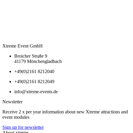
Xtreme Event GmbH
Broicher Straße 9
41179 Mönchengladbach
+49(0)2161 8212040
+49(0)2161 8212049
info@xtreme-events.de
Newsletter
Receive 2 x per year information about new Xtreme attractions and
event modules
Sign up for newsletter
About xtreme