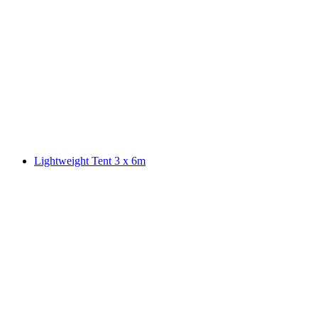
Lightweight Tent 3 x 6m