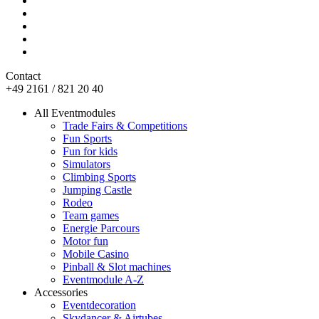
Contact
+49 2161 / 821 20 40
All Eventmodules
Trade Fairs & Competitions
Fun Sports
Fun for kids
Simulators
Climbing Sports
Jumping Castle
Rodeo
Team games
Energie Parcours
Motor fun
Mobile Casino
Pinball & Slot machines
Eventmodule A-Z
Accessories
Eventdecoration
Skydancer & Airtubes