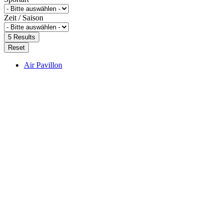
Zeit / Saison
5
Results
Reset
Air Pavillon