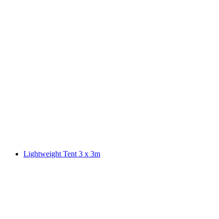
Lightweight Tent 3 x 3m