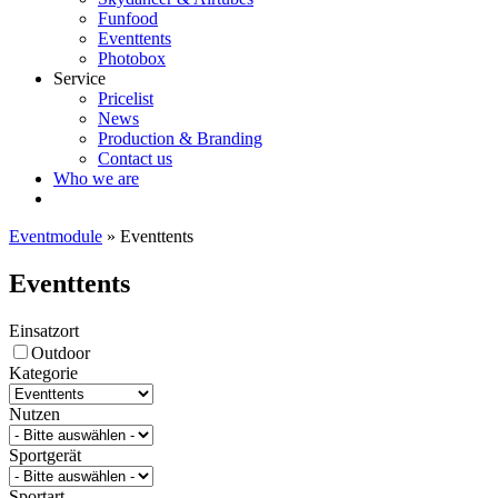
Funfood
Eventtents
Photobox
Service
Pricelist
News
Production & Branding
Contact us
Who we are
Eventmodule
»
Eventtents
Eventtents
Einsatzort
Outdoor
Kategorie
Nutzen
Sportgerät
Sportart