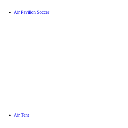
Air Pavillon Soccer
Air Tent