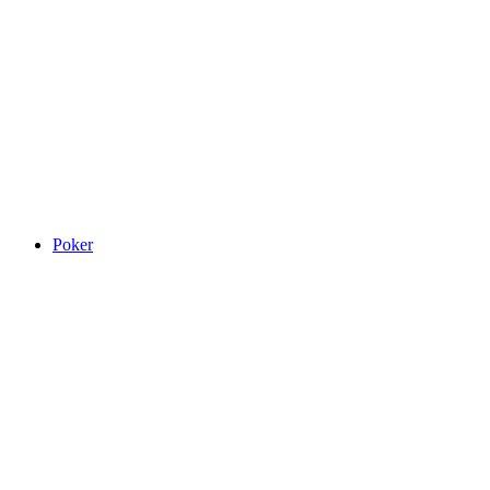
Poker