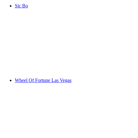
Sic Bo
Wheel Of Fortune Las Vegas