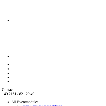
Contact
+49 2161 / 821 20 40
All Eventmodules