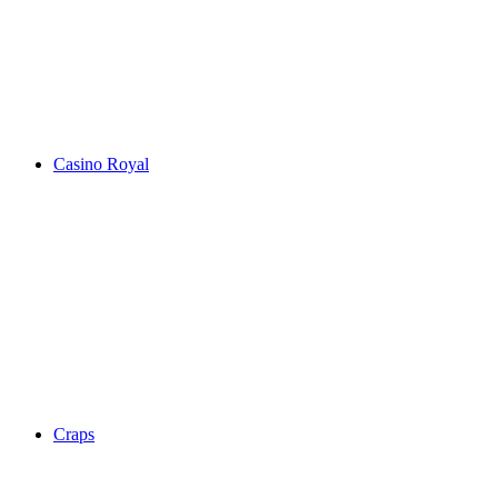
Casino Royal
Craps