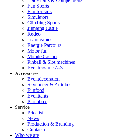
Trade Fairs & Competitions
Fun Sports
Fun for kids
Simulators
Climbing Sports
Jumping Castle
Rodeo
Team games
Energie Parcours
Motor fun
Mobile Casino
Pinball & Slot machines
Eventmodule A-Z
Accessories
Eventdecoration
Skydancer & Airtubes
Funfood
Eventtents
Photobox
Service
Pricelist
News
Production & Branding
Contact us
Who we are