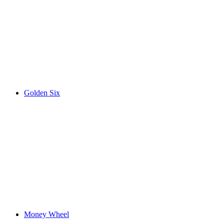
Golden Six
Money Wheel