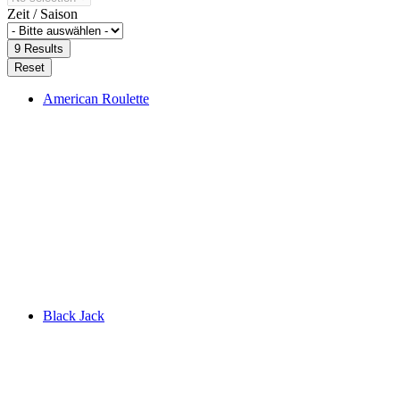
Zeit / Saison
9
Results
Reset
American Roulette
Black Jack