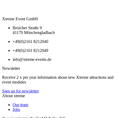
Xtreme Event GmbH
Broicher Straße 9
41179 Mönchengladbach
+49(0)2161 8212040
+49(0)2161 8212049
info@xtreme-events.de
Newsletter
Receive 2 x per year information about new Xtreme attractions and
event modules
Sign up for newsletter
About xtreme
Our team
Jobs