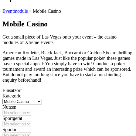
Eventmodule
»
Mobile Casino
Mobile Casino
Get a small piece of Las Vegas onto your event – the casino
modules of Xtreme Events.
American Roulette, Black Jack, Baccarat or Golden Six are thrilling
games made in Las Vegas. Just like the popular poker, these games
have a special appeal: You simply have to win! Conduct a poker
tournament and award an interesting prize which can be sponsored.
But do not play too long since you have to start a non-binding
enquiry beforehand!
Einsatzort
Kategorie
Nutzen
Sportgerät
Sportart