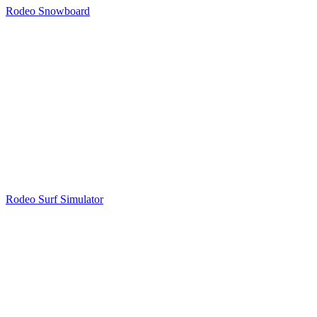
Rodeo Snowboard
Rodeo Surf Simulator