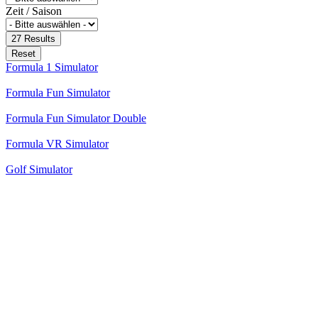
Zeit / Saison
27
Results
Reset
Formula 1 Simulator
Formula Fun Simulator
Formula Fun Simulator Double
Formula VR Simulator
Golf Simulator