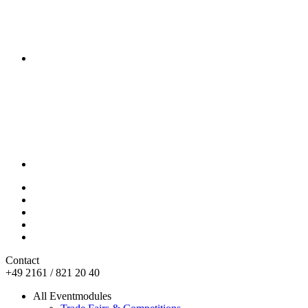
Contact
+49 2161 / 821 20 40
All Eventmodules