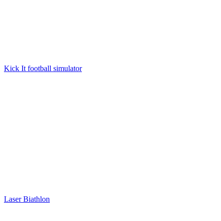
Kick It football simulator
Laser Biathlon