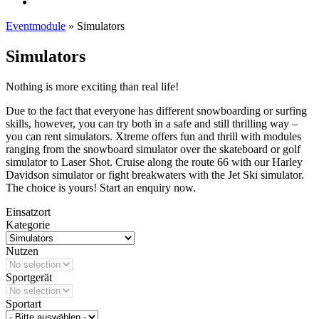
Eventmodule
»
Simulators
Simulators
Nothing is more exciting than real life!
Due to the fact that everyone has different snowboarding or surfing
skills, however, you can try both in a safe and still thrilling way –
you can rent simulators. Xtreme offers fun and thrill with modules
ranging from the snowboard simulator over the skateboard or golf
simulator to Laser Shot. Cruise along the route 66 with our Harley
Davidson simulator or fight breakwaters with the Jet Ski simulator.
The choice is yours! Start an enquiry now.
Einsatzort
Kategorie
Nutzen
Sportgerät
Sportart