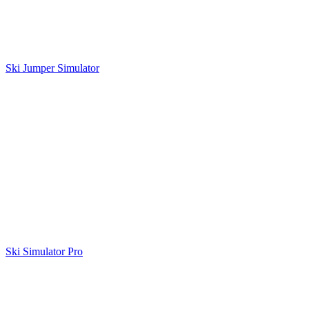
Ski Jumper Simulator
Ski Simulator Pro