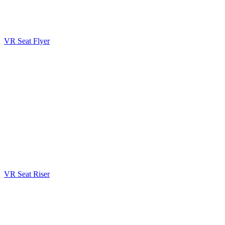
VR Seat Flyer
VR Seat Riser