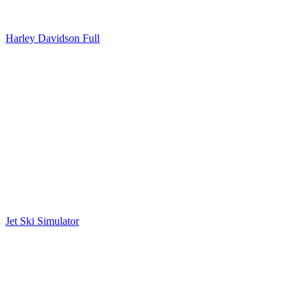
Harley Davidson Full
Jet Ski Simulator