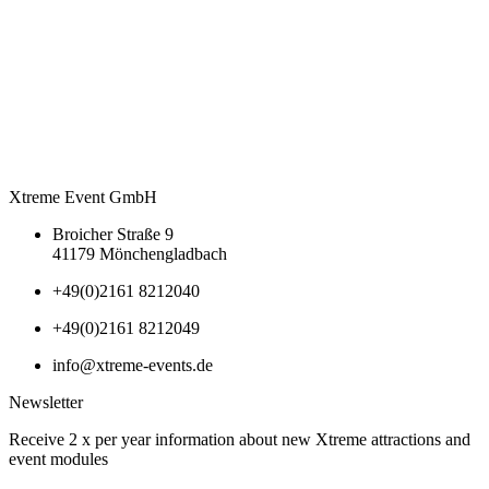
Xtreme Event GmbH
Broicher Straße 9
41179 Mönchengladbach
+49(0)2161 8212040
+49(0)2161 8212049
info@xtreme-events.de
Newsletter
Receive 2 x per year information about new Xtreme attractions and
event modules