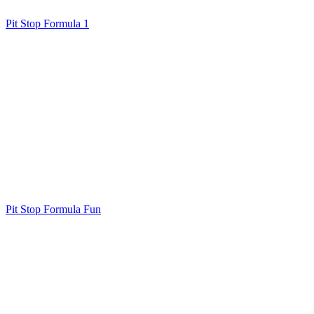
Pit Stop Formula 1
Pit Stop Formula Fun