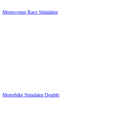
Monocoque Race Simulator
Motorbike Simulator Double