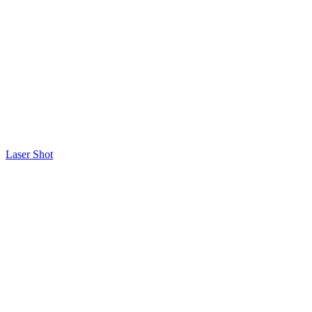
Laser Shot