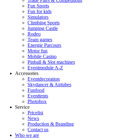
Trade Fairs & Competitions
Fun Sports
Fun for kids
Simulators
Climbing Sports
Jumping Castle
Rodeo
Team games
Energie Parcours
Motor fun
Mobile Casino
Pinball & Slot machines
Eventmodule A-Z
Accessories
Eventdecoration
Skydancer & Airtubes
Funfood
Eventtents
Photobox
Service
Pricelist
News
Production & Branding
Contact us
Who we are