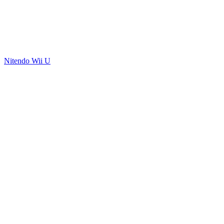
Nitendo Wii U