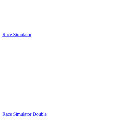
Race Simulator
Race Simulator Double