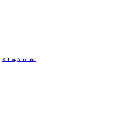
Rafting Simulator