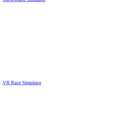
VR Race Simulator