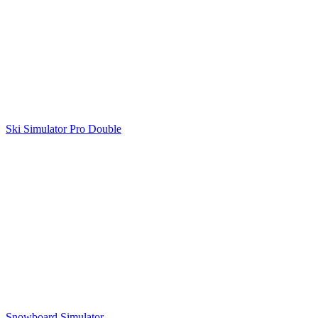
Ski Simulator Pro Double
Snowboard Simulator