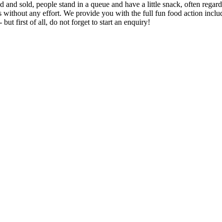
and sold, people stand in a queue and have a little snack, often regardl
s without any effort. We provide you with the full fun food action includ
ut first of all, do not forget to start an enquiry!