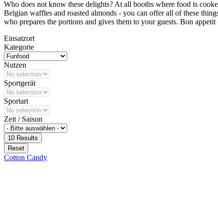
Who does not know these delights? At all booths where food is cooked 
Belgian waffles and roasted almonds - you can offer all of these thing
who prepares the portions and gives them to your guests. Bon appetit - b
Einsatzort
Kategorie
Nutzen
Sportgerät
Sportart
Zeit / Saison
10
Results
Reset
Cotton Candy