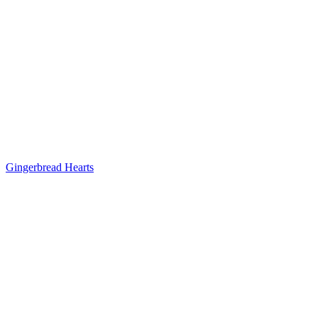
Gingerbread Hearts