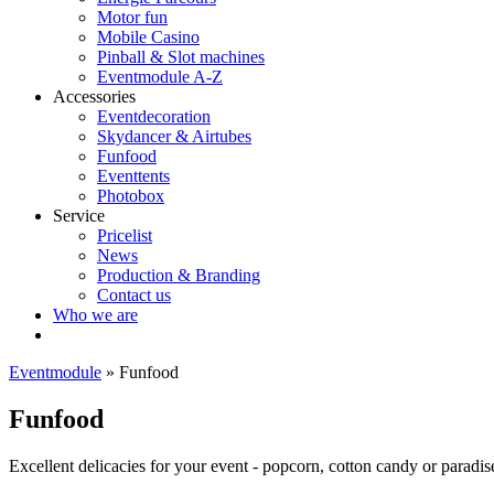
Motor fun
Mobile Casino
Pinball & Slot machines
Eventmodule A-Z
Accessories
Eventdecoration
Skydancer & Airtubes
Funfood
Eventtents
Photobox
Service
Pricelist
News
Production & Branding
Contact us
Who we are
Eventmodule
»
Funfood
Funfood
Excellent delicacies for your event - popcorn, cotton candy or paradis