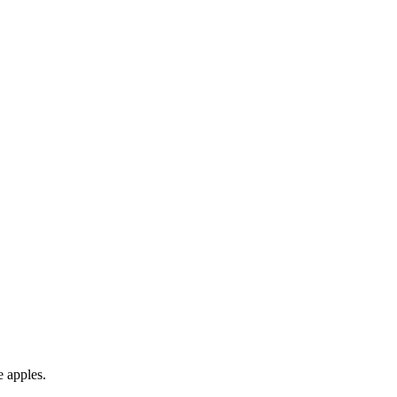
e apples.