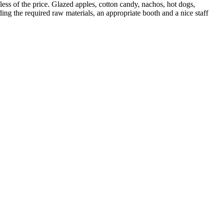
ess of the price. Glazed apples, cotton candy, nachos, hot dogs,
ing the required raw materials, an appropriate booth and a nice staff