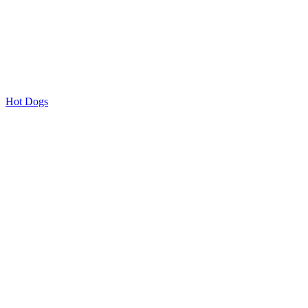
Hot Dogs