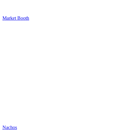
Market Booth
Nachos