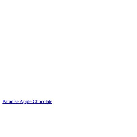
Paradise Apple Chocolate