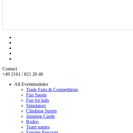
Contact
+49 2161 / 821 20 40
All Eventmodules
Trade Fairs & Competitions
Fun Sports
Fun for kids
Simulators
Climbing Sports
Jumping Castle
Rodeo
Team games
Energie Parcours