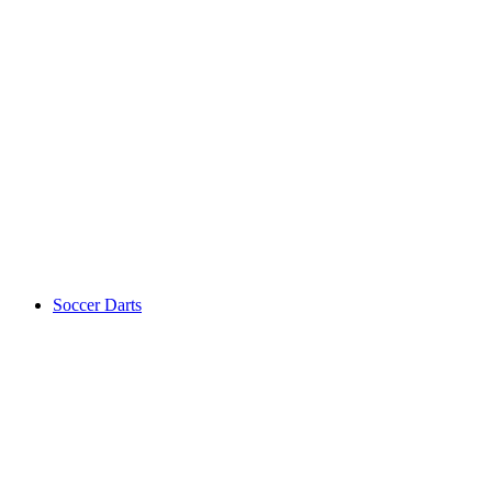
Soccer Darts