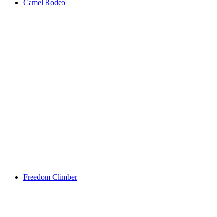
Camel Rodeo
Freedom Climber