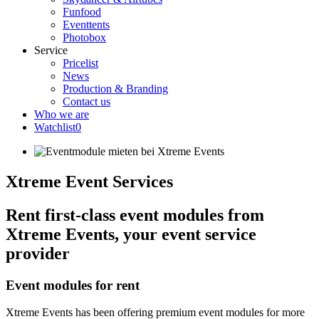
Funfood
Eventtents
Photobox
Service
Pricelist
News
Production & Branding
Contact us
Who we are
Watchlist
0
Xtreme Event Services
Rent first-class event modules from
Xtreme Events, your event service
provider
Event modules for rent
Xtreme Events has been offering premium event modules for more