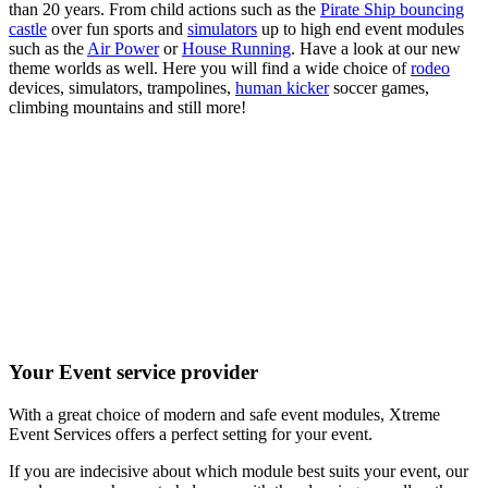
than 20 years. From child actions such as the
Pirate Ship bouncing
castle
over fun sports and
simulators
up to high end event modules
such as the
Air Power
or
House Running
. Have a look at our new
theme worlds as well. Here you will find a wide choice of
rodeo
devices, simulators, trampolines,
human kicker
soccer games,
climbing mountains and still more!
Your Event service provider
With a great choice of modern and safe event modules, Xtreme
Event Services offers a perfect setting for your event.
If you are indecisive about which module best suits your event, our