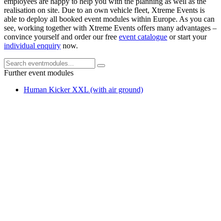
employees are happy to help you with the planning as well as the
realisation on site. Due to an own vehicle fleet, Xtreme Events is
able to deploy all booked event modules within Europe. As you can
see, working together with Xtreme Events offers many advantages –
convince yourself and order our free
event catalogue
or start your
individual enquiry
now.
Further event modules
Human Kicker XXL (with air ground)