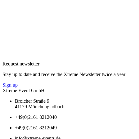
Request newsletter
Stay up to date and receive the Xtreme Newsletter twice a year
Sign up
Xtreme Event GmbH
Broicher Straße 9
41179 Mönchengladbach
+49(0)2161 8212040
+49(0)2161 8212049
info@xtreme-events.de