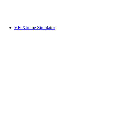
VR Xtreme Simulator