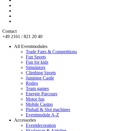
Contact
+49 2161 / 821 20 40
All Eventmodules
Trade Fairs & Competitions
Fun Sports
Fun for kids
Simulators
Climbing Sports
Jumping Castle
Rodeo
Team games
Energie Parcours
Motor fun
Mobile Casino
Pinball & Slot machines
Eventmodule A-Z
Accessories
Eventdecoration
Skydancer & Airtubes