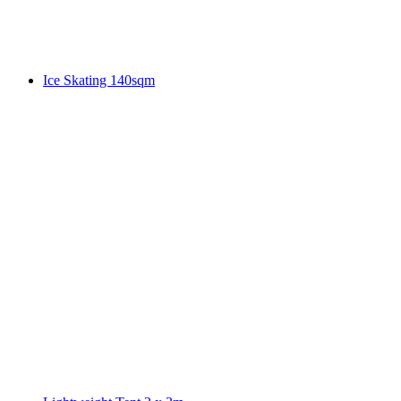
Ice Skating 140sqm