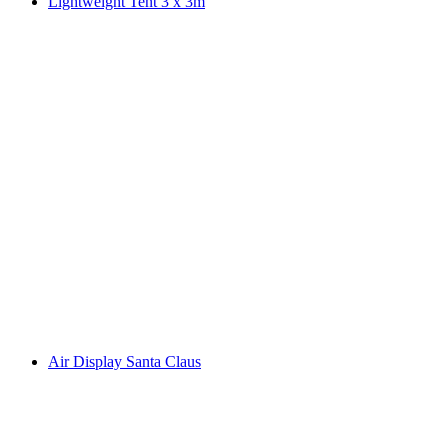
Lightweight Tent 3 x 3m
Air Display Santa Claus