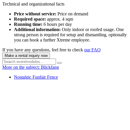
Technical and organizational facts
Price without service:
Price on demand
Required space:
approx. 4 sqm
Running time:
6 hours per day
Additional information:
Only indoor or roofed usage. One
strong person is required for setup and dismantling, optionally
you can book a further Xtreme employee.
If you have any questions, feel free to check
our FAQ
Make a rental inquiry now
More on the subject: Blickfang
Nostalgic Funfair Fence