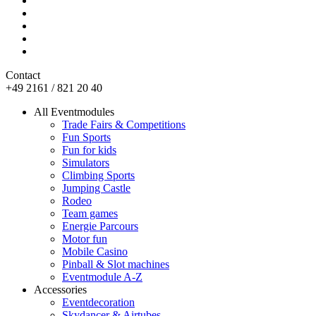
Contact
+49 2161 / 821 20 40
All Eventmodules
Trade Fairs & Competitions
Fun Sports
Fun for kids
Simulators
Climbing Sports
Jumping Castle
Rodeo
Team games
Energie Parcours
Motor fun
Mobile Casino
Pinball & Slot machines
Eventmodule A-Z
Accessories
Eventdecoration
Skydancer & Airtubes