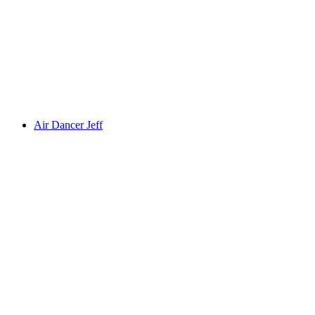
Air Dancer Jeff