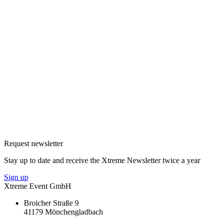
Request newsletter
Stay up to date and receive the Xtreme Newsletter twice a year
Sign up
Xtreme Event GmbH
Broicher Straße 9
41179 Mönchengladbach