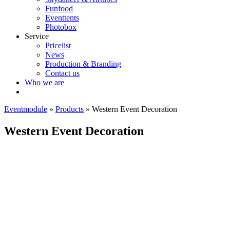
Funfood
Eventtents
Photobox
Service
Pricelist
News
Production & Branding
Contact us
Who we are
Eventmodule
»
Products
»
Western Event Decoration
Western Event Decoration