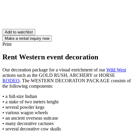
Add to watchlist
Make a rental inquiry now
Print
Rent Western event decoration
Our decoration package for a visual enrichment of our
Wild West
actions such as the GOLD RUSH, ARCHERY or HORSE
RODEO
. The WESTERN DECORATON PACKAGE consists of
the following components:
• a full-size Indian
• a stake of two meters height
• several powder kegs
• various wagon wheels
• an ancient overseas suitcase
• many decorative cactuses
• several decorative cow skulls