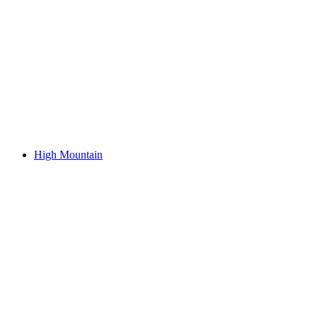
High Mountain