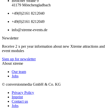
Broicher Straße 9
41179 Mönchengladbach
+49(0)2161 8212040
+49(0)2161 8212049
info@xtreme-events.de
Newsletter
Receive 2 x per year information about new Xtreme attractions and
event modules
Sign up for newsletter
About xtreme
Our team
Jobs
© conversionmedia GmbH & Co. KG
Privacy Policy
Imprint
Contact us
Jobs