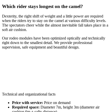
Which rider stays longest on the camel?
Dexterity, the right shift of weight and a little power are required
when the riders try to stay on the camel at various difficulty levels.
The spectators cheer while the almost inevitable fall takes place in a
soft air cushion.
Our rodeo modules have been optimized optically and technically
right down to the smallest detail. We provide professional
supervision, safe equipment and beautiful design.
Technical and organizational facts
Price with service:
Price on demand
Required space:
Diameter 7m, height 3m (diameter air
cushion 6m + safty distance)