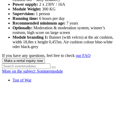
Power supply:
2 x 230V / 16A
Module Weight:
300 KG
Supervision:
1 person
Running time:
6 hours per day
Recommended minimum age:
7 years
Optionally:
Moderation & moderation system, winner’s
rostrum, high score on large screen
Module branding 1:
Banner (with velcro) at the air cushion,
width 18,8m x height 0,455m. Air cushion colour blue-white
oder black-grey
If you have any questions, feel free to check
our FAQ
Make a rental inquiry now
More on the subject: Sommermodule
Tug of War