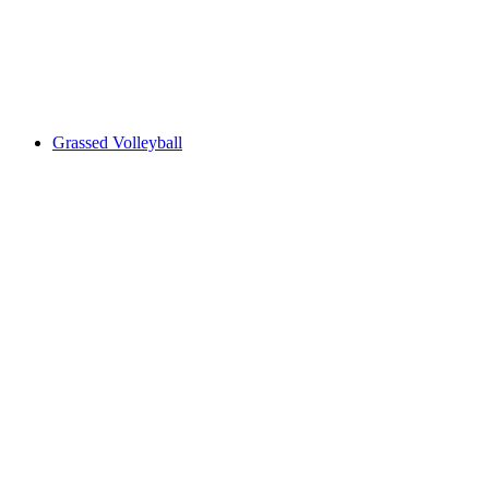
Grassed Volleyball