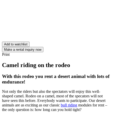
Add to watchlist
Make a rental inquiry now
Print
Camel riding on the rodeo
With this rodeo you rent a desert animal with lots of
endurance!
Not only the riders but also the spectators will enjoy this well-
shaped camel. Rodeo on a camel, most of the specators will not
have seen this before. Everybody wants to participate. Our desert
animals are as exciting as our classic
bull riding
modules for rent –
the only question is: how long can you hold tight?