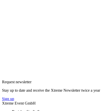
Request newsletter
Stay up to date and receive the Xtreme Newsletter twice a year
Sign up
Xtreme Event GmbH