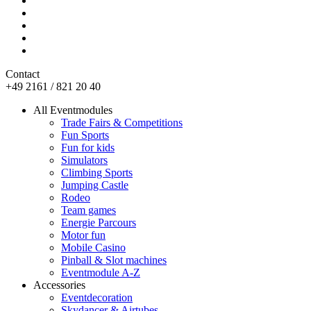
Contact
+49 2161 / 821 20 40
All Eventmodules
Trade Fairs & Competitions
Fun Sports
Fun for kids
Simulators
Climbing Sports
Jumping Castle
Rodeo
Team games
Energie Parcours
Motor fun
Mobile Casino
Pinball & Slot machines
Eventmodule A-Z
Accessories
Eventdecoration
Skydancer & Airtubes