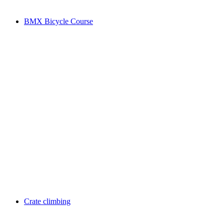
BMX Bicycle Course
Crate climbing