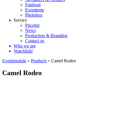
Funfood
Eventtents
Photobox
Service
Pricelist
News
Production & Branding
Contact us
Who we are
Watchlist
0
Eventmodule
»
Products
»
Camel Rodeo
Camel Rodeo