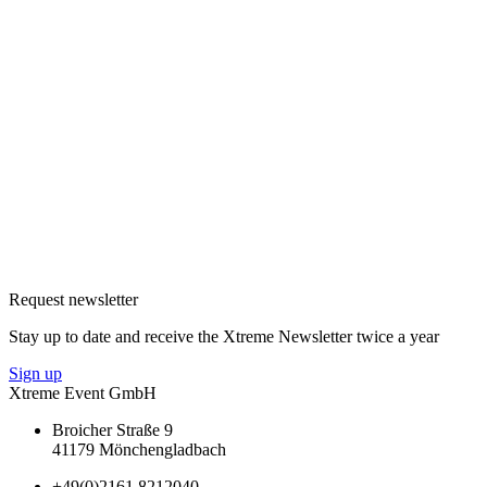
Request newsletter
Stay up to date and receive the Xtreme Newsletter twice a year
Sign up
Xtreme Event GmbH
Broicher Straße 9
41179 Mönchengladbach
+49(0)2161 8212040