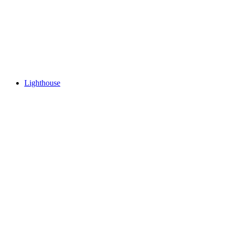
Lighthouse