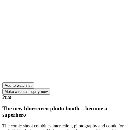
Add to watchlist
Make a rental inquiry now
Print
The new bluescreen photo booth – become a
superhero
The comic shoot combines interaction, photography and comic for