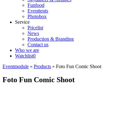
Funfood
Eventtents
Photobox
Service
Pricelist
News
Production & Branding
Contact us
Who we are
Watchlist
0
Eventmodule
»
Products
»
Foto Fun Comic Shoot
Foto Fun Comic Shoot