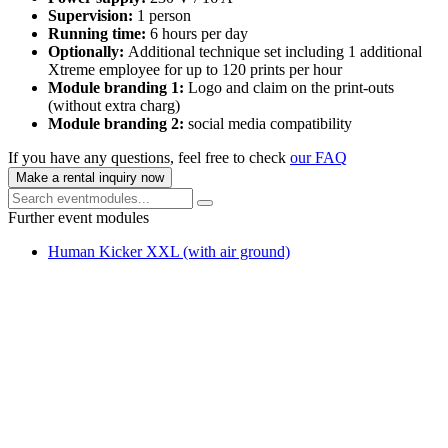
Supervision:
1 person
Running time:
6 hours per day
Optionally:
Additional technique set including 1 additional
Xtreme employee for up to 120 prints per hour
Module branding 1:
Logo and claim on the print-outs
(without extra charg)
Module branding 2:
social media compatibility
If you have any questions, feel free to check
our FAQ
Make a rental inquiry now
Further event modules
Human Kicker XXL (with air ground)