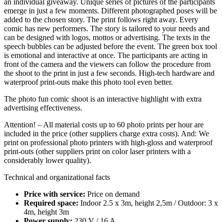
an individual giveaway. Unique series of pictures of the participants
emerge in just a few moments. Different photographed poses will be
added to the chosen story. The print follows right away. Every
comic has new performers. The story is tailored to your needs and
can be designed with logos, mottos or advertising. The texts in the
speech bubbles can be adjusted before the event. The green box tool
is emotional and interactive at once. The participants are acting in
front of the camera and the viewers can follow the procedure from
the shoot to the print in just a few seconds. High-tech hardware and
waterproof print-outs make this photo tool even better.
The photo fun comic shoot is an interactive highlight with extra
advertising effectiveness.
Attention! – All material costs up to 60 photo prints per hour are
included in the price (other suppliers charge extra costs). And: We
print on professional photo printers with high-gloss and waterproof
print-outs (other suppliers print on color laser printers with a
considerably lower quality).
Technical and organizational facts
Price with service:
Price on demand
Required space:
Indoor 2.5 x 3m, height 2,5m / Outdoor: 3 x
4m, height 3m
Power supply:
230 V / 16 A