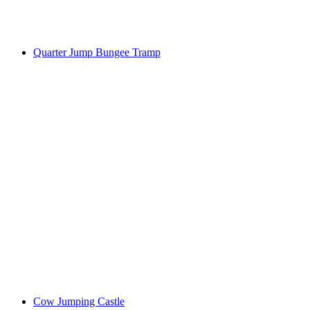
Quarter Jump Bungee Tramp
Cow Jumping Castle