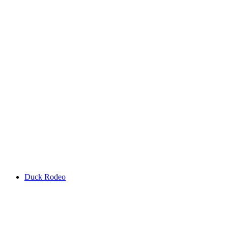
Duck Rodeo