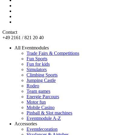
Contact
+49 2161 / 821 20 40
All Eventmodules
Trade Fairs & Competitions
Fun Sports
Fun for kids
Simulators
Climbing Sports
Jumping Castle
Rodeo
Team games
Energie Parcours
Motor fun
Mobile Casino
Pinball & Slot machines
Eventmodule A-Z
Accessories
Eventdecoration
Skydancer & Airtubes