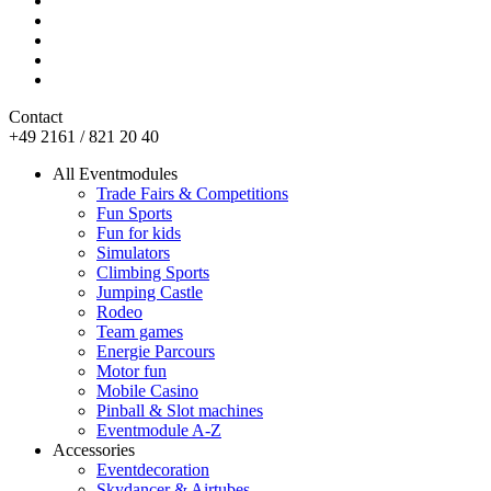
Contact
+49 2161 / 821 20 40
All Eventmodules
Trade Fairs & Competitions
Fun Sports
Fun for kids
Simulators
Climbing Sports
Jumping Castle
Rodeo
Team games
Energie Parcours
Motor fun
Mobile Casino
Pinball & Slot machines
Eventmodule A-Z
Accessories
Eventdecoration
Skydancer & Airtubes