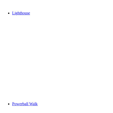
Lighthouse
Powerball Walk