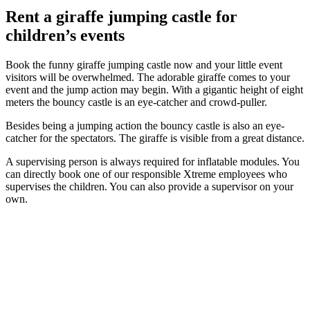
Rent a giraffe jumping castle for
children’s events
Book the funny giraffe jumping castle now and your little event
visitors will be overwhelmed. The adorable giraffe comes to your
event and the jump action may begin. With a gigantic height of eight
meters the bouncy castle is an eye-catcher and crowd-puller.
Besides being a jumping action the bouncy castle is also an eye-
catcher for the spectators. The giraffe is visible from a great distance.
A supervising person is always required for inflatable modules. You
can directly book one of our responsible Xtreme employees who
supervises the children. You can also provide a supervisor on your
own.