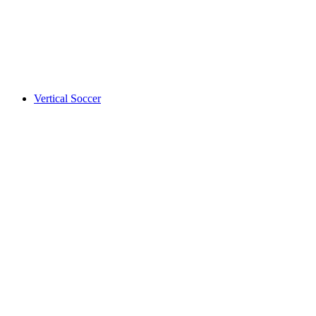
Vertical Soccer