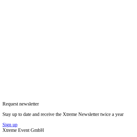
Request newsletter
Stay up to date and receive the Xtreme Newsletter twice a year
Sign up
Xtreme Event GmbH