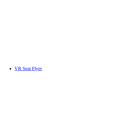
VR Seat Flyer