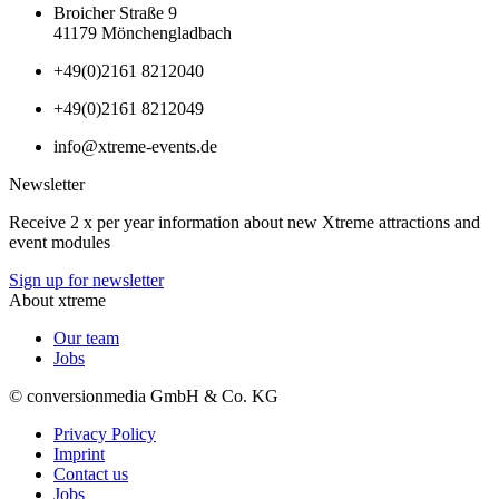
Broicher Straße 9
41179 Mönchengladbach
+49(0)2161 8212040
+49(0)2161 8212049
info@xtreme-events.de
Newsletter
Receive 2 x per year information about new Xtreme attractions and
event modules
Sign up for newsletter
About xtreme
Our team
Jobs
© conversionmedia GmbH & Co. KG
Privacy Policy
Imprint
Contact us
Jobs