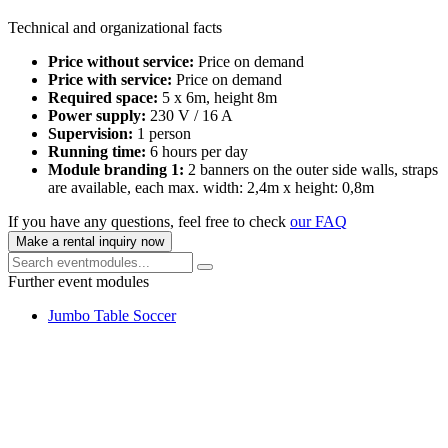
Technical and organizational facts
Price without service:
Price on demand
Price with service:
Price on demand
Required space:
5 x 6m, height 8m
Power supply:
230 V / 16 A
Supervision:
1 person
Running time:
6 hours per day
Module branding 1:
2 banners on the outer side walls, straps
are available, each max. width: 2,4m x height: 0,8m
If you have any questions, feel free to check
our FAQ
Make a rental inquiry now
Further event modules
Jumbo Table Soccer