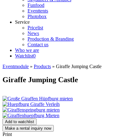
Funfood
Eventtents
Photobox
Service
Pricelist
News
Production & Branding
Contact us
Who we are
Watchlist
0
Eventmodule
»
Products
»
Giraffe Jumping Castle
Giraffe Jumping Castle
Add to watchlist
Make a rental inquiry now
Print