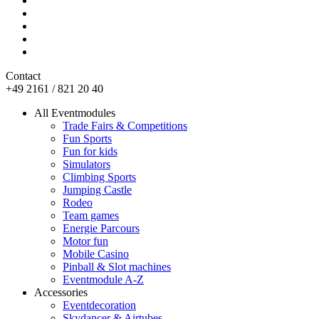
Contact
+49 2161 / 821 20 40
All Eventmodules
Trade Fairs & Competitions
Fun Sports
Fun for kids
Simulators
Climbing Sports
Jumping Castle
Rodeo
Team games
Energie Parcours
Motor fun
Mobile Casino
Pinball & Slot machines
Eventmodule A-Z
Accessories
Eventdecoration
Skydancer & Airtubes