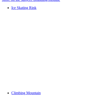
Ice Skating Rink
Climbing Mountain