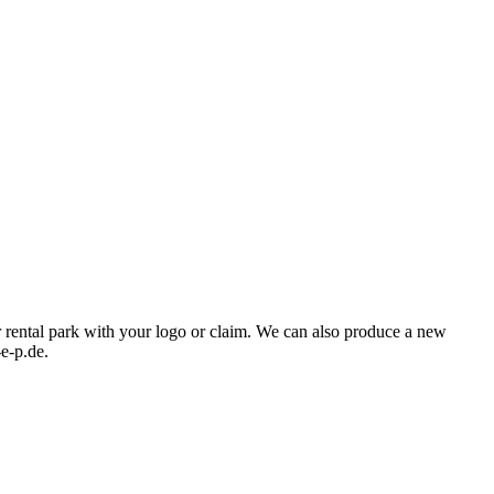
ur rental park with your logo or claim. We can also produce a new
-e-p.de.