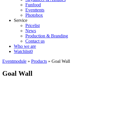
Funfood
Eventtents
Photobox
Service
Pricelist
News
Production & Branding
Contact us
Who we are
Watchlist
0
Eventmodule
»
Products
»
Goal Wall
Goal Wall