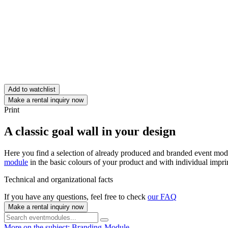
Add to watchlist
Make a rental inquiry now
Print
A classic goal wall in your design
Here you find a selection of already produced and branded event module
module
in the basic colours of your product and with individual impri
Technical and organizational facts
If you have any questions, feel free to check
our FAQ
Make a rental inquiry now
More on the subject: Branding-Module