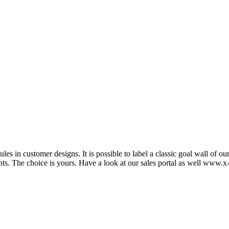
s in customer designs. It is possible to label a classic goal wall of o
nts. The choice is yours. Have a look at our sales portal as well www.x