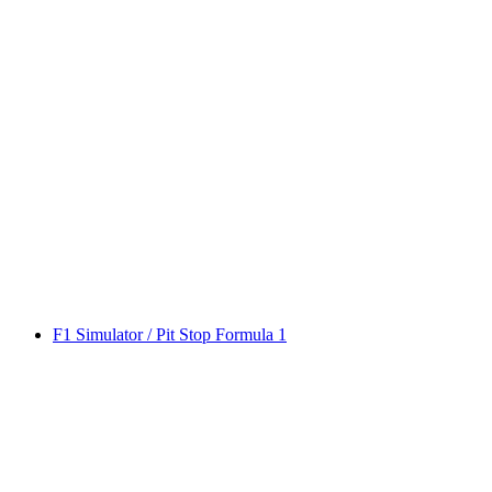
F1 Simulator / Pit Stop Formula 1