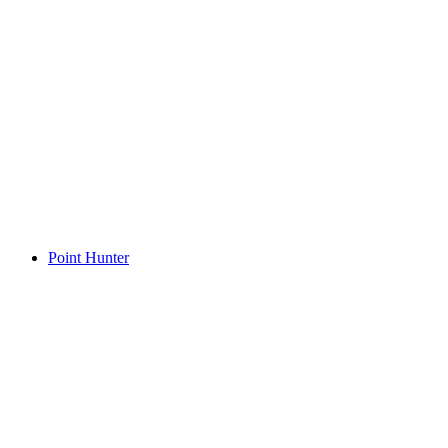
Point Hunter