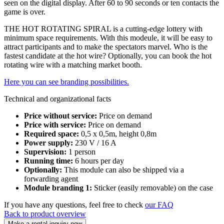
seen on the digital display. After 60 to 90 seconds or ten contacts the
game is over.
THE HOT ROTATING SPIRAL is a cutting-edge lottery with
minimum space requirements. With this modeule, it will be easy to
attract participants and to make the spectators marvel. Who is the
fastest candidate at the hot wire? Optionally, you can book the hot
rotating wire with a matching market booth.
Here you can see branding possibilities.
Technical and organizational facts
Price without service:
Price on demand
Price with service:
Price on demand
Required space:
0,5 x 0,5m, height 0,8m
Power supply:
230 V / 16 A
Supervision:
1 person
Running time:
6 hours per day
Optionally:
This module can also be shipped via a
forwarding agent
Module branding 1:
Sticker (easily removable) on the case
If you have any questions, feel free to check
our FAQ
Back to product overview
Make a rental inquiry now