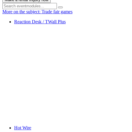
More on the subject: Trade fair games
Reaction Desk / TWall Plus
Hot Wire