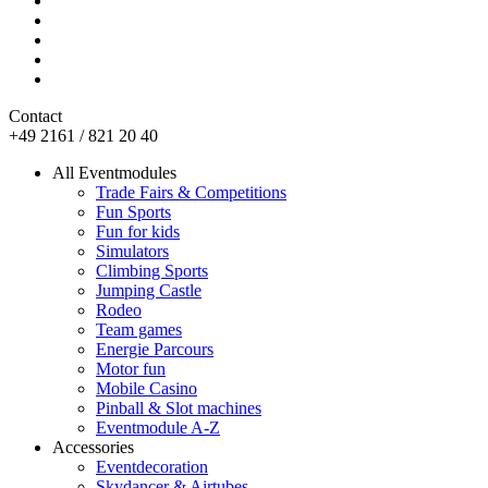
Contact
+49 2161 / 821 20 40
All Eventmodules
Trade Fairs & Competitions
Fun Sports
Fun for kids
Simulators
Climbing Sports
Jumping Castle
Rodeo
Team games
Energie Parcours
Motor fun
Mobile Casino
Pinball & Slot machines
Eventmodule A-Z
Accessories
Eventdecoration
Skydancer & Airtubes