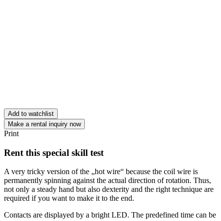
Add to watchlist
Make a rental inquiry now
Print
Rent this special skill test
A very tricky version of the „hot wire“ because the coil wire is
permanently spinning against the actual direction of rotation. Thus,
not only a steady hand but also dexterity and the right technique are
required if you want to make it to the end.
Contacts are displayed by a bright LED. The predefined time can be