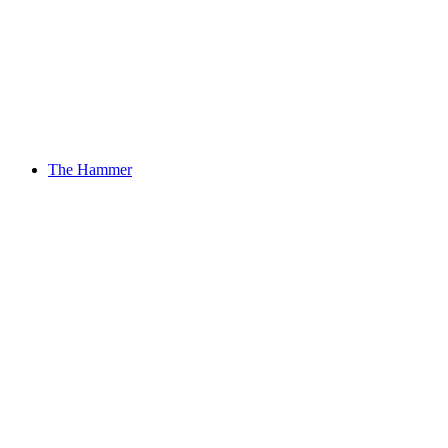
The Hammer