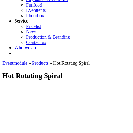
Funfood
Eventtents
Photobox
Service
Pricelist
News
Production & Branding
Contact us
Who we are
Eventmodule
»
Products
»
Hot Rotating Spiral
Hot Rotating Spiral