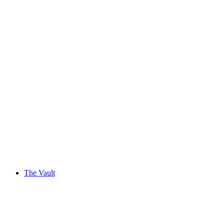
The Vault