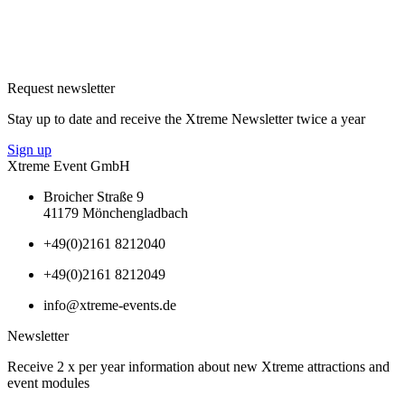
Request newsletter
Stay up to date and receive the Xtreme Newsletter twice a year
Sign up
Xtreme Event GmbH
Broicher Straße 9
41179 Mönchengladbach
+49(0)2161 8212040
+49(0)2161 8212049
info@xtreme-events.de
Newsletter
Receive 2 x per year information about new Xtreme attractions and
event modules