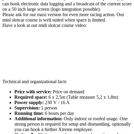
can book electronic data logging and a broadcast of the current score
on a 50 inch large screen (logo integration possible).
Please ask for our maxi version for even more racing action. Our
mini slotcar course is well suited when space is limited.
Have a look at our midi slotcar course video:
Technical and organizational facts
Price with service:
Price on demand
Required space:
6 x 2,5m (Table measure 5,2 x 1,8m)
Power supply:
230 V / 16 A
Supervision:
1 person
Running time:
6 hours per day
Additional information:
Only indoor or roofed usage. One
strong person is required for setup and dismantling, optionally
you can book a further Xtreme employee.