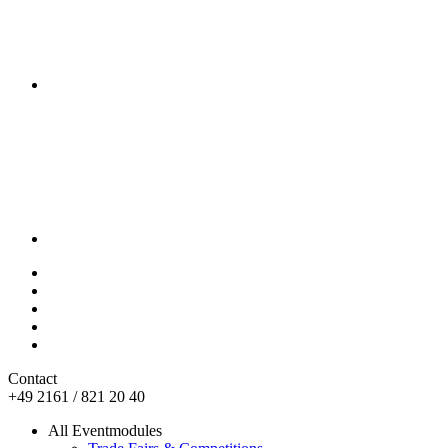
Contact
+49 2161 / 821 20 40
All Eventmodules