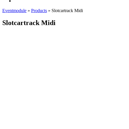
Eventmodule
»
Products
»
Slotcartrack Midi
Slotcartrack Midi