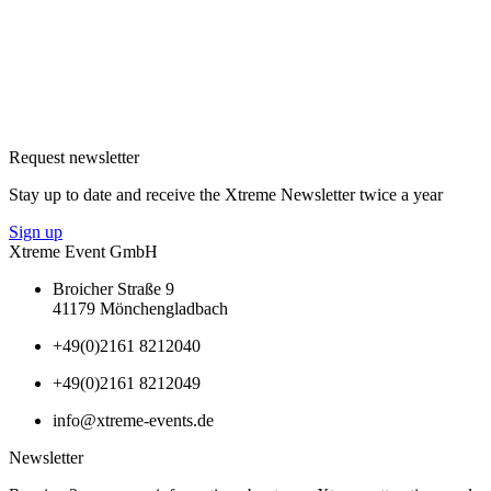
Request newsletter
Stay up to date and receive the Xtreme Newsletter twice a year
Sign up
Xtreme Event GmbH
Broicher Straße 9
41179 Mönchengladbach
+49(0)2161 8212040
+49(0)2161 8212049
info@xtreme-events.de
Newsletter