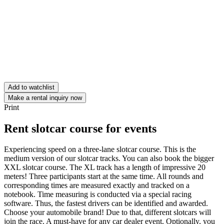
Add to watchlist
Make a rental inquiry now
Print
Rent slotcar course for events
Experiencing speed on a three-lane slotcar course. This is the
medium version of our slotcar tracks. You can also book the bigger
XXL slotcar course. The XL track has a length of impressive 20
meters! Three participants start at the same time. All rounds and
corresponding times are measured exactly and tracked on a
notebook. Time measuring is conducted via a special racing
software. Thus, the fastest drivers can be identified and awarded.
Choose your automobile brand! Due to that, different slotcars will
join the race. A must-have for any car dealer event. Optionally, you