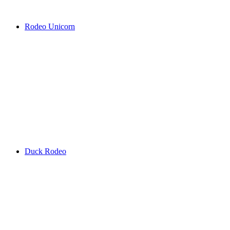
Rodeo Unicorn
Duck Rodeo