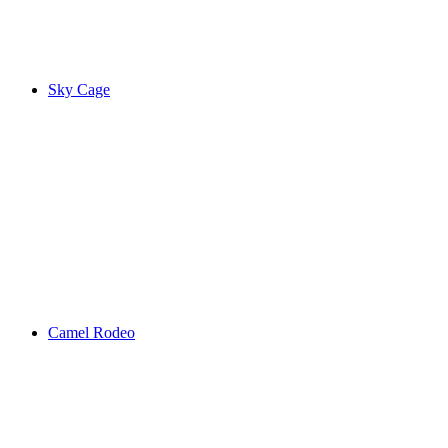
Sky Cage
Camel Rodeo