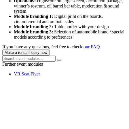
Optionally:
Highscore on large screen, decoration package,
winner’s rostrum, oil barrel bar table, moderation & sound
system
Module branding 1:
Digital print on the boards,
circumferential and on both sides
Module branding 2:
Table border with your design
Module branding 3:
Selection of automobile brand / special
models according to preferences
If you have any questions, feel free to check
our FAQ
Make a rental inquiry now
Further event modules
VR Seat Flyer