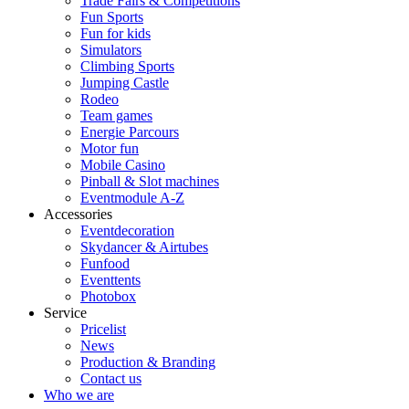
Trade Fairs & Competitions
Fun Sports
Fun for kids
Simulators
Climbing Sports
Jumping Castle
Rodeo
Team games
Energie Parcours
Motor fun
Mobile Casino
Pinball & Slot machines
Eventmodule A-Z
Accessories
Eventdecoration
Skydancer & Airtubes
Funfood
Eventtents
Photobox
Service
Pricelist
News
Production & Branding
Contact us
Who we are