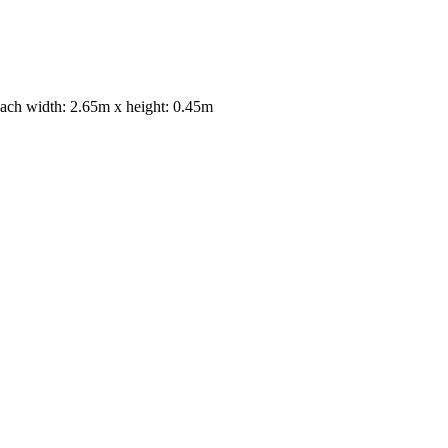
 each width: 2.65m x height: 0.45m