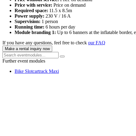
Price with service:
Price on demand
Required space:
11.5 x 8.5m
Power supply:
230 V / 16 A
Supervision:
1 person
Running time:
6 hours per day
Module branding 1:
Up to 6 banners at the inflatable border,
If you have any questions, feel free to check
our FAQ
Make a rental inquiry now
Further event modules
Bike Slotcartrack Maxi