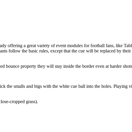
ady offering a great variety of event modules for football fans, like Ta
ants follow the basic rules, except that the cue will be replaced by the
ced bounce property they will stay inside the border even at harder shots
 the smalls and bigs with the white cue ball into the holes. Playing via 
lose-cropped grass).