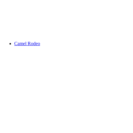
Camel Rodeo