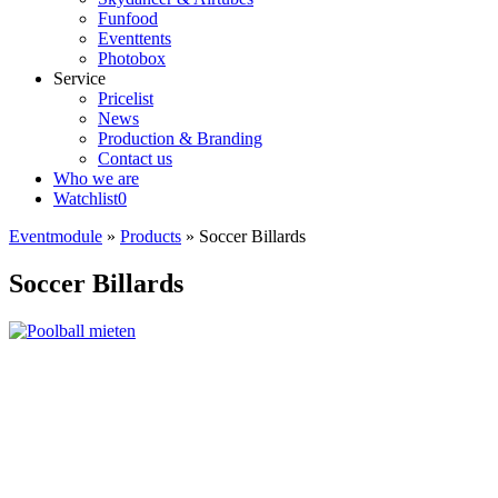
Funfood
Eventtents
Photobox
Service
Pricelist
News
Production & Branding
Contact us
Who we are
Watchlist
0
Eventmodule
»
Products
»
Soccer Billards
Soccer Billards