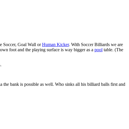
ble Soccer, Goal Wall or
Human Kicker
. With Soccer Billiards we are
ir own foot and the playing surface is way bigger as a
pool
table. (The
.
the bank is possible as well. Who sinks all his billiard balls first and