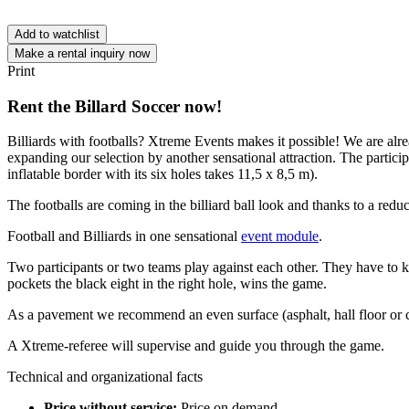
Add to watchlist
Make a rental inquiry now
Print
Rent the Billard Soccer now!
Billiards with footballs? Xtreme Events makes it possible! We are alre
expanding our selection by another sensational attraction. The particip
inflatable border with its six holes takes 11,5 x 8,5 m).
The footballs are coming in the billiard ball look and thanks to a redu
Football and Billiards in one sensational
event module
.
Two participants or two teams play against each other. They have to kick
pockets the black eight in the right hole, wins the game.
As a pavement we recommend an even surface (asphalt, hall floor or c
A Xtreme-referee will supervise and guide you through the game.
Technical and organizational facts
Price without service:
Price on demand