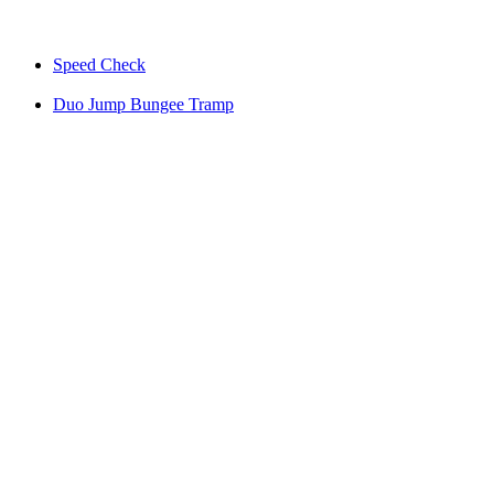
Speed Check
Duo Jump Bungee Tramp