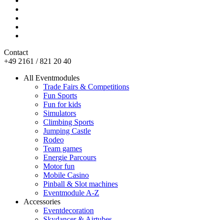
Contact
+49 2161 / 821 20 40
All Eventmodules
Trade Fairs & Competitions
Fun Sports
Fun for kids
Simulators
Climbing Sports
Jumping Castle
Rodeo
Team games
Energie Parcours
Motor fun
Mobile Casino
Pinball & Slot machines
Eventmodule A-Z
Accessories
Eventdecoration
Skydancer & Airtubes