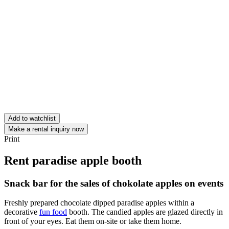
Add to watchlist
Make a rental inquiry now
Print
Rent paradise apple booth
Snack bar for the sales of chokolate apples on events
Freshly prepared chocolate dipped paradise apples within a
decorative
fun food
booth. The candied apples are glazed directly in
front of your eyes. Eat them on-site or take them home.