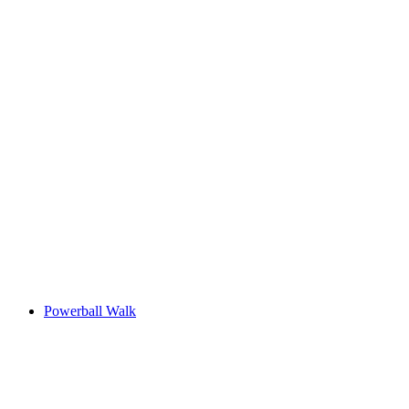
Powerball Walk