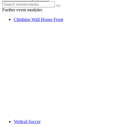
Further event modules
Climbing Wall House Front
Vertical Soccer