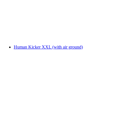
Human Kicker XXL (with air ground)