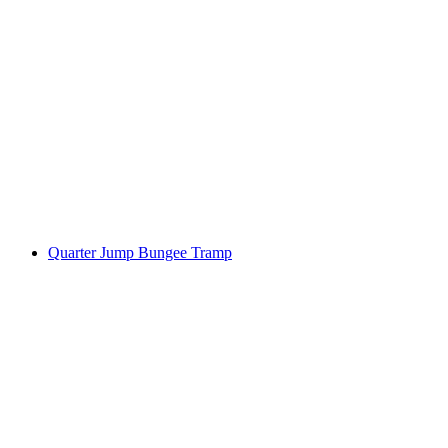
Quarter Jump Bungee Tramp