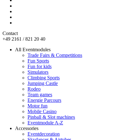
Contact
+49 2161 / 821 20 40
All Eventmodules
Trade Fairs & Competitions
Fun Sports
Fun for kids
Simulators
Climbing Sports
Jumping Castle
Rodeo
Team games
Energie Parcours
Motor fun
Mobile Casino
Pinball & Slot machines
Eventmodule A-Z
Accessories
Eventdecoration
Skydancer & Airtubes