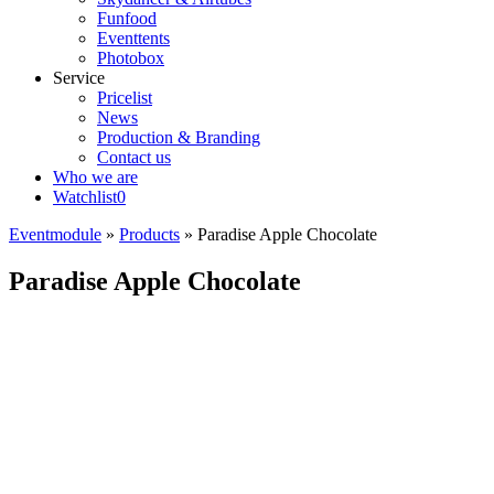
Funfood
Eventtents
Photobox
Service
Pricelist
News
Production & Branding
Contact us
Who we are
Watchlist
0
Eventmodule
»
Products
»
Paradise Apple Chocolate
Paradise Apple Chocolate