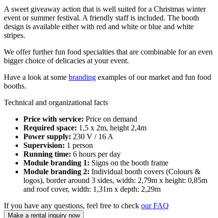
A sweet giveaway action that is well suited for a Christmas winter
event or summer festival. A friendly staff is included. The booth
design is available either with red and white or blue and white
stripes.
We offer further fun food specialties that are combinable for an even
bigger choice of delicacies at your event.
Have a look at some
branding
examples of our market and fun food
booths.
Technical and organizational facts
Price with service:
Price on demand
Required space:
1,5 x 2m, height 2,4m
Power supply:
230 V / 16 A
Supervision:
1 person
Running time:
6 hours per day
Module branding 1:
Signs on the booth frame
Module branding 2:
Individual booth covers (Colours &
logos), border around 3 sides, width: 2,79m x height: 0,85m
and roof cover, width: 1,31m x depth: 2,29m
If you have any questions, feel free to check
our FAQ
Make a rental inquiry now