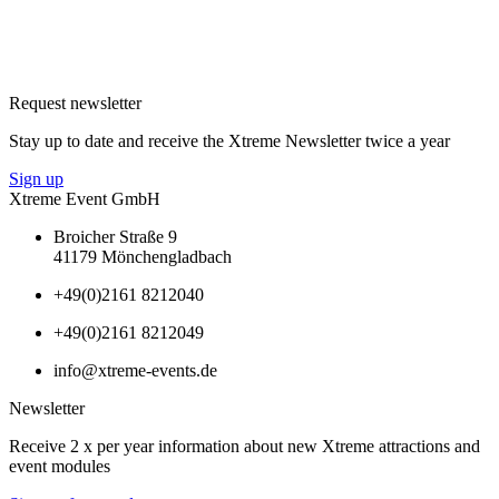
Request newsletter
Stay up to date and receive the Xtreme Newsletter twice a year
Sign up
Xtreme Event GmbH
Broicher Straße 9
41179 Mönchengladbach
+49(0)2161 8212040
+49(0)2161 8212049
info@xtreme-events.de
Newsletter
Receive 2 x per year information about new Xtreme attractions and
event modules