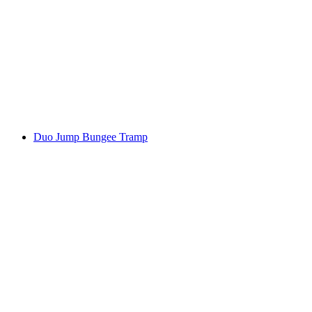
Duo Jump Bungee Tramp