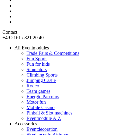
Contact
+49 2161 / 821 20 40
All Eventmodules
Trade Fairs & Competitions
Fun Sports
Fun for kids
Simulators
Climbing Sports
Jumping Castle
Rodeo
Team games
Energie Parcours
Motor fun
Mobile Casino
Pinball & Slot machines
Eventmodule A-Z
Accessories
Eventdecoration
Skydancer & Airtubes