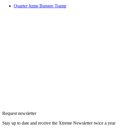
Quarter Jump Bungee Tramp
Request newsletter
Stay up to date and receive the Xtreme Newsletter twice a year