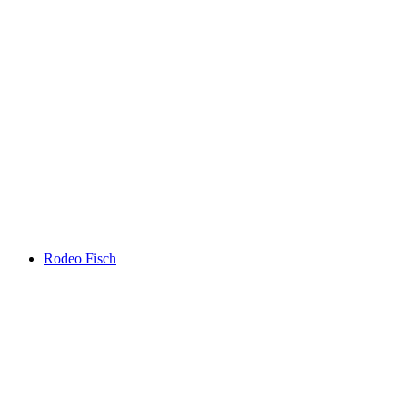
Rodeo Fisch