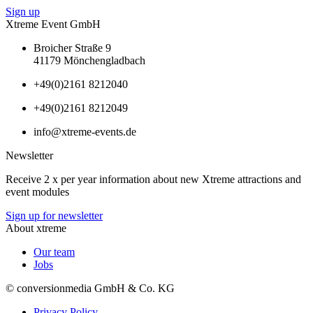
Sign up
Xtreme Event GmbH
Broicher Straße 9
41179 Mönchengladbach
+49(0)2161 8212040
+49(0)2161 8212049
info@xtreme-events.de
Newsletter
Receive 2 x per year information about new Xtreme attractions and
event modules
Sign up for newsletter
About xtreme
Our team
Jobs
© conversionmedia GmbH & Co. KG
Privacy Policy