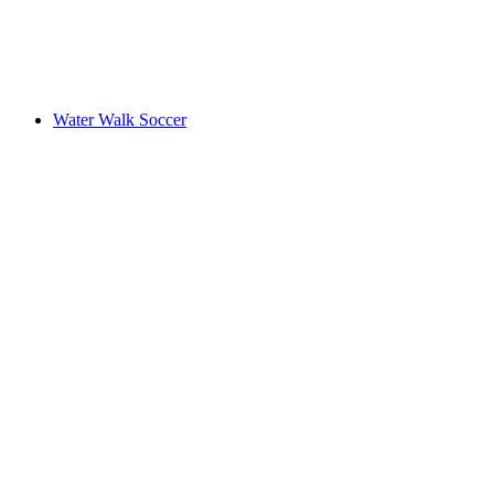
Water Walk Soccer