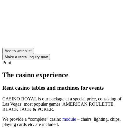
Add to watchlist
Make a rental inquiry now
Print
The casino experience
Rent casino tables and machines for events
CASINO ROYAL is our package at a special price, consisting of
Las Vegas‘ most popular games: AMERICAN ROULETTE,
BLACK JACK & POKER.
We provide a “complete” casino
module
– chairs, lighting, chips,
playing cards etc. are included.