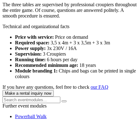
The three tables are supervised by professional croupiers throughout
the entire game. Of course, questions are answered politely. A
smooth procedure is ensured.
Technical and organizational facts
Price with service:
Price on demand
Required space:
3,5 x 4m + 3 x 3,5m + 3 x 3m
Power supply:
3x 230V / 16A
Supervision:
3 Croupiers
Running time:
6 hours per day
Recommended minimum age:
18 years
Module branding 1:
Chips and bags can be printed in single
colours
If you have any questions, feel free to check
our FAQ
Make a rental inquiry now
Further event modules
Powerball Walk