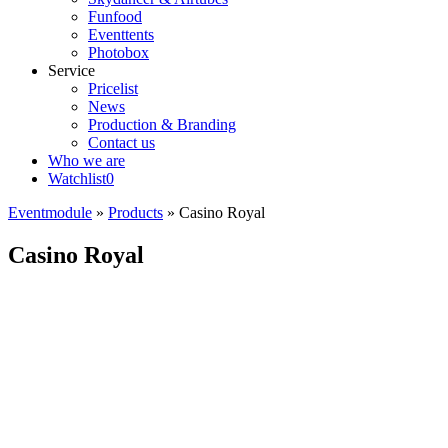
Funfood
Eventtents
Photobox
Service
Pricelist
News
Production & Branding
Contact us
Who we are
Watchlist
0
Eventmodule
»
Products
»
Casino Royal
Casino Royal