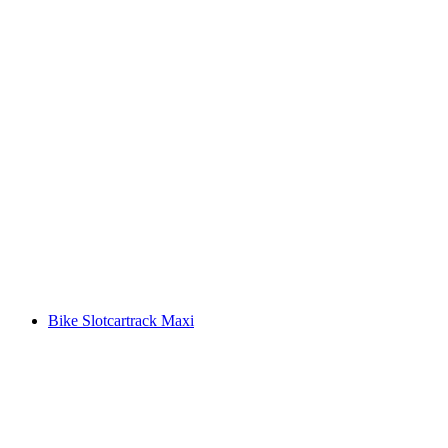
Bike Slotcartrack Maxi