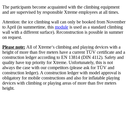
The participants become acquainted with the climbing equipment
and are supervised by responsible Xtreme employees at all times.
Attention: the ice climbing wall can only be booked from November
to April (in summertime, this
module
is used as a standard climbing
wall with a different surface). Reconstruction is possible in summer
on request.
Please note:
All of Xtreme‘s climbing and playing devices with a
height of more than five meters have a current TÜV certificate and a
construction ledger according to EN 13814 (DIN 4112). Safety and
quality have top priority for Xtreme. Unfortunately, this is not
always the case with our competitors (please ask for TÜV and
construction ledger). A construction ledger with model approval is
obligatory for mobile constructions and also for inflatable playing
devices with climbing or playing areas of more than five meters
height.