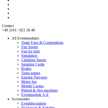
Contact
+49 2161 / 821 20 40
All Eventmodules
Trade Fairs & Competitions
Fun Sports
Fun for kids
Simulators
Climbing Sports
Jumping Castle
Rodeo
Team games
Energie Parcours
Motor fun
Mobile Casino
Pinball & Slot machines
Eventmodule A-Z
Accessories
Eventdecoration
Skydancer & Airtubes