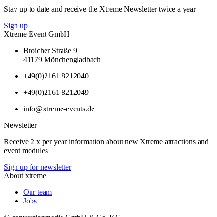
Stay up to date and receive the Xtreme Newsletter twice a year
Sign up
Xtreme Event GmbH
Broicher Straße 9
41179 Mönchengladbach
+49(0)2161 8212040
+49(0)2161 8212049
info@xtreme-events.de
Newsletter
Receive 2 x per year information about new Xtreme attractions and
event modules
Sign up for newsletter
About xtreme
Our team
Jobs