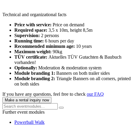
Technical and organizational facts
Price with service:
Price on demand
Required space:
3,5 x 10m, height 8,5m
Supervision:
2 persons
Running time:
6 hours per day
Recommended minimum age:
10 years
Maximum weight:
90kg
TÜV certificate:
Aktuelles TÜV Gutachten & Baubuch
vorhanden!
Optionally:
Moderation & moderation system
Module branding 1:
Banners on both trailer sides
Module branding 2:
Triangle Banners on all corners, printed
on both sides
If you have any questions, feel free to check
our FAQ
Make a rental inquiry now
Further event modules
Powerball Walk