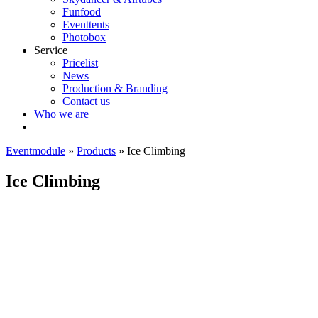
Funfood
Eventtents
Photobox
Service
Pricelist
News
Production & Branding
Contact us
Who we are
Eventmodule
»
Products
»
Ice Climbing
Ice Climbing