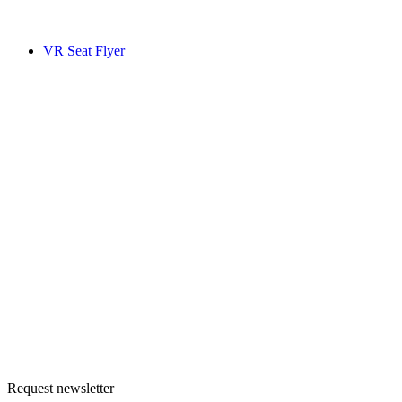
VR Seat Flyer
Request newsletter