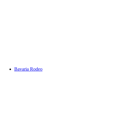
Bavaria Rodeo