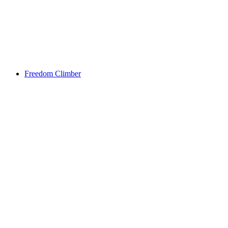
Freedom Climber