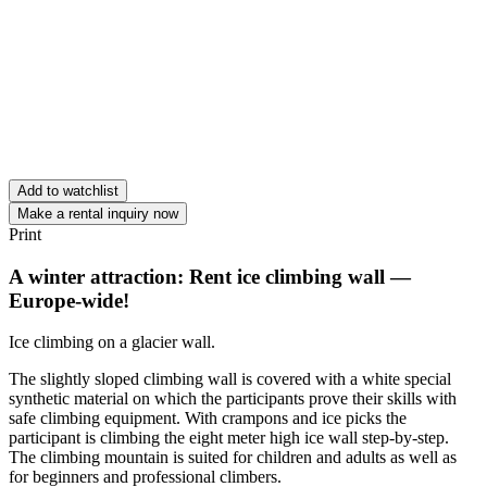
Add to watchlist
Make a rental inquiry now
Print
A winter attraction: Rent ice climbing wall —
Europe-wide!
Ice climbing on a glacier wall.
The slightly sloped climbing wall is covered with a white special
synthetic material on which the participants prove their skills with
safe climbing equipment. With crampons and ice picks the
participant is climbing the eight meter high ice wall step-by-step.
The climbing mountain is suited for children and adults as well as
for beginners and professional climbers.