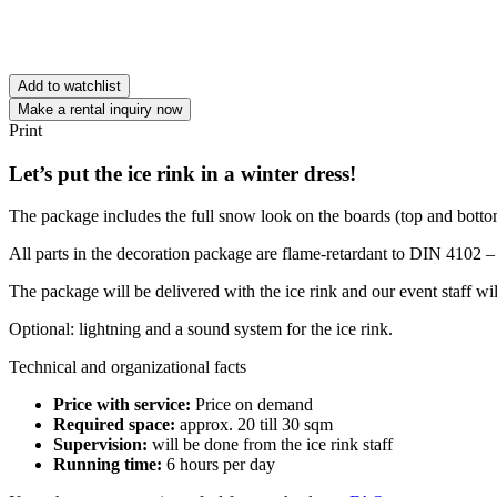
Add to watchlist
Make a rental inquiry now
Print
Let’s put the ice rink in a winter dress!
The package includes the full snow look on the boards (top and bottom)
All parts in the decoration package are flame-retardant to DIN 4102 –
The package will be delivered with the ice rink and our event staff will
Optional: lightning and a sound system for the ice rink.
Technical and organizational facts
Price with service:
Price on demand
Required space:
approx. 20 till 30 sqm
Supervision:
will be done from the ice rink staff
Running time:
6 hours per day