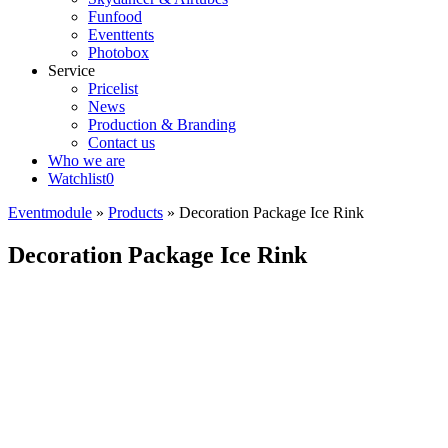
Funfood
Eventtents
Photobox
Service
Pricelist
News
Production & Branding
Contact us
Who we are
Watchlist
0
Eventmodule
»
Products
»
Decoration Package Ice Rink
Decoration Package Ice Rink