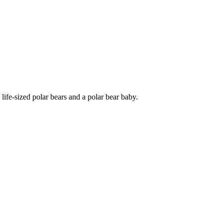
life-sized polar bears and a polar bear baby.