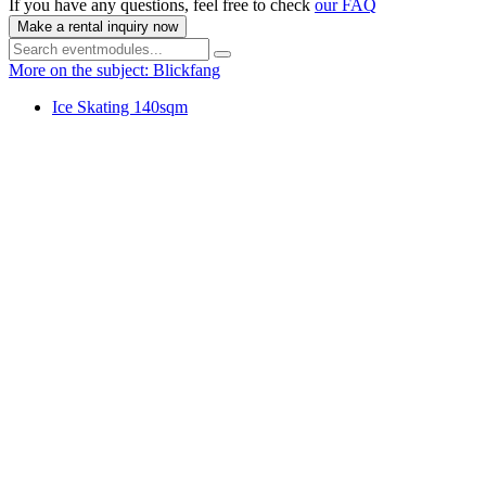
If you have any questions, feel free to check
our FAQ
Make a rental inquiry now
More on the subject: Blickfang
Ice Skating 140sqm