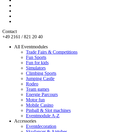
Contact
+49 2161 / 821 20 40
All Eventmodules
Trade Fairs & Competitions
Fun Sports
Fun for kids
Simulators
Climbing Sports
Jumping Castle
Rodeo
Team games
Energie Parcours
Motor fun
Mobile Casino
Pinball & Slot machines
Eventmodule A-Z
Accessories
Eventdecoration
Skydancer & Airtubes