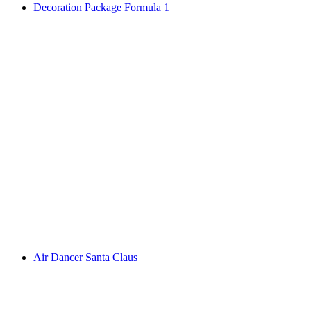
Decoration Package Formula 1
Air Dancer Santa Claus