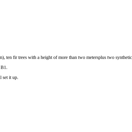
, ten fir trees with a height of more than two metersplus two synthetic 
 B1.
 set it up.