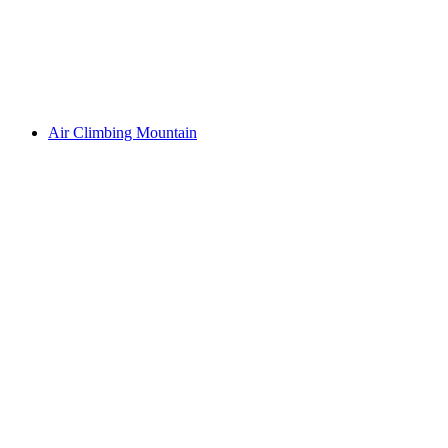
Air Climbing Mountain