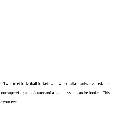
s. Two street basketball baskets with water ballast tanks are used. The
to our supervisor, a moderator and a sound system can be booked. This
or your event.