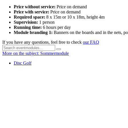
Price without service:
Price on demand
Price with service:
Price on demand
Required space:
8 x 15m or 10 x 18m, height 4m
Supervision:
1 person
Running time:
6 hours per day
Module branding 1:
Banners on the boards and in the nets, po
If you have any questions, feel free to check
our FAQ
More on the subject: Sommermodule
Disc Golf