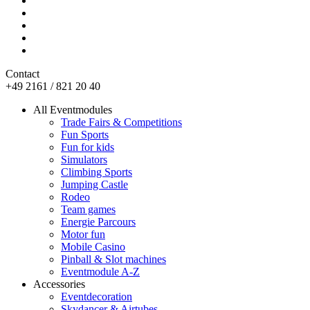
Contact
+49 2161 / 821 20 40
All Eventmodules
Trade Fairs & Competitions
Fun Sports
Fun for kids
Simulators
Climbing Sports
Jumping Castle
Rodeo
Team games
Energie Parcours
Motor fun
Mobile Casino
Pinball & Slot machines
Eventmodule A-Z
Accessories
Eventdecoration
Skydancer & Airtubes