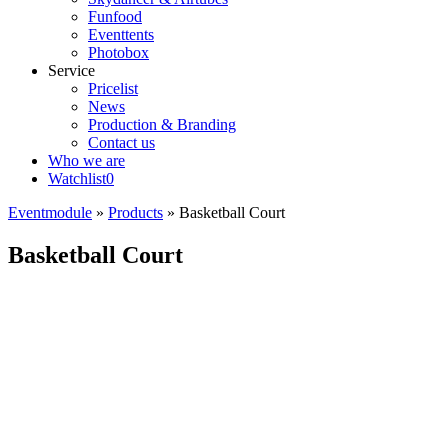
Funfood
Eventtents
Photobox
Service
Pricelist
News
Production & Branding
Contact us
Who we are
Watchlist
0
Eventmodule
»
Products
»
Basketball Court
Basketball Court