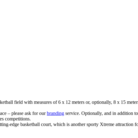
etball field with measures of 6 x 12 meters or, optionally, 8 x 15 meter
ace – please ask for our
branding
service. Optionally, and in addition 
s competitions.
utting-edge basketball court, which is another sporty Xtreme attraction f