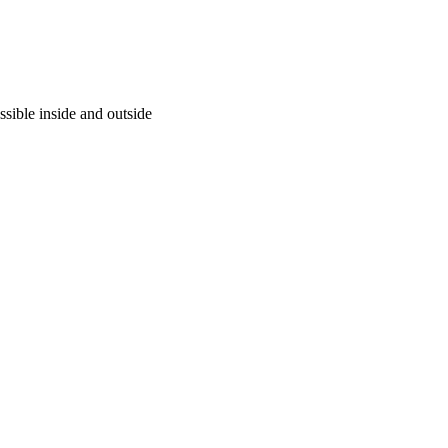
ssible inside and outside