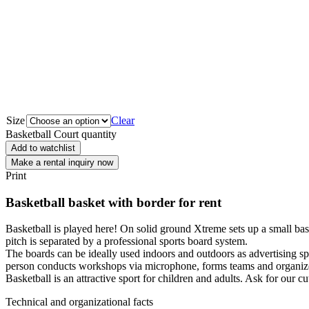
Size
Clear
Basketball Court quantity
Add to watchlist
Make a rental inquiry now
Print
Basketball basket with border for rent
Basketball is played here! On solid ground Xtreme sets up a small bask
pitch is separated by a professional sports board system.
The boards can be ideally used indoors and outdoors as advertising sp
person conducts workshops via microphone, forms teams and organize
Basketball is an attractive sport for children and adults. Ask for our c
Technical and organizational facts