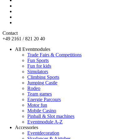
Contact
+49 2161 / 821 20 40
All Eventmodules
Trade Fairs & Competitions
Fun Sports
Fun for kids
Simulators
Climbing Sports
Jumping Castle
Rodeo
Team games
Energie Parcours
Motor fun
Mobile Casino
Pinball & Slot machines
Eventmodule A-Z
Accessories
Eventdecoration
Skydancer & Airtubes