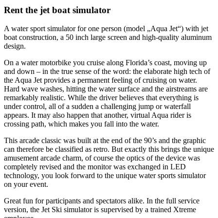
Rent the jet boat simulator
A water sport simulator for one person (model „Aqua Jet“) with jet
boat construction, a 50 inch large screen and high-quality aluminum
design.
On a water motorbike you cruise along Florida’s coast, moving up
and down – in the true sense of the word: the elaborate high tech of
the Aqua Jet provides a permanent feeling of cruising on water.
Hard wave washes, hitting the water surface and the airstreams are
remarkably realistic. While the driver believes that everything is
under control, all of a sudden a challenging jump or waterfall
appears. It may also happen that another, virtual Aqua rider is
crossing path, which makes you fall into the water.
This arcade classic was built at the end of the 90’s and the graphic
can therefore be classified as retro. But exactly this brings the unique
amusement arcade charm, of course the optics of the device was
completely revised and the monitor was exchanged in LED
technology, you look forward to the unique water sports simulator
on your event.
Great fun for participants and spectators alike. In the full service
version, the Jet Ski simulator is supervised by a trained Xtreme