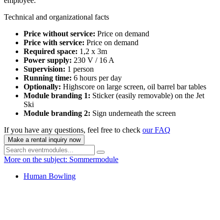
employee.
Technical and organizational facts
Price without service:
Price on demand
Price with service:
Price on demand
Required space:
1,2 x 3m
Power supply:
230 V / 16 A
Supervision:
1 person
Running time:
6 hours per day
Optionally:
Highscore on large screen, oil barrel bar tables
Module branding 1:
Sticker (easily removable) on the Jet
Ski
Module branding 2:
Sign underneath the screen
If you have any questions, feel free to check
our FAQ
Make a rental inquiry now
More on the subject: Sommermodule
Human Bowling