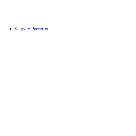
Segway Parcours