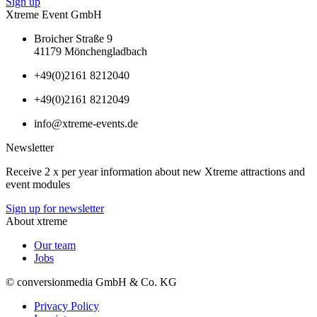
Sign up
Xtreme Event GmbH
Broicher Straße 9
41179 Mönchengladbach
+49(0)2161 8212040
+49(0)2161 8212049
info@xtreme-events.de
Newsletter
Receive 2 x per year information about new Xtreme attractions and
event modules
Sign up for newsletter
About xtreme
Our team
Jobs
© conversionmedia GmbH & Co. KG
Privacy Policy