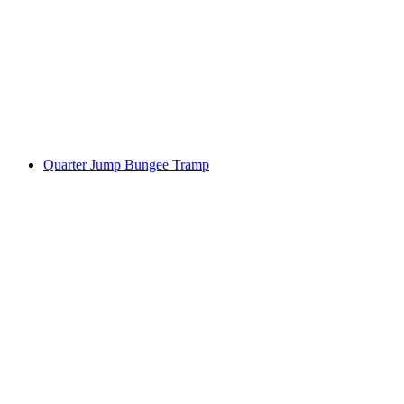
Quarter Jump Bungee Tramp