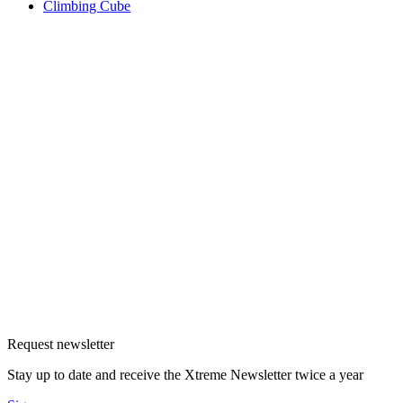
Climbing Cube
Request newsletter
Stay up to date and receive the Xtreme Newsletter twice a year