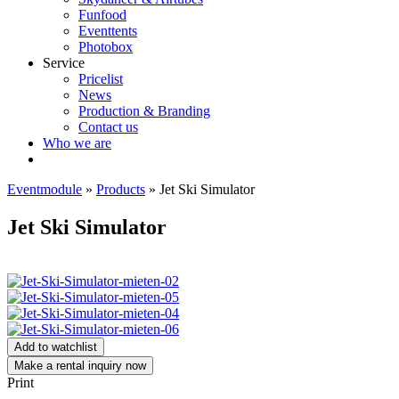
Funfood
Eventtents
Photobox
Service
Pricelist
News
Production & Branding
Contact us
Who we are
Eventmodule
»
Products
»
Jet Ski Simulator
Jet Ski Simulator
Add to watchlist
Make a rental inquiry now
Print