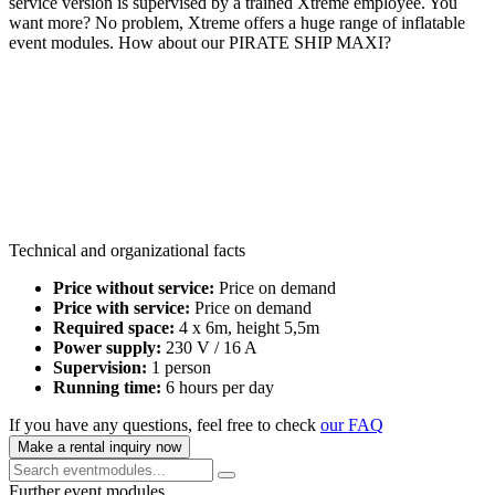
service version is supervised by a trained Xtreme employee. You
want more? No problem, Xtreme offers a huge range of inflatable
event modules. How about our PIRATE SHIP MAXI?
Technical and organizational facts
Price without service:
Price on demand
Price with service:
Price on demand
Required space:
4 x 6m, height 5,5m
Power supply:
230 V / 16 A
Supervision:
1 person
Running time:
6 hours per day
If you have any questions, feel free to check
our FAQ
Make a rental inquiry now
Further event modules