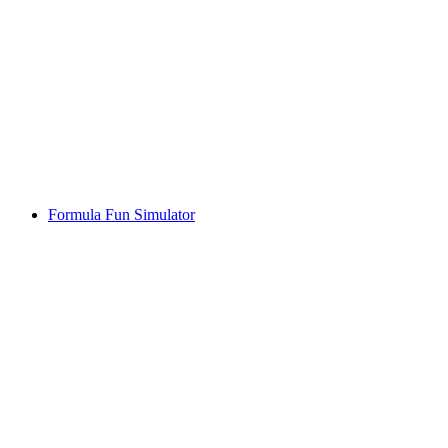
Formula Fun Simulator