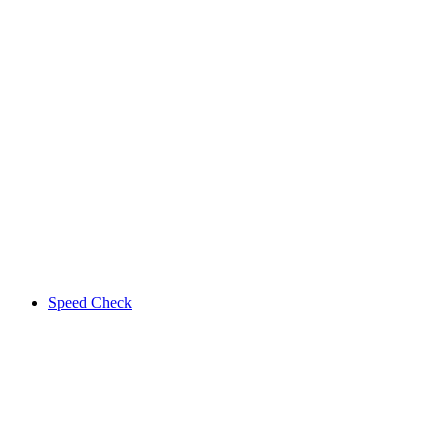
Speed Check