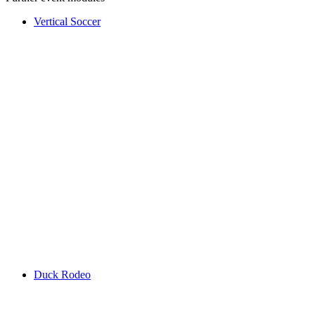
Vertical Soccer
Duck Rodeo