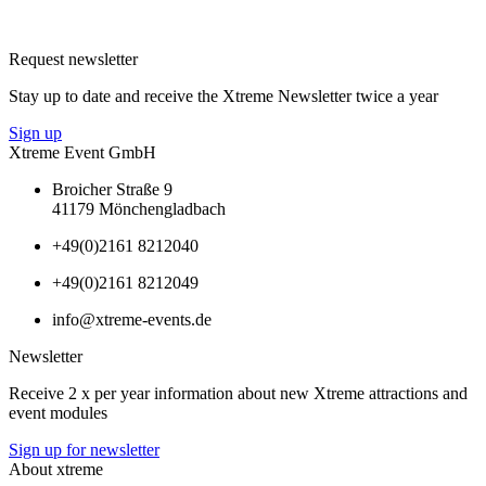
Request newsletter
Stay up to date and receive the Xtreme Newsletter twice a year
Sign up
Xtreme Event GmbH
Broicher Straße 9
41179 Mönchengladbach
+49(0)2161 8212040
+49(0)2161 8212049
info@xtreme-events.de
Newsletter
Receive 2 x per year information about new Xtreme attractions and
event modules
Sign up for newsletter
About xtreme