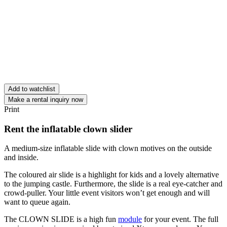
Add to watchlist
Make a rental inquiry now
Print
Rent the inflatable clown slider
A medium-size inflatable slide with clown motives on the outside
and inside.
The coloured air slide is a highlight for kids and a lovely alternative
to the jumping castle. Furthermore, the slide is a real eye-catcher and
crowd-puller. Your little event visitors won’t get enough and will
want to queue again.
The CLOWN SLIDE is a high fun
module
for your event. The full