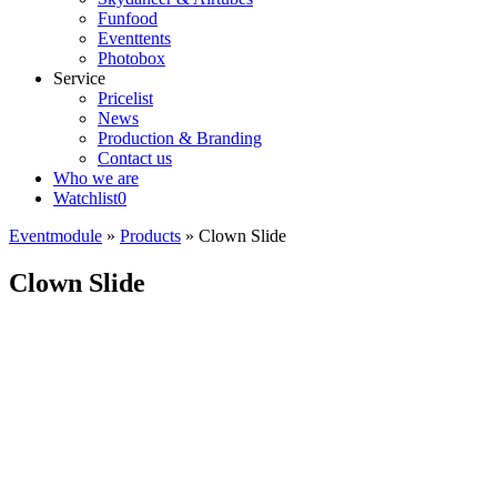
Funfood
Eventtents
Photobox
Service
Pricelist
News
Production & Branding
Contact us
Who we are
Watchlist
0
Eventmodule
»
Products
»
Clown Slide
Clown Slide