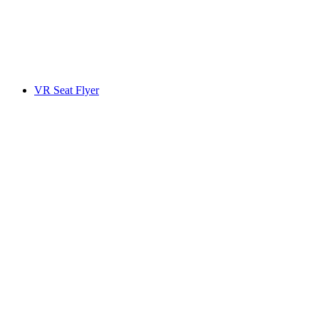
VR Seat Flyer