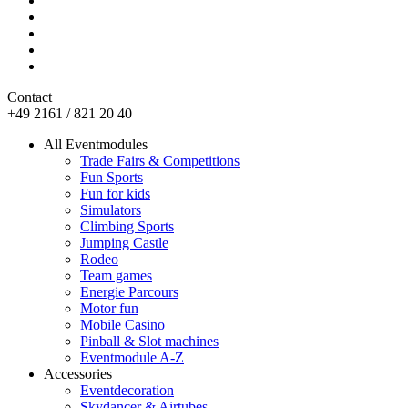
Contact
+49 2161 / 821 20 40
All Eventmodules
Trade Fairs & Competitions
Fun Sports
Fun for kids
Simulators
Climbing Sports
Jumping Castle
Rodeo
Team games
Energie Parcours
Motor fun
Mobile Casino
Pinball & Slot machines
Eventmodule A-Z
Accessories
Eventdecoration
Skydancer & Airtubes