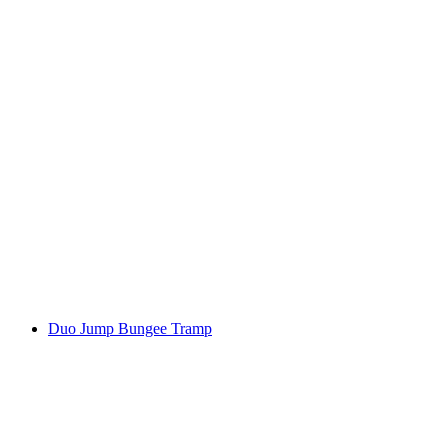
Duo Jump Bungee Tramp