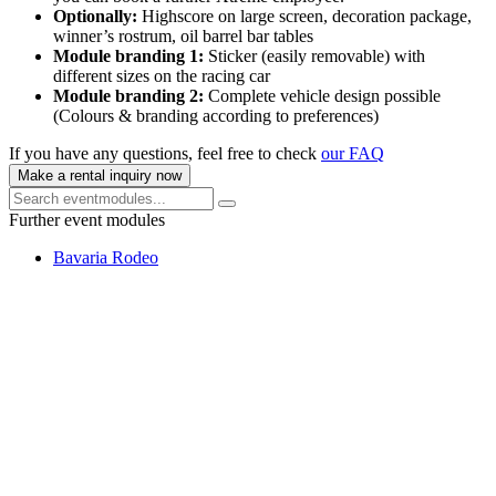
Optionally:
Highscore on large screen, decoration package,
winner’s rostrum, oil barrel bar tables
Module branding 1:
Sticker (easily removable) with
different sizes on the racing car
Module branding 2:
Complete vehicle design possible
(Colours & branding according to preferences)
If you have any questions, feel free to check
our FAQ
Make a rental inquiry now
Further event modules
Bavaria Rodeo