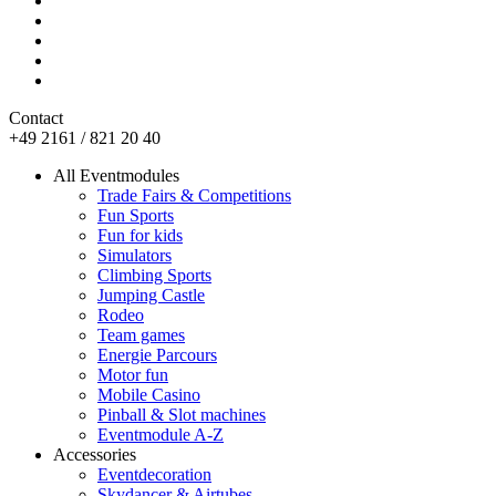
Contact
+49 2161 / 821 20 40
All Eventmodules
Trade Fairs & Competitions
Fun Sports
Fun for kids
Simulators
Climbing Sports
Jumping Castle
Rodeo
Team games
Energie Parcours
Motor fun
Mobile Casino
Pinball & Slot machines
Eventmodule A-Z
Accessories
Eventdecoration
Skydancer & Airtubes