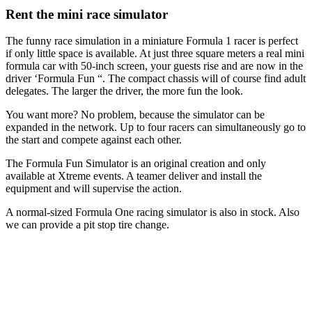
Rent the mini race simulator
The funny race simulation in a miniature Formula 1 racer is perfect
if only little space is available. At just three square meters a real mini
formula car with 50-inch screen, your guests rise and are now in the
driver ‘Formula Fun “. The compact chassis will of course find adult
delegates. The larger the driver, the more fun the look.
You want more? No problem, because the simulator can be
expanded in the network. Up to four racers can simultaneously go to
the start and compete against each other.
The Formula Fun Simulator is an original creation and only
available at Xtreme events. A teamer deliver and install the
equipment and will supervise the action.
A normal-sized Formula One racing simulator is also in stock. Also
we can provide a pit stop tire change.