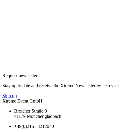
Request newsletter
Stay up to date and receive the Xtreme Newsletter twice a year
Sign up
Xtreme Event GmbH
Broicher Straße 9
41179 Mönchengladbach
+49(0)2161 8212040