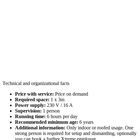
Technical and organizational facts
Price with service:
Price on demand
Required space:
1 x 3m
Power supply:
230 V / 16 A
Supervision:
1 person
Running time:
6 hours per day
Recommended minimum age:
6 years
Additional information:
Only indoor or roofed usage. One
strong person is required for setup and dismantling, optionally
you can book a further Xtreme employee.