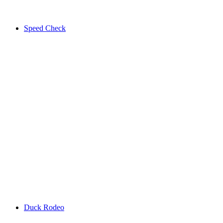
Speed Check
Duck Rodeo