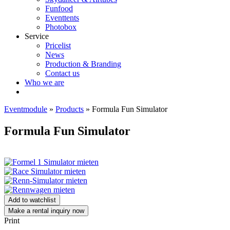
Funfood
Eventtents
Photobox
Service
Pricelist
News
Production & Branding
Contact us
Who we are
Eventmodule
»
Products
»
Formula Fun Simulator
Formula Fun Simulator
Add to watchlist
Make a rental inquiry now
Print