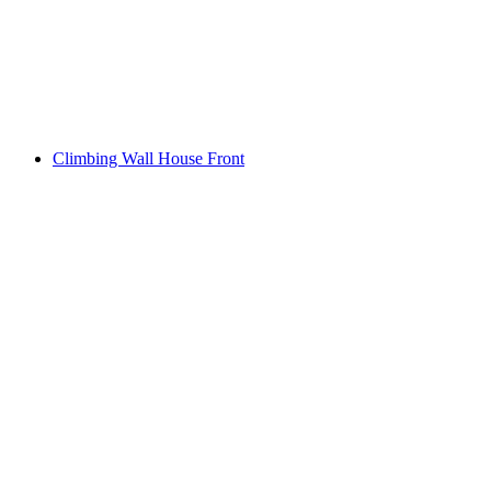
Climbing Wall House Front