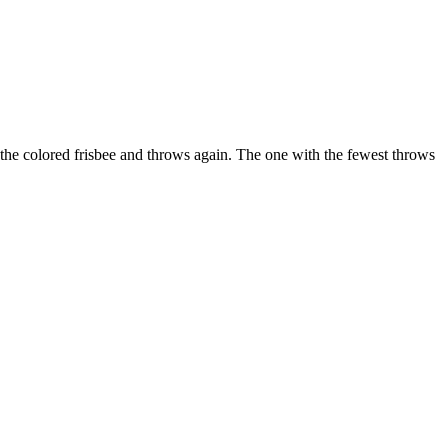
of the colored frisbee and throws again. The one with the fewest throws