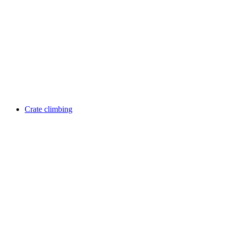
Crate climbing