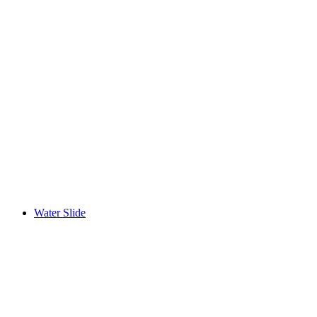
Water Slide