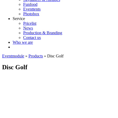
Funfood
Eventtents
Photobox
Service
Pricelist
News
Production & Branding
Contact us
Who we are
Eventmodule
»
Products
»
Disc Golf
Disc Golf