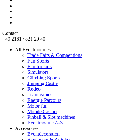
Contact
+49 2161 / 821 20 40
All Eventmodules
Trade Fairs & Competitions
Fun Sports
Fun for kids
Simulators
Climbing Sports
Jumping Castle
Rodeo
Team games
Energie Parcours
Motor fun
Mobile Casino
Pinball & Slot machines
Eventmodule A-Z
Accessories
Eventdecoration
Skydancer & Airtubes