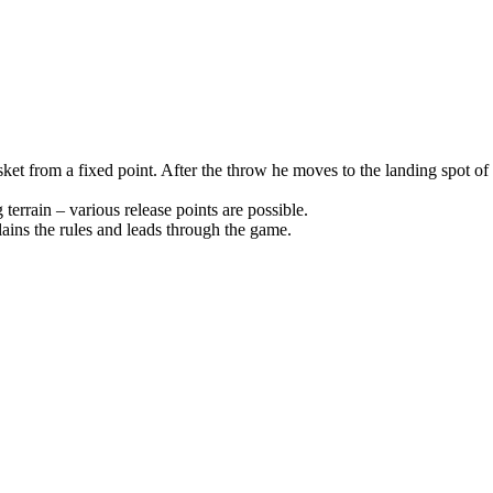
 basket from a fixed point. After the throw he moves to the landing spot 
terrain – various release points are possible.
ins the rules and leads through the game.