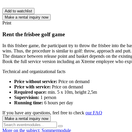
Add to watchlist
Make a rental inquiry now
Print
Rent the frisbee golf game
In this frisbee game, the participant try to throw the frisbee into the
wins. Thus, the procedure is similar to golf: throw, approach and putt.
The distance between release point and basket depends on the existing 
Book the full service version including an Xtreme employee who expla
Technical and organizational facts
Price without service:
Price on demand
Price with service:
Price on demand
Required space:
min. 5 x 10m, height 2,5m
Supervision:
1 person
Running time:
6 hours per day
If you have any questions, feel free to check
our FAQ
Make a rental inquiry now
More on the subject: Sommermodule