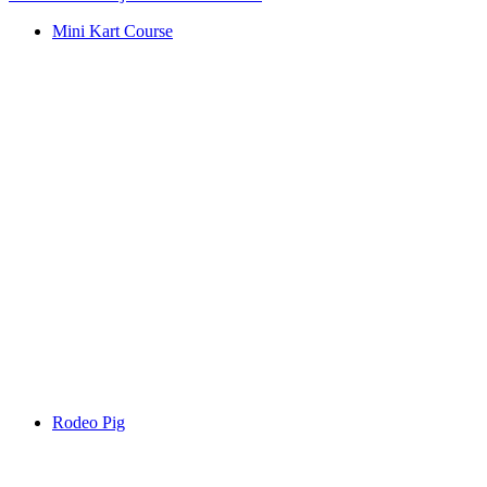
Mini Kart Course
Rodeo Pig