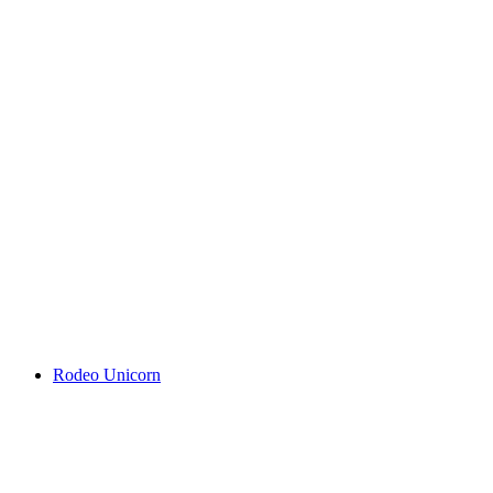
Rodeo Unicorn