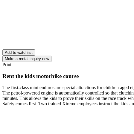
Add to watchlist
Make a rental inquiry now
Print
Rent the kids motorbike course
The first-class mini enduros are special attractions for children aged e
The petrol-powered engine is automatically controlled so that clutchin
minutes. This allows the kids to prove their skills on the race track w
Safety comes first. Two trained Xtreme employees instruct the kids and