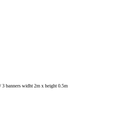
 / 3 banners widht 2m x height 0.5m