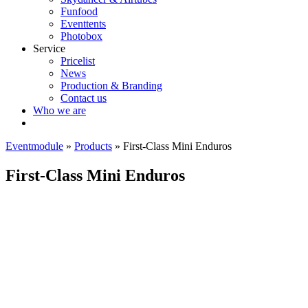
Funfood
Eventtents
Photobox
Service
Pricelist
News
Production & Branding
Contact us
Who we are
Eventmodule
»
Products
»
First-Class Mini Enduros
First-Class Mini Enduros