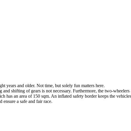
ight years and older. Not time, but solely fun matters here.
g and shifting of gears is not necessary. Furthermore, the two-wheelers a
hich has an area of 150 sqm. An inflated safety border keeps the vehicles
 ensure a safe and fair race.