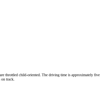
re throttled child-oriented. The driving time is approximately five
 on track.