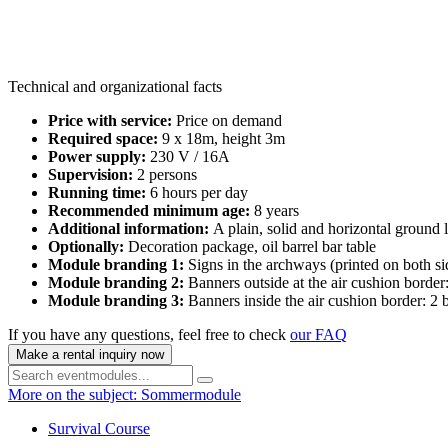
Technical and organizational facts
Price with service:
Price on demand
Required space:
9 x 18m, height 3m
Power supply:
230 V / 16A
Supervision:
2 persons
Running time:
6 hours per day
Recommended minimum age:
8 years
Additional information:
A plain, solid and horizontal ground l
Optionally:
Decoration package, oil barrel bar table
Module branding 1:
Signs in the archways (printed on both s
Module branding 2:
Banners outside at the air cushion borde
Module branding 3:
Banners inside the air cushion border: 2
If you have any questions, feel free to check
our FAQ
Make a rental inquiry now
More on the subject: Sommermodule
Survival Course