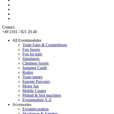
Contact
+49 2161 / 821 20 40
All Eventmodules
Trade Fairs & Competitions
Fun Sports
Fun for kids
Simulators
Climbing Sports
Jumping Castle
Rodeo
Team games
Energie Parcours
Motor fun
Mobile Casino
Pinball & Slot machines
Eventmodule A-Z
Accessories
Eventdecoration
Skydancer & Airtubes