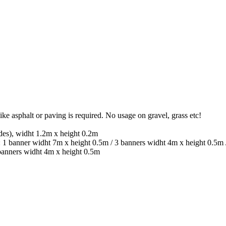
ike asphalt or paving is required. No usage on gravel, grass etc!
ides), widht 1.2m x height 0.2m
r: 1 banner widht 7m x height 0.5m / 3 banners widht 4m x height 0.5m
 banners widht 4m x height 0.5m