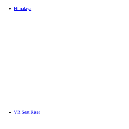
Himalaya
VR Seat Riser