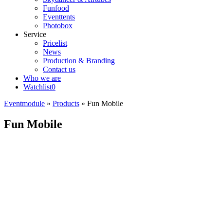
Funfood
Eventtents
Photobox
Service
Pricelist
News
Production & Branding
Contact us
Who we are
Watchlist
0
Eventmodule
»
Products
»
Fun Mobile
Fun Mobile