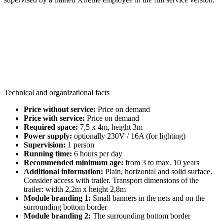
Technical and organizational facts
Price without service:
Price on demand
Price with service:
Price on demand
Required space:
7,5 x 4m, height 3m
Power supply:
optionally 230V / 16A (for lighting)
Supervision:
1 person
Running time:
6 hours per day
Recommended minimum age:
from 3 to max. 10 years
Additional information:
Plain, horizontal and solid surface.
Consider access with trailer. Transport dimensions of the
trailer: width 2,2m x height 2,8m
Module branding 1:
Small banners in the nets and on the
surrounding bottom border
Module branding 2:
The surrounding bottom border