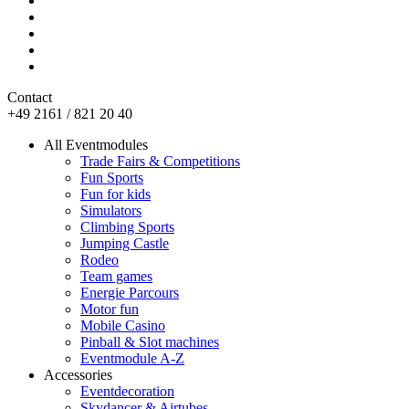
Contact
+49 2161 / 821 20 40
All Eventmodules
Trade Fairs & Competitions
Fun Sports
Fun for kids
Simulators
Climbing Sports
Jumping Castle
Rodeo
Team games
Energie Parcours
Motor fun
Mobile Casino
Pinball & Slot machines
Eventmodule A-Z
Accessories
Eventdecoration
Skydancer & Airtubes