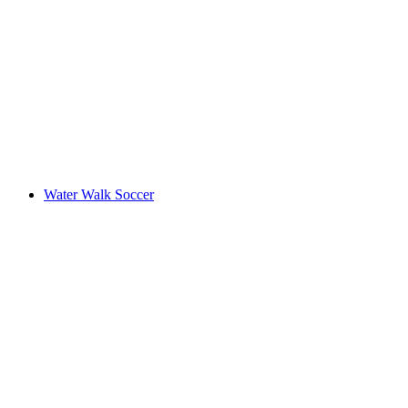
Water Walk Soccer