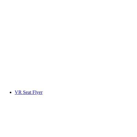
VR Seat Flyer