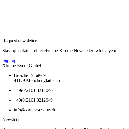
Request newsletter
Stay up to date and receive the Xtreme Newsletter twice a year
Sign up
Xtreme Event GmbH
Broicher Straße 9
41179 Mönchengladbach
+49(0)2161 8212040
+49(0)2161 8212049
info@xtreme-events.de
Newsletter