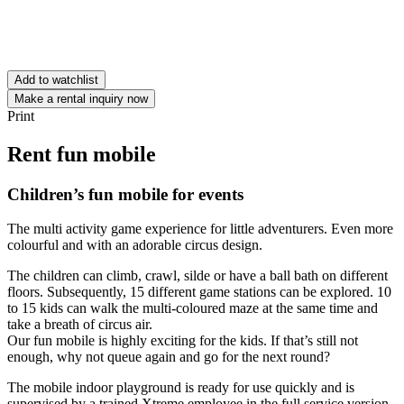
Add to watchlist
Make a rental inquiry now
Print
Rent fun mobile
Children’s fun mobile for events
The multi activity game experience for little adventurers. Even more
colourful and with an adorable circus design.
The children can climb, crawl, silde or have a ball bath on different
floors. Subsequently, 15 different game stations can be explored. 10
to 15 kids can walk the multi-coloured maze at the same time and
take a breath of circus air.
Our fun mobile is highly exciting for the kids. If that’s still not
enough, why not queue again and go for the next round?
The mobile indoor playground is ready for use quickly and is
supervised by a trained Xtreme employee in the full service version.