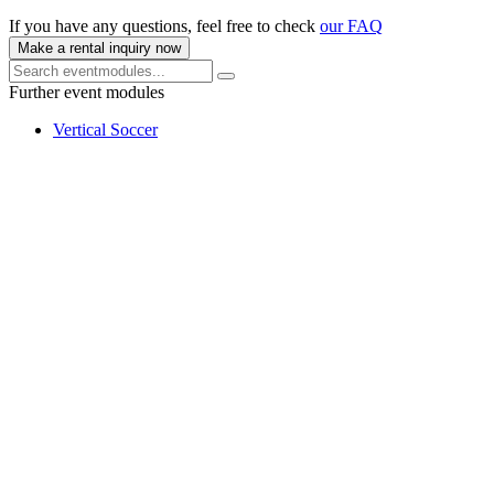
If you have any questions, feel free to check
our FAQ
Make a rental inquiry now
Further event modules
Vertical Soccer