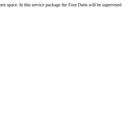
pen space. In this service package the Foot Darts will be supervised