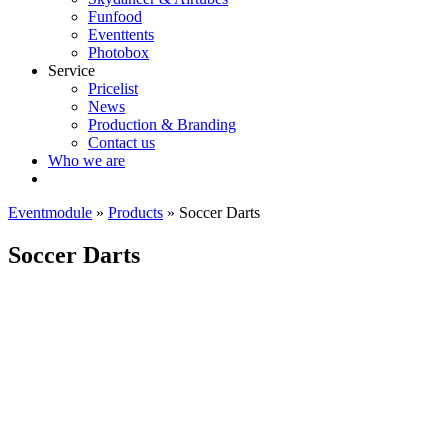
Funfood
Eventtents
Photobox
Service
Pricelist
News
Production & Branding
Contact us
Who we are
Eventmodule
»
Products
»
Soccer Darts
Soccer Darts