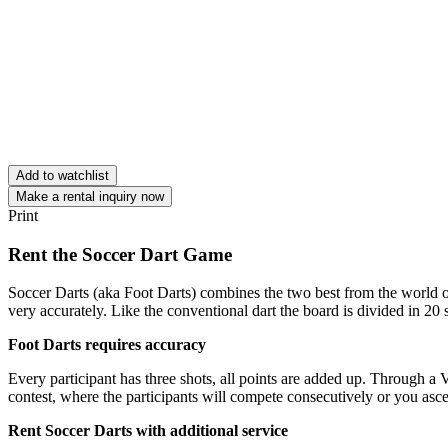
Add to watchlist
Make a rental inquiry now
Print
Rent the Soccer Dart Game
Soccer Darts (aka Foot Darts) combines the two best from the world of
very accurately. Like the conventional dart the board is divided in 20 s
Foot Darts requires accuracy
Every participant has three shots, all points are added up. Through a V
contest, where the participants will compete consecutively or you ascer
Rent Soccer Darts with additional service