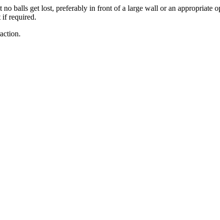
 balls get lost, preferably in front of a large wall or an appropriate o
if required.
action.