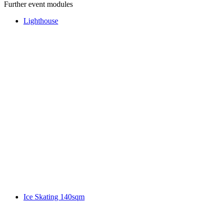
Further event modules
Lighthouse
Ice Skating 140sqm