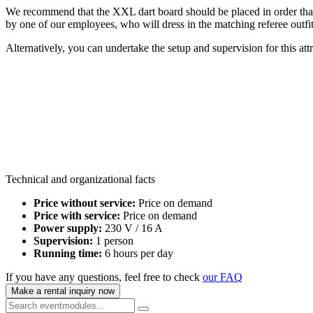
We recommend that the XXL dart board should be placed in order that no
by one of our employees, who will dress in the matching referee outfit 
Alternatively, you can undertake the setup and supervision for this attr
Technical and organizational facts
Price without service:
Price on demand
Price with service:
Price on demand
Power supply:
230 V / 16 A
Supervision:
1 person
Running time:
6 hours per day
If you have any questions, feel free to check
our FAQ
Make a rental inquiry now