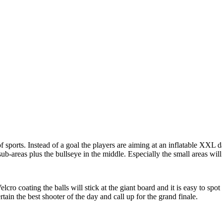
 sports. Instead of a goal the players are aiming at an inflatable XXL 
ub-areas plus the bullseye in the middle. Especially the small areas will 
elcro coating the balls will stick at the giant board and it is easy to s
tain the best shooter of the day and call up for the grand finale.