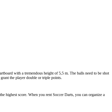
dartboard with a tremendous height of 5,5 m. The balls need to be shot
grant the player double or triple points.
pot the highest score. When you rent Soccer Darts, you can organize a