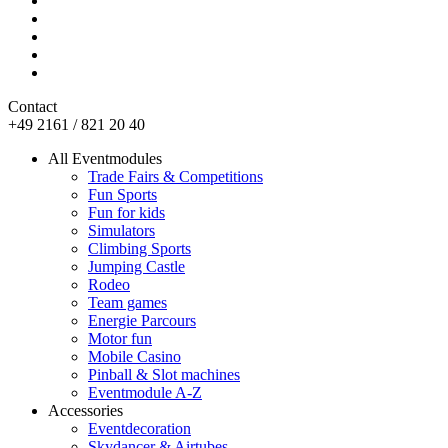
Contact
+49 2161 / 821 20 40
All Eventmodules
Trade Fairs & Competitions
Fun Sports
Fun for kids
Simulators
Climbing Sports
Jumping Castle
Rodeo
Team games
Energie Parcours
Motor fun
Mobile Casino
Pinball & Slot machines
Eventmodule A-Z
Accessories
Eventdecoration
Skydancer & Airtubes