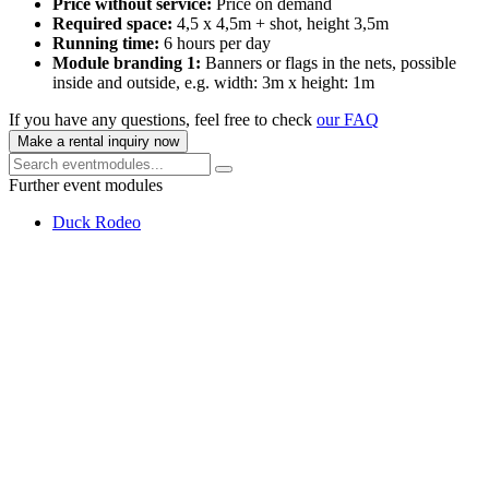
Price without service:
Price on demand
Required space:
4,5 x 4,5m + shot, height 3,5m
Running time:
6 hours per day
Module branding 1:
Banners or flags in the nets, possible
inside and outside, e.g. width: 3m x height: 1m
If you have any questions, feel free to check
our FAQ
Make a rental inquiry now
Further event modules
Duck Rodeo