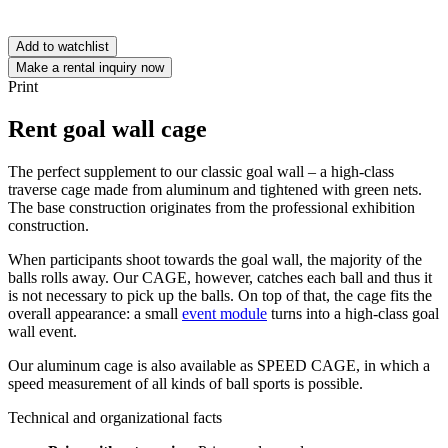
Add to watchlist
Make a rental inquiry now
Print
Rent goal wall cage
The perfect supplement to our classic goal wall – a high-class
traverse cage made from aluminum and tightened with green nets.
The base construction originates from the professional exhibition
construction.
When participants shoot towards the goal wall, the majority of the
balls rolls away. Our CAGE, however, catches each ball and thus it
is not necessary to pick up the balls. On top of that, the cage fits the
overall appearance: a small
event module
turns into a high-class goal
wall event.
Our aluminum cage is also available as SPEED CAGE, in which a
speed measurement of all kinds of ball sports is possible.
Technical and organizational facts