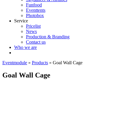
Funfood
Eventtents
Photobox
Service
Pricelist
News
Production & Branding
Contact us
Who we are
Eventmodule
»
Products
»
Goal Wall Cage
Goal Wall Cage