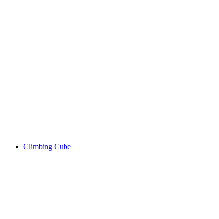
Climbing Cube