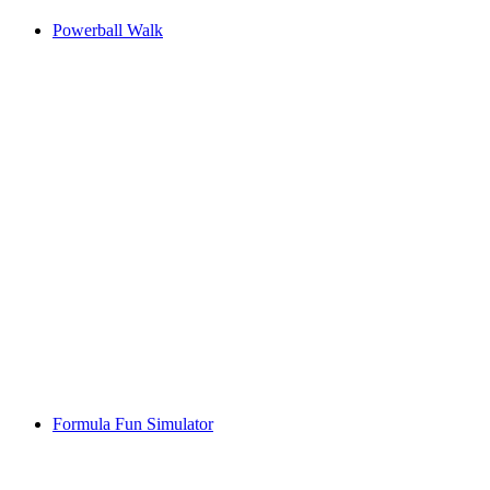
Powerball Walk
Formula Fun Simulator