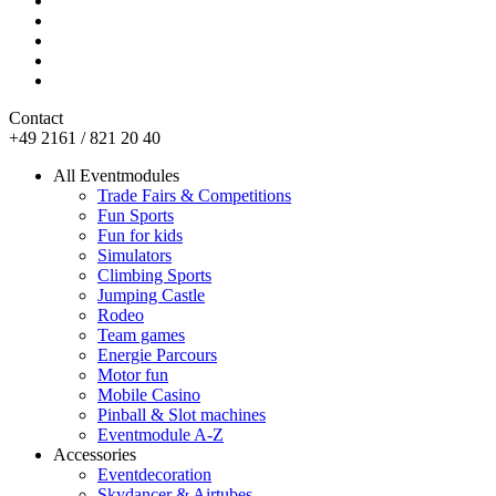
Contact
+49 2161 / 821 20 40
All Eventmodules
Trade Fairs & Competitions
Fun Sports
Fun for kids
Simulators
Climbing Sports
Jumping Castle
Rodeo
Team games
Energie Parcours
Motor fun
Mobile Casino
Pinball & Slot machines
Eventmodule A-Z
Accessories
Eventdecoration
Skydancer & Airtubes