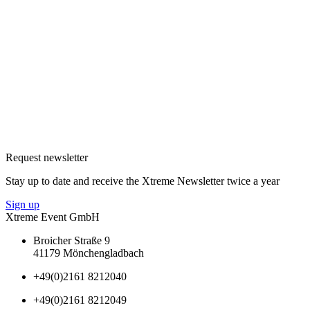
Request newsletter
Stay up to date and receive the Xtreme Newsletter twice a year
Sign up
Xtreme Event GmbH
Broicher Straße 9
41179 Mönchengladbach
+49(0)2161 8212040
+49(0)2161 8212049