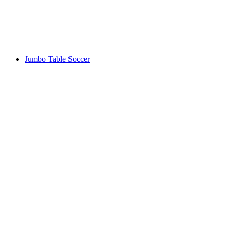
Jumbo Table Soccer