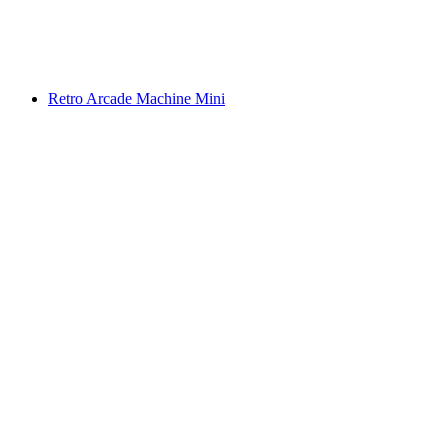
Retro Arcade Machine Mini