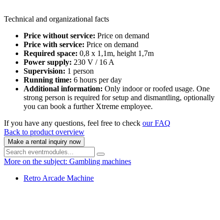
Technical and organizational facts
Price without service:
Price on demand
Price with service:
Price on demand
Required space:
0,8 x 1,1m, height 1,7m
Power supply:
230 V / 16 A
Supervision:
1 person
Running time:
6 hours per day
Additional information:
Only indoor or roofed usage. One
strong person is required for setup and dismantling, optionally
you can book a further Xtreme employee.
If you have any questions, feel free to check
our FAQ
Back to product overview
Make a rental inquiry now
More on the subject: Gambling machines
Retro Arcade Machine