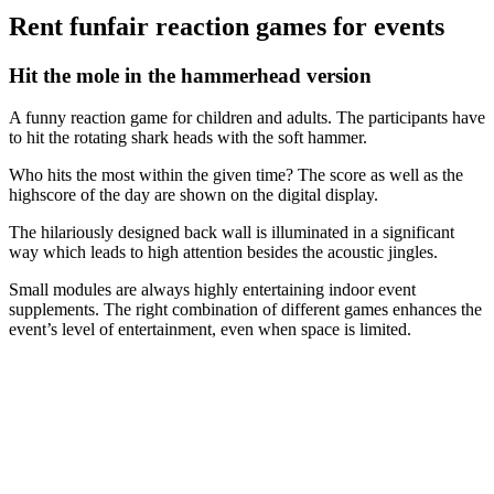
Rent funfair reaction games for events
Hit the mole in the hammerhead version
A funny reaction game for children and adults. The participants have
to hit the rotating shark heads with the soft hammer.
Who hits the most within the given time? The score as well as the
highscore of the day are shown on the digital display.
The hilariously designed back wall is illuminated in a significant
way which leads to high attention besides the acoustic jingles.
Small modules are always highly entertaining indoor event
supplements. The right combination of different games enhances the
event’s level of entertainment, even when space is limited.