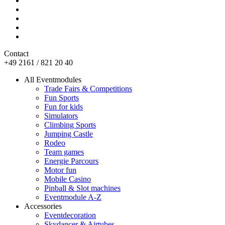
Contact
+49 2161 / 821 20 40
All Eventmodules
Trade Fairs & Competitions
Fun Sports
Fun for kids
Simulators
Climbing Sports
Jumping Castle
Rodeo
Team games
Energie Parcours
Motor fun
Mobile Casino
Pinball & Slot machines
Eventmodule A-Z
Accessories
Eventdecoration
Skydancer & Airtubes