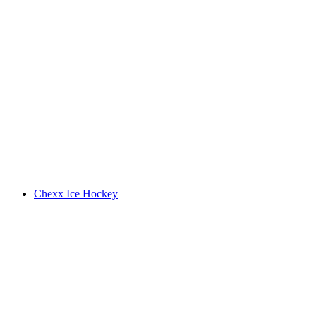
Chexx Ice Hockey