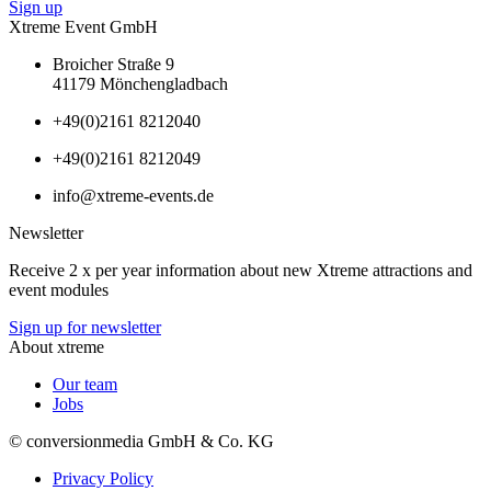
Sign up
Xtreme Event GmbH
Broicher Straße 9
41179 Mönchengladbach
+49(0)2161 8212040
+49(0)2161 8212049
info@xtreme-events.de
Newsletter
Receive 2 x per year information about new Xtreme attractions and
event modules
Sign up for newsletter
About xtreme
Our team
Jobs
© conversionmedia GmbH & Co. KG
Privacy Policy