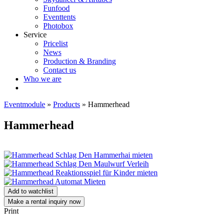
Funfood
Eventtents
Photobox
Service
Pricelist
News
Production & Branding
Contact us
Who we are
Eventmodule
»
Products
»
Hammerhead
Hammerhead
Add to watchlist
Make a rental inquiry now
Print