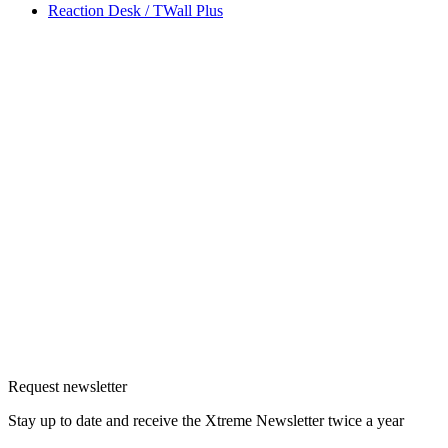
Reaction Desk / TWall Plus
Request newsletter
Stay up to date and receive the Xtreme Newsletter twice a year