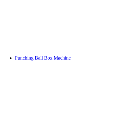
Punching Ball Box Machine