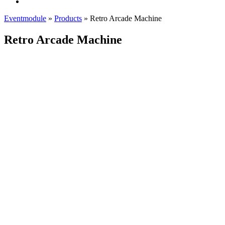
Eventmodule
»
Products
»
Retro Arcade Machine
Retro Arcade Machine