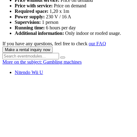
Price without service:
Price on demand
Price with service:
Price on demand
Required space:
1,20 x 1m
Power supply:
230 V / 16 A
Supervision:
1 person
Running time:
6 hours per day
Additional information:
Only indoor or roofed usage.
If you have any questions, feel free to check
our FAQ
Make a rental inquiry now
More on the subject: Gambling machines
Nitendo Wii U