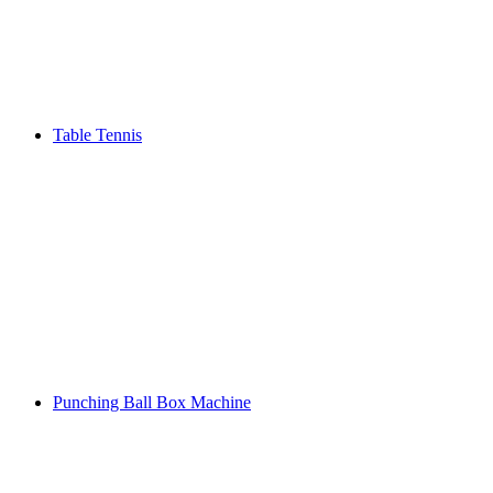
Table Tennis
Punching Ball Box Machine