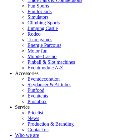
Trade Fairs & Competitions
Fun Sports
Fun for kids
Simulators
Climbing Sports
Jumping Castle
Rodeo
Team games
Energie Parcours
Motor fun
Mobile Casino
Pinball & Slot machines
Eventmodule A-Z
Accessories
Eventdecoration
Skydancer & Airtubes
Funfood
Eventtents
Photobox
Service
Pricelist
News
Production & Branding
Contact us
Who we are