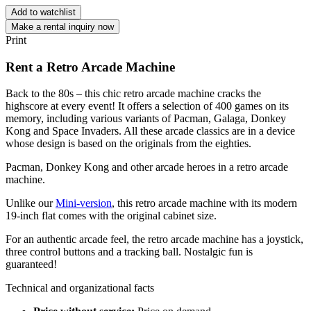
Add to watchlist
Make a rental inquiry now
Print
Rent a Retro Arcade Machine
Back to the 80s – this chic retro arcade machine cracks the
highscore at every event! It offers a selection of 400 games on its
memory, including various variants of Pacman, Galaga, Donkey
Kong and Space Invaders. All these arcade classics are in a device
whose design is based on the originals from the eighties.
Pacman, Donkey Kong and other arcade heroes in a retro arcade
machine.
Unlike our
Mini-version
, this retro arcade machine with its modern
19-inch flat comes with the original cabinet size.
For an authentic arcade feel, the retro arcade machine has a joystick,
three control buttons and a tracking ball. Nostalgic fun is
guaranteed!
Technical and organizational facts