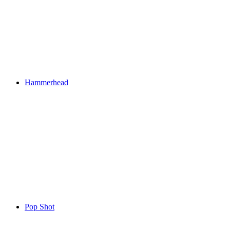
Hammerhead
Pop Shot