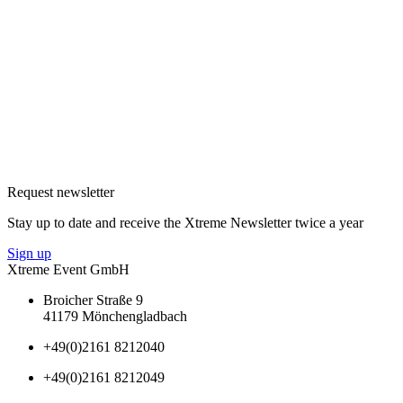
Request newsletter
Stay up to date and receive the Xtreme Newsletter twice a year
Sign up
Xtreme Event GmbH
Broicher Straße 9
41179 Mönchengladbach
+49(0)2161 8212040
+49(0)2161 8212049