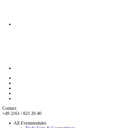
Contact
+49 2161 / 821 20 40
All Eventmodules