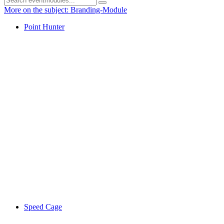
More on the subject: Branding-Module
Point Hunter
Speed Cage