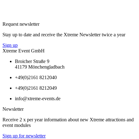
Request newsletter
Stay up to date and receive the Xtreme Newsletter twice a year
Sign up
Xtreme Event GmbH
Broicher Straße 9
41179 Mönchengladbach
+49(0)2161 8212040
+49(0)2161 8212049
info@xtreme-events.de
Newsletter
Receive 2 x per year information about new Xtreme attractions and
event modules
Sign up for newsletter