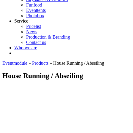
Funfood
Eventtents
Photobox
Service
Pricelist
News
Production & Branding
Contact us
Who we are
Eventmodule
»
Products
»
House Running / Abseiling
House Running / Abseiling