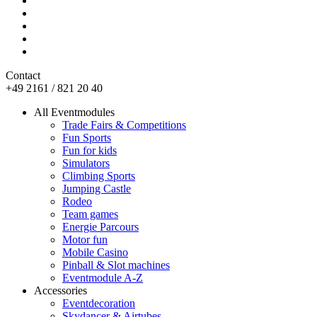
Contact
+49 2161 / 821 20 40
All Eventmodules
Trade Fairs & Competitions
Fun Sports
Fun for kids
Simulators
Climbing Sports
Jumping Castle
Rodeo
Team games
Energie Parcours
Motor fun
Mobile Casino
Pinball & Slot machines
Eventmodule A-Z
Accessories
Eventdecoration
Skydancer & Airtubes