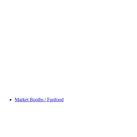
Market Booths / Funfood