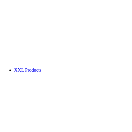
XXL Products