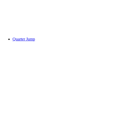
Quarter Jump