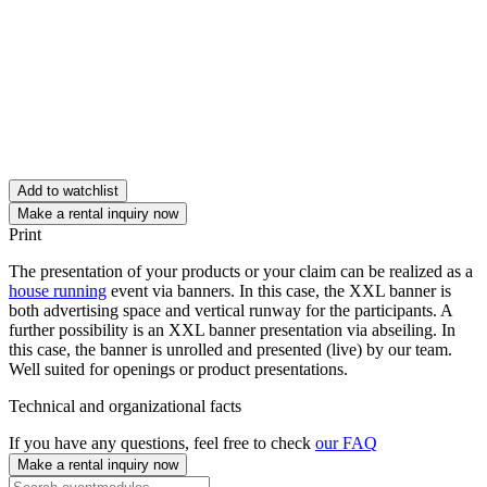
Add to watchlist
Make a rental inquiry now
Print
The presentation of your products or your claim can be realized as a
house running
event via banners. In this case, the XXL banner is
both advertising space and vertical runway for the participants. A
further possibility is an XXL banner presentation via abseiling. In
this case, the banner is unrolled and presented (live) by our team.
Well suited for openings or product presentations.
Technical and organizational facts
If you have any questions, feel free to check
our FAQ
Make a rental inquiry now