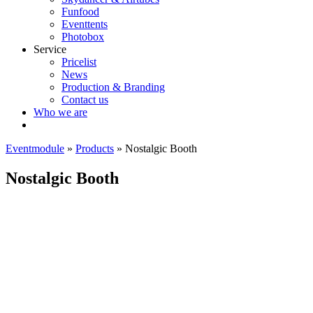
Funfood
Eventtents
Photobox
Service
Pricelist
News
Production & Branding
Contact us
Who we are
Eventmodule
»
Products
»
Nostalgic Booth
Nostalgic Booth