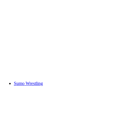
Sumo Wrestling