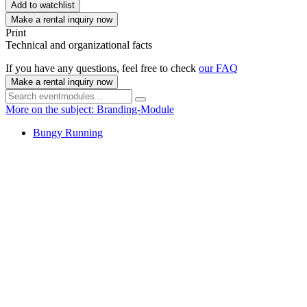
Add to watchlist
Make a rental inquiry now
Print
Technical and organizational facts
If you have any questions, feel free to check
our FAQ
Make a rental inquiry now
More on the subject: Branding-Module
Bungy Running