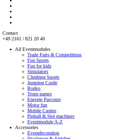
Contact
+49 2161 / 821 20 40
All Eventmodules
Trade Fairs & Competitions
Fun Sports
Fun for kids
Simulators
Climbing Sports
Jumping Castle
Rodeo
Team games
Energie Parcours
Motor fun
Mobile Casino
Pinball & Slot machines
Eventmodule A-Z
Accessories
Eventdecoration
Skydancer & Airtubes