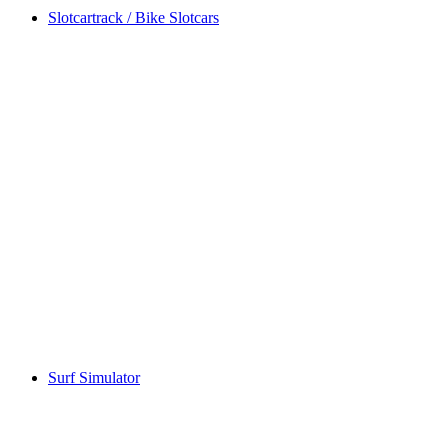
Slotcartrack / Bike Slotcars
Surf Simulator