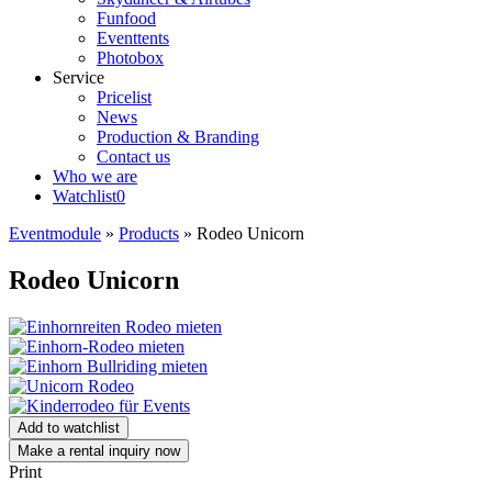
Funfood
Eventtents
Photobox
Service
Pricelist
News
Production & Branding
Contact us
Who we are
Watchlist
0
Eventmodule
»
Products
»
Rodeo Unicorn
Rodeo Unicorn
Add to watchlist
Make a rental inquiry now
Print