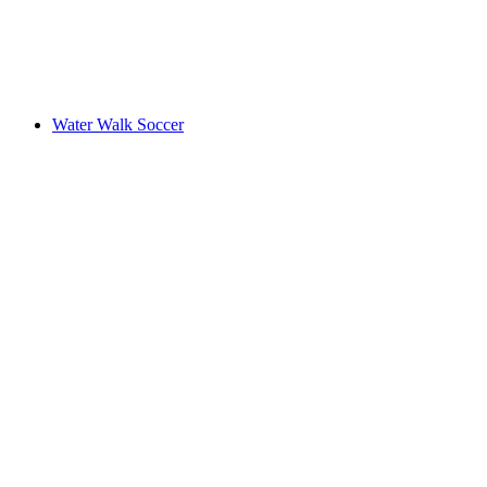
Water Walk Soccer