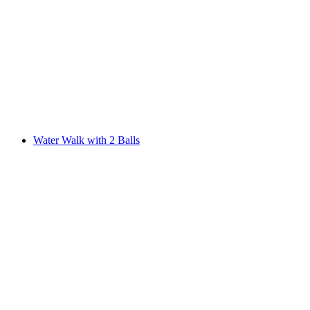
Water Walk with 2 Balls