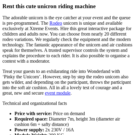
Rent this cute unicron riding machine
The adorable unicorn is the eye catcher at your event and the queue
is pre-programmed. The
Rodeo
unicorn is unique and available
exclusively at Xtreme Events. Hire this great interactive package for
children and adults now. You can choose from nearly 20 different
rodeo variations. We regularly check the equipment and the modern
technology. The fantastic appearance of the unicorn and air cushions
speak for themselves. A trusted supervisor controls the system and
explains the procedure to each rider. It is also possible to organise a
contest with a moderator.
Treat your guests to an exhilarating ride into Wonderland with
‘Pinky the Unicorn’. However, step by step the rodeo unicorn also
gets wilder, and depending on the participant, throws the participant
into the soft air cushion. All in all a lovely test of courage and a
great, new and secure
event module
.
Technical and organizational facts
Price with service:
Price on demand
Required space:
Diameter 7m, height 3m (diameter air
cushion 6m + safty distance)
Power supply:
2x 230V / 16A