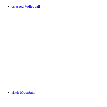
Grassed Volleyball
High Mountain