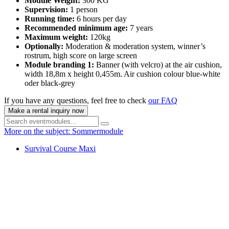
Module Weight:
300 KG
Supervision:
1 person
Running time:
6 hours per day
Recommended minimum age:
7 years
Maximum weight:
120kg
Optionally:
Moderation & moderation system, winner’s
rostrum, high score on large screen
Module branding 1:
Banner (with velcro) at the air cushion,
width 18,8m x height 0,455m. Air cushion colour blue-white
oder black-grey
If you have any questions, feel free to check
our FAQ
Make a rental inquiry now
More on the subject: Sommermodule
Survival Course Maxi