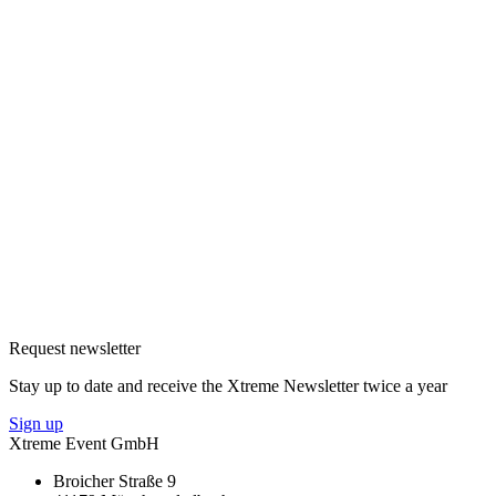
Request newsletter
Stay up to date and receive the Xtreme Newsletter twice a year
Sign up
Xtreme Event GmbH
Broicher Straße 9