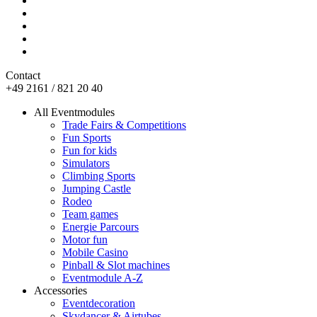
Contact
+49 2161 / 821 20 40
All Eventmodules
Trade Fairs & Competitions
Fun Sports
Fun for kids
Simulators
Climbing Sports
Jumping Castle
Rodeo
Team games
Energie Parcours
Motor fun
Mobile Casino
Pinball & Slot machines
Eventmodule A-Z
Accessories
Eventdecoration
Skydancer & Airtubes