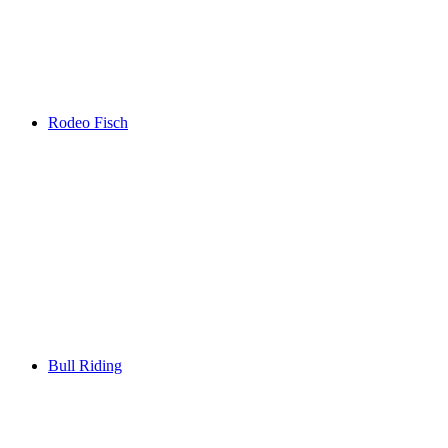
Rodeo Fisch
Bull Riding