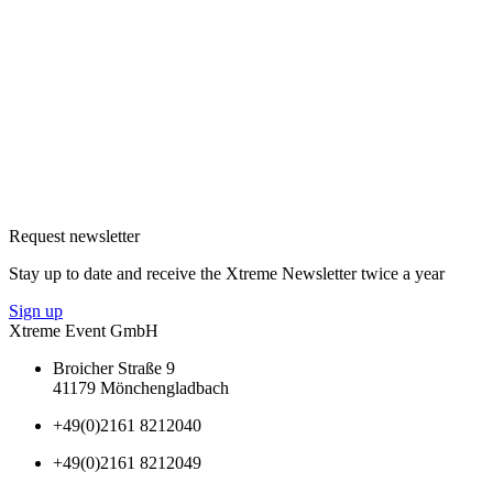
Request newsletter
Stay up to date and receive the Xtreme Newsletter twice a year
Sign up
Xtreme Event GmbH
Broicher Straße 9
41179 Mönchengladbach
+49(0)2161 8212040
+49(0)2161 8212049