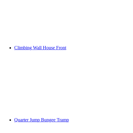
Climbing Wall House Front
Quarter Jump Bungee Tramp