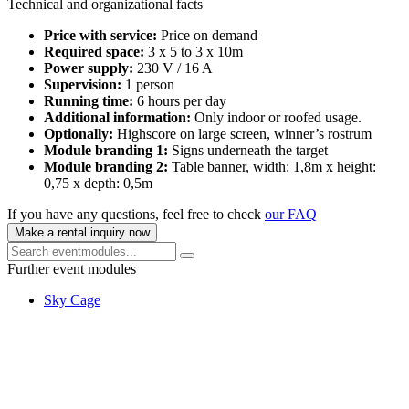
Technical and organizational facts
Price with service:
Price on demand
Required space:
3 x 5 to 3 x 10m
Power supply:
230 V / 16 A
Supervision:
1 person
Running time:
6 hours per day
Additional information:
Only indoor or roofed usage.
Optionally:
Highscore on large screen, winner’s rostrum
Module branding 1:
Signs underneath the target
Module branding 2:
Table banner, width: 1,8m x height:
0,75 x depth: 0,5m
If you have any questions, feel free to check
our FAQ
Make a rental inquiry now
Further event modules
Sky Cage