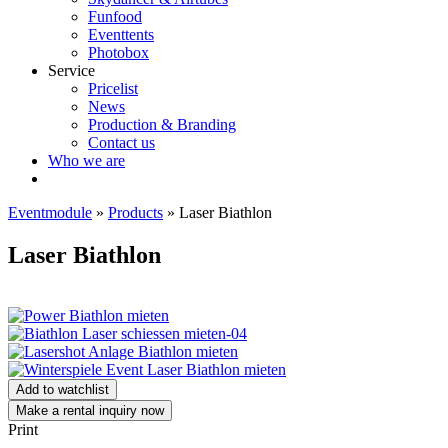
Funfood
Eventtents
Photobox
Service
Pricelist
News
Production & Branding
Contact us
Who we are
Eventmodule
»
Products
»
Laser Biathlon
Laser Biathlon
Add to watchlist
Make a rental inquiry now
Print