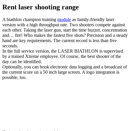
Rent laser shooting range
A biathlon champion training
module
as family-friendly laser
version with a high throughput rate. Two shooters compete against
each other. Taking the laser gun, start the time buzzer, concentration
and… fire! Who makes the fastest five shots? Precision and a steady
hand are key requirements. The current record is less than five
seconds.
In the full service version, the LASER BIATHLON is supervised
by a trained Xtreme employee. Of course, the best shooter of the
day can be identified.
Optionally, you can book electronic data logging and a broadcast of
the current score on a 50 inch large screen. A logo integration is
possible, too.