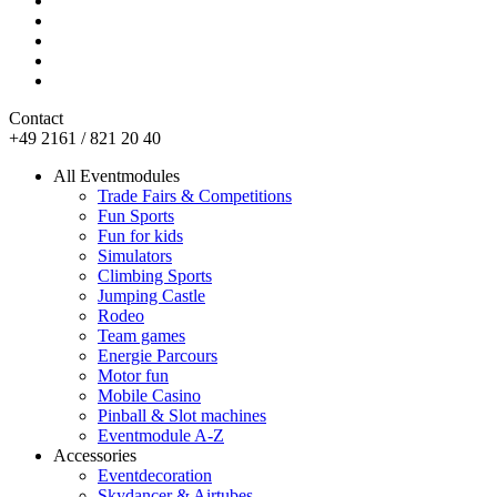
Contact
+49 2161 / 821 20 40
All Eventmodules
Trade Fairs & Competitions
Fun Sports
Fun for kids
Simulators
Climbing Sports
Jumping Castle
Rodeo
Team games
Energie Parcours
Motor fun
Mobile Casino
Pinball & Slot machines
Eventmodule A-Z
Accessories
Eventdecoration
Skydancer & Airtubes