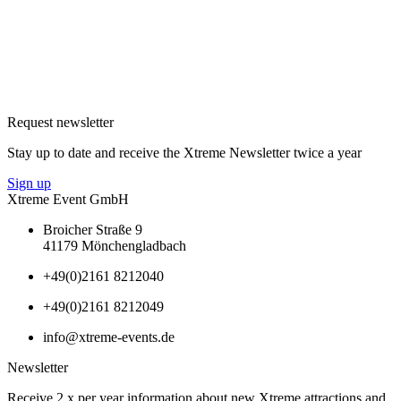
Request newsletter
Stay up to date and receive the Xtreme Newsletter twice a year
Sign up
Xtreme Event GmbH
Broicher Straße 9
41179 Mönchengladbach
+49(0)2161 8212040
+49(0)2161 8212049
info@xtreme-events.de
Newsletter
Receive 2 x per year information about new Xtreme attractions and