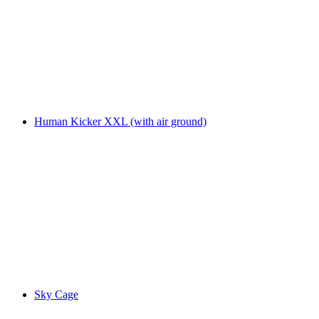
Human Kicker XXL (with air ground)
Sky Cage