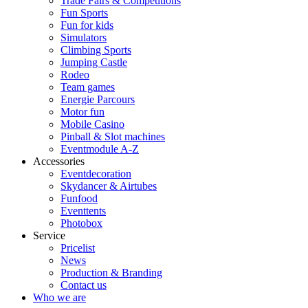
Trade Fairs & Competitions
Fun Sports
Fun for kids
Simulators
Climbing Sports
Jumping Castle
Rodeo
Team games
Energie Parcours
Motor fun
Mobile Casino
Pinball & Slot machines
Eventmodule A-Z
Accessories
Eventdecoration
Skydancer & Airtubes
Funfood
Eventtents
Photobox
Service
Pricelist
News
Production & Branding
Contact us
Who we are