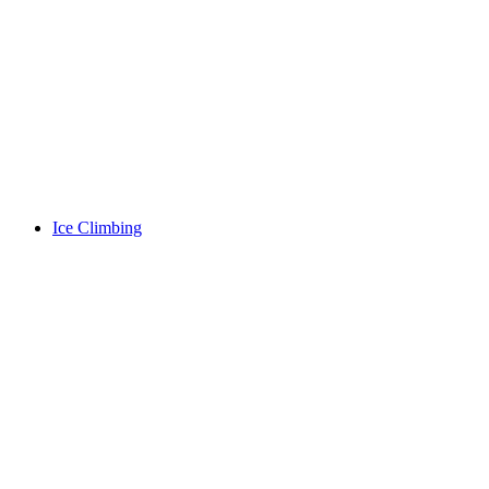
Ice Climbing