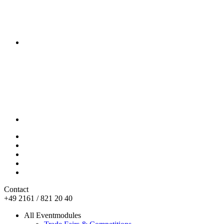
Contact
+49 2161 / 821 20 40
All Eventmodules