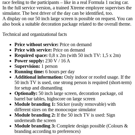
race feeling to the participants – like in a real Formula 1 racing car.
In the full service version, a trained Xtreme employee supervises the
simulator. The best driver of the day can be identified, too.
A display on our 50 inch large screen is possible on request. You can
also book a suitable decoration package related to the overall theme.
Technical and organizational facts
Price without service:
Price on demand
Price with service:
Price on demand
Required space:
0,8 x 2m (with 50 inch TV: 1,5 x 2m)
Power supply:
230 V / 16 A
Supervision:
1 person
Running time:
6 hours per day
Additional information:
Only indoor or roofed usage. If the
50 inch TV is used, one strong person is required (short-term)
for setup and dismantling
Optionally:
50 inch large screen, decoration package, oil
barrel bar tables, highscore on large screen
Module branding 1:
Sticker (easily removable) with
different sizes on the monocoque simulator
Module branding 2:
If the 50 inch TV is used: Sign
underneath the screen
Module branding 3:
Complete design possible (Colours &
branding according to preferences)