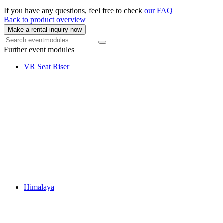
If you have any questions, feel free to check
our FAQ
Back to product overview
Make a rental inquiry now
Further event modules
VR Seat Riser
Himalaya