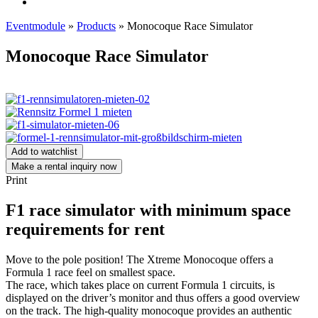
Eventmodule
»
Products
»
Monocoque Race Simulator
Monocoque Race Simulator
Add to watchlist
Make a rental inquiry now
Print
F1 race simulator with minimum space
requirements for rent
Move to the pole position! The Xtreme Monocoque offers a
Formula 1 race feel on smallest space.
The race, which takes place on current Formula 1 circuits, is
displayed on the driver’s monitor and thus offers a good overview
on the track. The high-quality monocoque provides an authentic