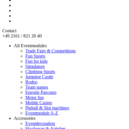
Contact
+49 2161 / 821 20 40
All Eventmodules
Trade Fairs & Competitions
Fun Sports
Fun for kids
Simulators
Climbing Sports
Jumping Castle
Rodeo
Team games
Energie Parcours
Motor fun
Mobile Casino
Pinball & Slot machines
Eventmodule A-Z
Accessories
Eventdecoration
Skydancer & Airtubes