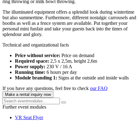
ring throwing or milk bowl throwing.
The illuminated equipment offers a splendid look during wintertime
but also summertime. Furthermore, different nostalgic carrousels and
booths as well as a fence system are available. Put together your
personal mini funfair and take your guests back into the times of
splendour and glory.
Technical and organizational facts
Price without service:
Price on demand
Required space:
2,5 x 2,5m, height 2,6m
Power supply:
230 V / 16 A
Running time:
6 hours per day
Module branding 1:
Signs at the outside and inside walls
If you have any questions, feel free to check
our FAQ
Make a rental inquiry now
Further event modules
VR Seat Flyer