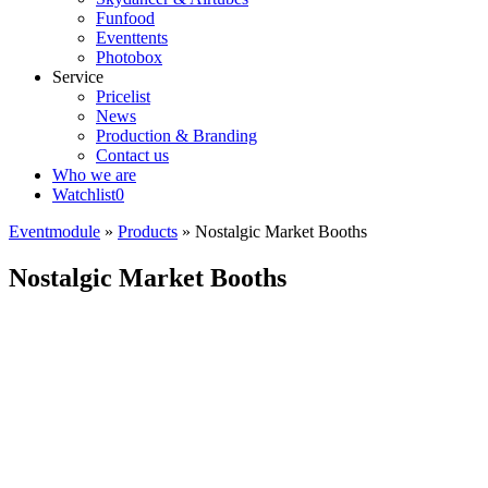
Funfood
Eventtents
Photobox
Service
Pricelist
News
Production & Branding
Contact us
Who we are
Watchlist
0
Eventmodule
»
Products
»
Nostalgic Market Booths
Nostalgic Market Booths