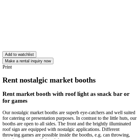
Add to watchlist
Make a rental inquiry now
Print
Rent nostalgic market booths
Rent market booth with roof light as snack bar or
for games
Our nostalgic market booths are superb eye-catchers and well suited
for catering or presentation purposes. In contrast to the little huts, our
booths are open to all sides. The front and the brightly illuminated
roof sign are equipped with nostalgic applications. Different
throwing games are possible inside the booths, e.g. can throwing,