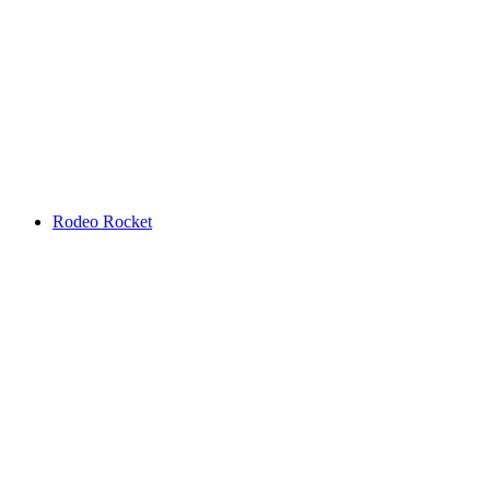
Rodeo Rocket