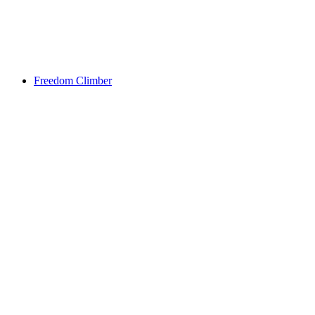
Freedom Climber