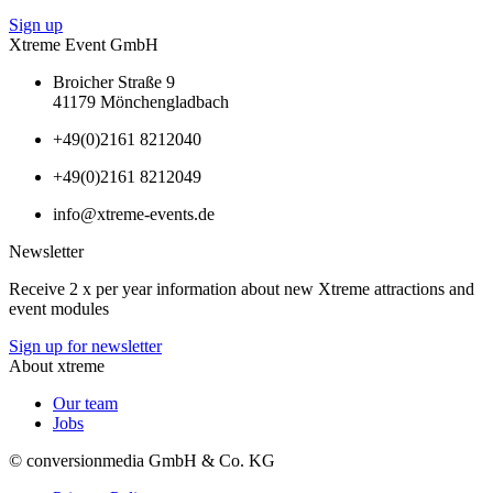
Sign up
Xtreme Event GmbH
Broicher Straße 9
41179 Mönchengladbach
+49(0)2161 8212040
+49(0)2161 8212049
info@xtreme-events.de
Newsletter
Receive 2 x per year information about new Xtreme attractions and
event modules
Sign up for newsletter
About xtreme
Our team
Jobs
© conversionmedia GmbH & Co. KG