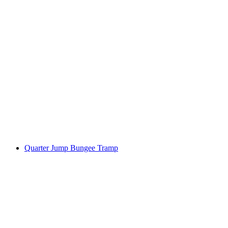
Quarter Jump Bungee Tramp