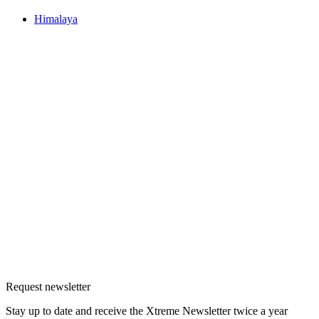
Himalaya
Request newsletter
Stay up to date and receive the Xtreme Newsletter twice a year