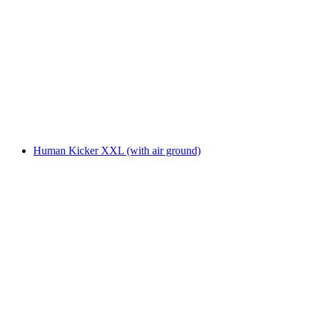
Human Kicker XXL (with air ground)