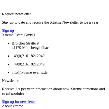
Request newsletter
Stay up to date and receive the Xtreme Newsletter twice a year
Sign up
Xtreme Event GmbH
Broicher Straße 9
41179 Mönchengladbach
+49(0)2161 8212040
+49(0)2161 8212049
info@xtreme-events.de
Newsletter
Receive 2 x per year information about new Xtreme attractions and
event modules
Sign up for newsletter
About xtreme