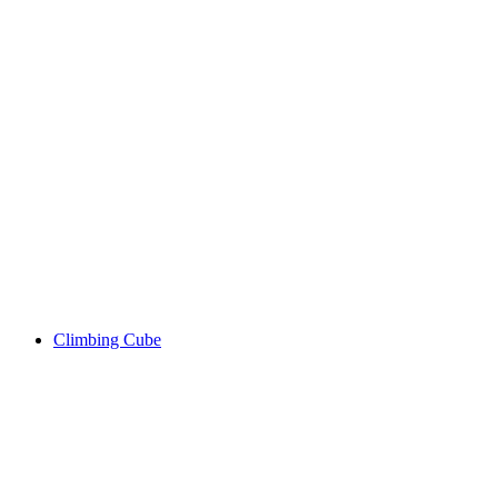
Climbing Cube