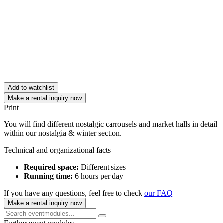
Add to watchlist
Make a rental inquiry now
Print
You will find different nostalgic carrousels and market halls in detail
within our nostalgia & winter section.
Technical and organizational facts
Required space:
Different sizes
Running time:
6 hours per day
If you have any questions, feel free to check
our FAQ
Make a rental inquiry now
Further event modules