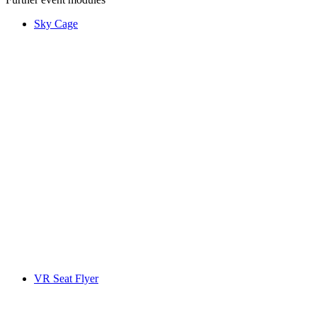
Sky Cage
VR Seat Flyer