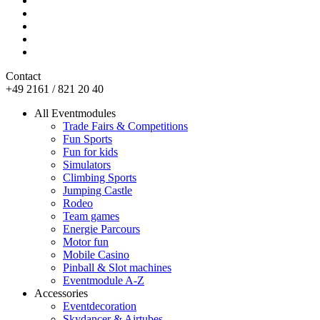
Contact
+49 2161 / 821 20 40
All Eventmodules
Trade Fairs & Competitions
Fun Sports
Fun for kids
Simulators
Climbing Sports
Jumping Castle
Rodeo
Team games
Energie Parcours
Motor fun
Mobile Casino
Pinball & Slot machines
Eventmodule A-Z
Accessories
Eventdecoration
Skydancer & Airtubes