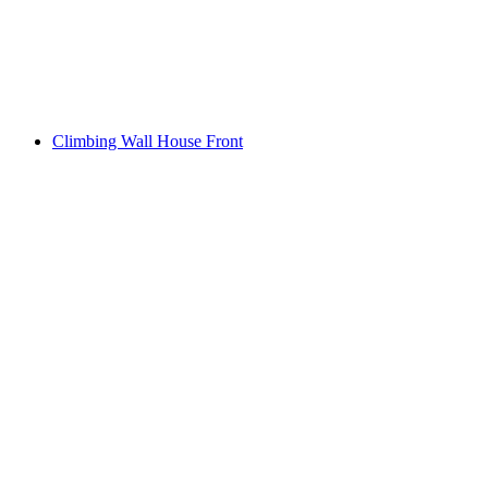
Climbing Wall House Front