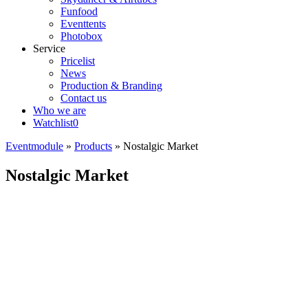
Funfood
Eventtents
Photobox
Service
Pricelist
News
Production & Branding
Contact us
Who we are
Watchlist
0
Eventmodule
»
Products
»
Nostalgic Market
Nostalgic Market