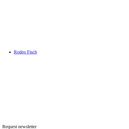
Rodeo Fisch
Request newsletter