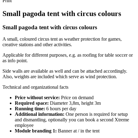
Print
Small pagoda tent with circus colours
Small pagoda tent with circus colours
A small, coloured circus tent as weather protection for games,
creative stations and other activities.
Applicable for different purposes, e.g. as roofing for table soccer or
as info point.
Side walls are available as well and can be attached accordingly.
Also, weights are included which serve as wind protection.
Technical and organizational facts
Price without service:
Price on demand
Required space:
Diameter 3,8m, height 3m
Running time:
6 hours per day
Additional information:
One person is required for setup
and dismantling, optionally you can book a second Xtreme
employee
Module branding 1:
Banner at / in the tent