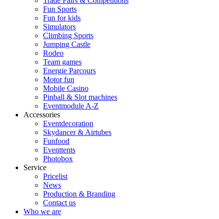
Trade Fairs & Competitions
Fun Sports
Fun for kids
Simulators
Climbing Sports
Jumping Castle
Rodeo
Team games
Energie Parcours
Motor fun
Mobile Casino
Pinball & Slot machines
Eventmodule A-Z
Accessories
Eventdecoration
Skydancer & Airtubes
Funfood
Eventtents
Photobox
Service
Pricelist
News
Production & Branding
Contact us
Who we are