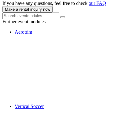
If you have any questions, feel free to check
our FAQ
Make a rental inquiry now
Further event modules
Aerotrim
Vertical Soccer