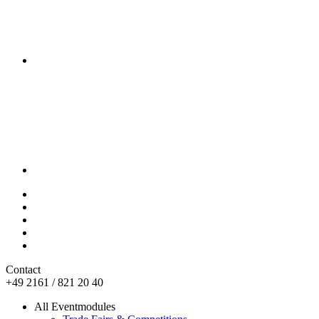
Contact
+49 2161 / 821 20 40
All Eventmodules