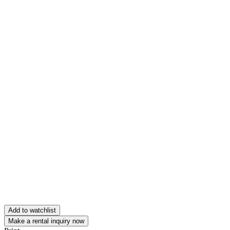
Add to watchlist
Make a rental inquiry now