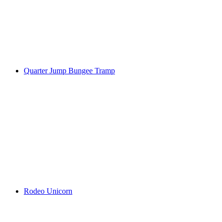
Quarter Jump Bungee Tramp
Rodeo Unicorn