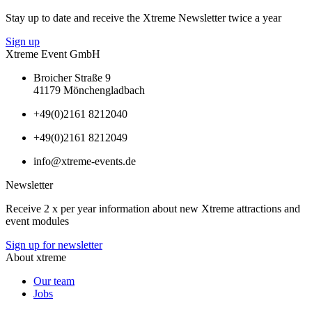
Stay up to date and receive the Xtreme Newsletter twice a year
Sign up
Xtreme Event GmbH
Broicher Straße 9
41179 Mönchengladbach
+49(0)2161 8212040
+49(0)2161 8212049
info@xtreme-events.de
Newsletter
Receive 2 x per year information about new Xtreme attractions and
event modules
Sign up for newsletter
About xtreme
Our team
Jobs