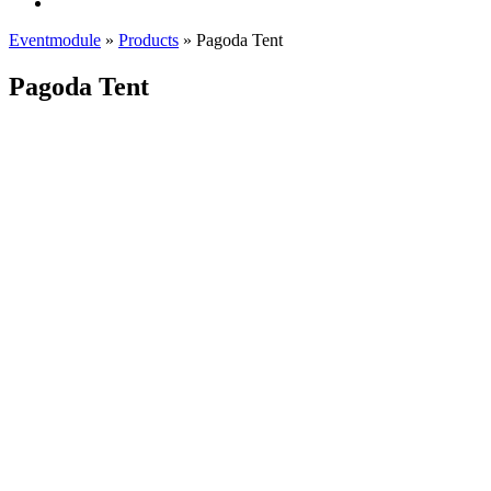
Eventmodule
»
Products
»
Pagoda Tent
Pagoda Tent