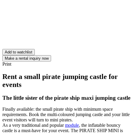
Add to watchlist
Make a rental inquiry now
Print
Rent a small pirate jumping castle for
events
The little sister of the pirate ship maxi jumping castle
Finally available: the small pirate ship with minimum space
requirements. Book the multi-coloured jumping castle and your little
event visitors will turn to mini pirates.
As a very traditional and popular
module
, the inflatable bouncy
castle is a must-have for your event. The PIRATE SHIP MINI is