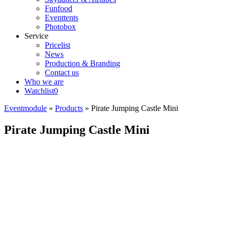
Funfood
Eventtents
Photobox
Service
Pricelist
News
Production & Branding
Contact us
Who we are
Watchlist
0
Eventmodule
»
Products
»
Pirate Jumping Castle Mini
Pirate Jumping Castle Mini