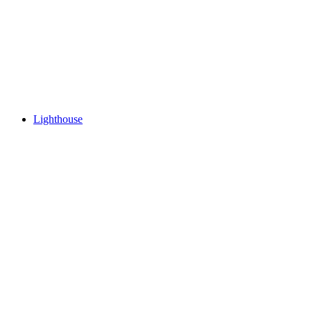
Lighthouse