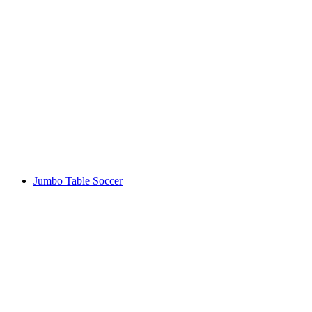
Jumbo Table Soccer