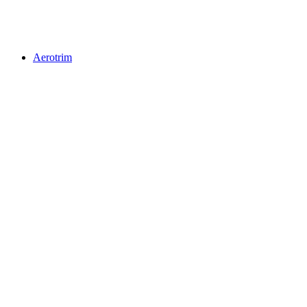
Aerotrim