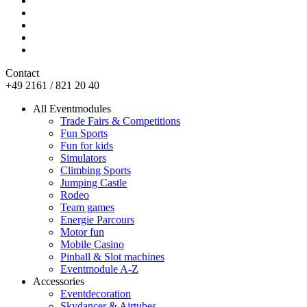
Contact
+49 2161 / 821 20 40
All Eventmodules
Trade Fairs & Competitions
Fun Sports
Fun for kids
Simulators
Climbing Sports
Jumping Castle
Rodeo
Team games
Energie Parcours
Motor fun
Mobile Casino
Pinball & Slot machines
Eventmodule A-Z
Accessories
Eventdecoration
Skydancer & Airtubes