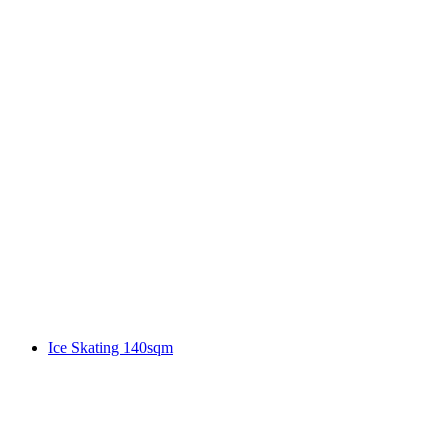
Ice Skating 140sqm