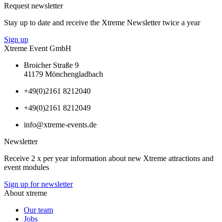
Request newsletter
Stay up to date and receive the Xtreme Newsletter twice a year
Sign up
Xtreme Event GmbH
Broicher Straße 9
41179 Mönchengladbach
+49(0)2161 8212040
+49(0)2161 8212049
info@xtreme-events.de
Newsletter
Receive 2 x per year information about new Xtreme attractions and
event modules
Sign up for newsletter
About xtreme
Our team
Jobs