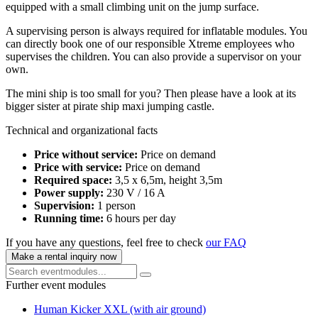
equipped with a small climbing unit on the jump surface.
A supervising person is always required for inflatable modules. You
can directly book one of our responsible Xtreme employees who
supervises the children. You can also provide a supervisor on your
own.
The mini ship is too small for you? Then please have a look at its
bigger sister at pirate ship maxi jumping castle.
Technical and organizational facts
Price without service:
Price on demand
Price with service:
Price on demand
Required space:
3,5 x 6,5m, height 3,5m
Power supply:
230 V / 16 A
Supervision:
1 person
Running time:
6 hours per day
If you have any questions, feel free to check
our FAQ
Make a rental inquiry now
Further event modules
Human Kicker XXL (with air ground)