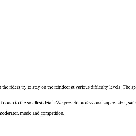
the riders try to stay on the reindeer at various difficulty levels. The sp
 down to the smallest detail. We provide professional supervision, saf
 moderator, music and competition.