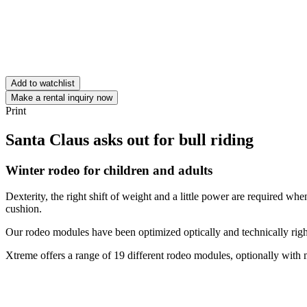
Add to watchlist
Make a rental inquiry now
Print
Santa Claus asks out for bull riding
Winter rodeo for children and adults
Dexterity, the right shift of weight and a little power are required when 
cushion.
Our rodeo modules have been optimized optically and technically right
Xtreme offers a range of 19 different rodeo modules, optionally with