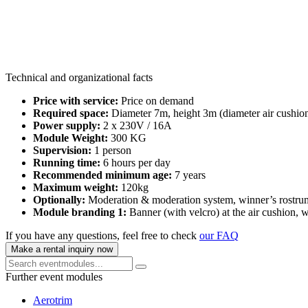
Technical and organizational facts
Price with service:
Price on demand
Required space:
Diameter 7m, height 3m (diameter air cushion
Power supply:
2 x 230V / 16A
Module Weight:
300 KG
Supervision:
1 person
Running time:
6 hours per day
Recommended minimum age:
7 years
Maximum weight:
120kg
Optionally:
Moderation & moderation system, winner’s rostrum
Module branding 1:
Banner (with velcro) at the air cushion,
If you have any questions, feel free to check
our FAQ
Make a rental inquiry now
Further event modules
Aerotrim