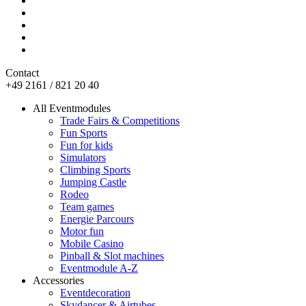
Contact
+49 2161 / 821 20 40
All Eventmodules
Trade Fairs & Competitions
Fun Sports
Fun for kids
Simulators
Climbing Sports
Jumping Castle
Rodeo
Team games
Energie Parcours
Motor fun
Mobile Casino
Pinball & Slot machines
Eventmodule A-Z
Accessories
Eventdecoration
Skydancer & Airtubes