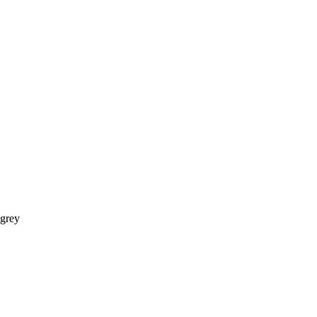
-grey