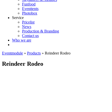
Funfood
Eventtents
Photobox
Service
Pricelist
News
Production & Branding
Contact us
Who we are
Eventmodule
»
Products
»
Reindeer Rodeo
Reindeer Rodeo