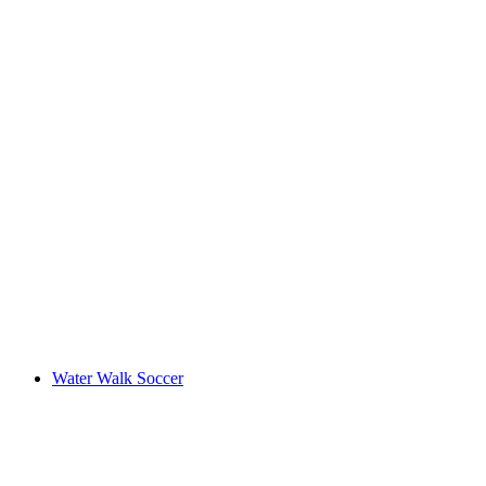
Water Walk Soccer