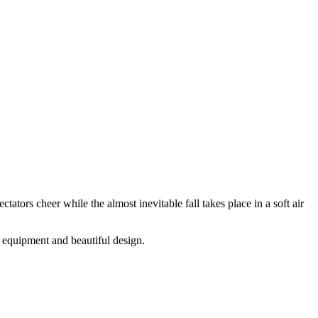
ectators cheer while the almost inevitable fall takes place in a soft air
e equipment and beautiful design.