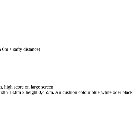
 6m + safty distance)
, high score on large screen
 width 18,8m x height 0,455m. Air cushion colour blue-white oder black