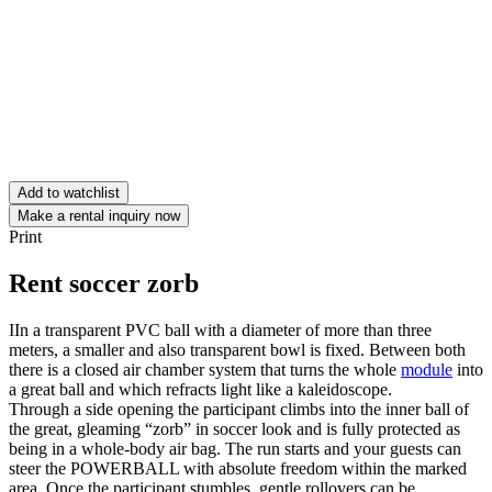
Add to watchlist
Make a rental inquiry now
Print
Rent soccer zorb
IIn a transparent PVC ball with a diameter of more than three
meters, a smaller and also transparent bowl is fixed. Between both
there is a closed air chamber system that turns the whole
module
into
a great ball and which refracts light like a kaleidoscope.
Through a side opening the participant climbs into the inner ball of
the great, gleaming “zorb” in soccer look and is fully protected as
being in a whole-body air bag. The run starts and your guests can
steer the POWERBALL with absolute freedom within the marked
area. Once the participant stumbles, gentle rollovers can be