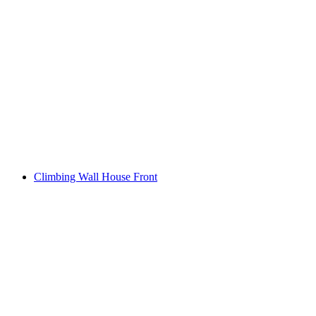
Climbing Wall House Front