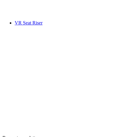
VR Seat Riser