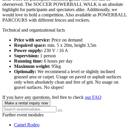
oberserved. The SOCCER POWERBALL WALK is an absolute
highlight for participants and spectators alike. Additionally, we
would love to hold a competition. Also available as POWERBALL
PARCOURS with different fences and rockers.
Technical and organizational facts
Price with service:
Price on demand
Required space:
min. 5 x 20m, height 3,5m
Power supply:
230 V / 16 A
Supervision:
1 person
Running time:
6 hours per day
Maximum weight:
95kg
Optionally:
We recommend a level or slightly inclined
grassed area or carpet. Usage on paved or asphalt surfaces
only when absolutely clean and free of grit. No usage on
gravel surfaces. No slopes!
If you have any questions, feel free to check
our FAQ
Make a rental inquiry now
Further event modules
Camel Rodeo