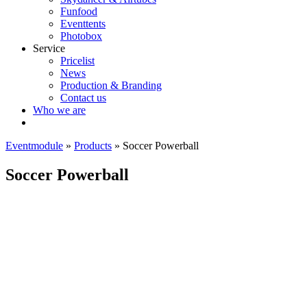
Funfood
Eventtents
Photobox
Service
Pricelist
News
Production & Branding
Contact us
Who we are
Eventmodule
»
Products
»
Soccer Powerball
Soccer Powerball