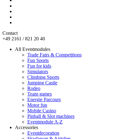
Contact
+49 2161 / 821 20 40
All Eventmodules
Trade Fairs & Competitions
Fun Sports
Fun for kids
Simulators
Climbing Sports
Jumping Castle
Rodeo
Team games
Energie Parcours
Motor fun
Mobile Casino
Pinball & Slot machines
Eventmodule A-Z
Accessories
Eventdecoration
Skydancer & Airtubes