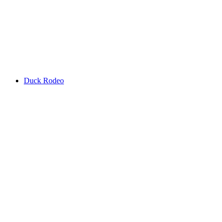
Duck Rodeo