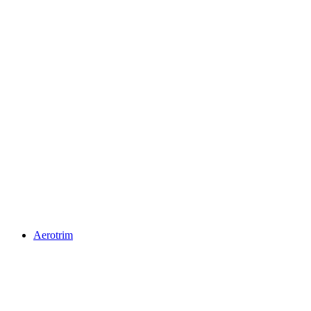
Aerotrim