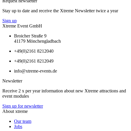
Request newsletter
Stay up to date and receive the Xtreme Newsletter twice a year
Sign up
Xtreme Event GmbH
Broicher Straße 9
41179 Mönchengladbach
+49(0)2161 8212040
+49(0)2161 8212049
info@xtreme-events.de
Newsletter
Receive 2 x per year information about new Xtreme attractions and
event modules
Sign up for newsletter
About xtreme
Our team
Jobs