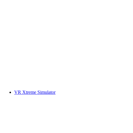
VR Xtreme Simulator