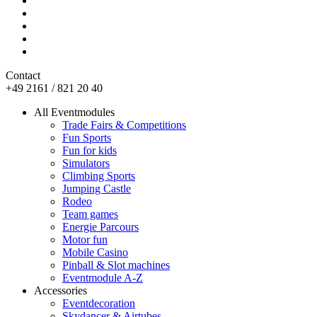
Contact
+49 2161 / 821 20 40
All Eventmodules
Trade Fairs & Competitions
Fun Sports
Fun for kids
Simulators
Climbing Sports
Jumping Castle
Rodeo
Team games
Energie Parcours
Motor fun
Mobile Casino
Pinball & Slot machines
Eventmodule A-Z
Accessories
Eventdecoration
Skydancer & Airtubes