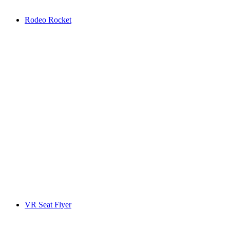
Rodeo Rocket
VR Seat Flyer