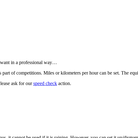
 want in a professional way…
art of competitions. Miles or kilometers per hour can be set. The equi
Please ask for our
speed check
action.
us, it cannot be used if it is raining. However, you can set it up/disman