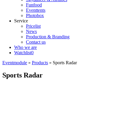
Funfood
Eventtents
Photobox
Service
Pricelist
News
Production & Branding
Contact us
Who we are
Watchlist
0
Eventmodule
»
Products
»
Sports Radar
Sports Radar