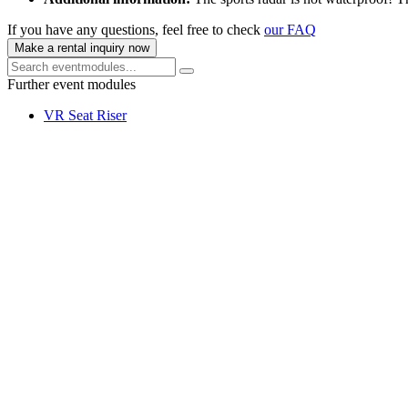
If you have any questions, feel free to check
our FAQ
Make a rental inquiry now
Further event modules
VR Seat Riser