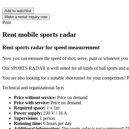
Add to watchlist
Make a rental inquiry now
Print
Rent mobile sports radar
Rent sports radar for speed measurement
Now you can measure the speed of shot, serve, punt or whatever you
Our SPORTS RADAR is well suited for all kinds of ball sports and as p
You are also looking for a suitable shot tunnel for your competition? 
Technical and organizational facts
Price without service:
Price on demand
Price with service:
Price on demand
Required space:
1 x 1m
Power supply:
230 V / 16 A
Supervision:
1 person
Running time:
6 hours per day
Additional information:
The sports radar is not waterproof! Th