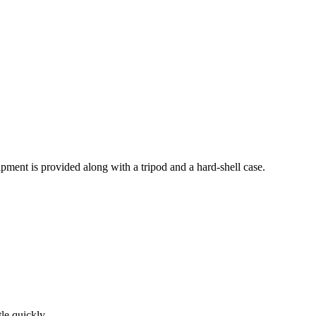
pment is provided along with a tripod and a hard-shell case.
tle quickly