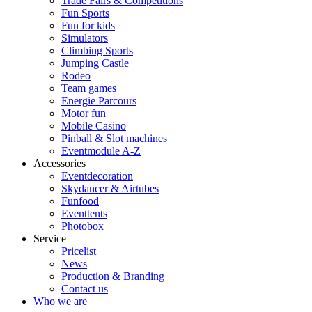
Trade Fairs & Competitions
Fun Sports
Fun for kids
Simulators
Climbing Sports
Jumping Castle
Rodeo
Team games
Energie Parcours
Motor fun
Mobile Casino
Pinball & Slot machines
Eventmodule A-Z
Accessories
Eventdecoration
Skydancer & Airtubes
Funfood
Eventtents
Photobox
Service
Pricelist
News
Production & Branding
Contact us
Who we are