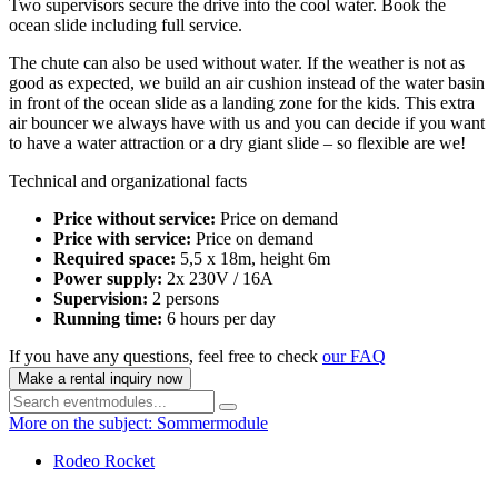
Two supervisors secure the drive into the cool water. Book the
ocean slide including full service.
The chute can also be used without water. If the weather is not as
good as expected, we build an air cushion instead of the water basin
in front of the ocean slide as a landing zone for the kids. This extra
air bouncer we always have with us and you can decide if you want
to have a water attraction or a dry giant slide – so flexible are we!
Technical and organizational facts
Price without service:
Price on demand
Price with service:
Price on demand
Required space:
5,5 x 18m, height 6m
Power supply:
2x 230V / 16A
Supervision:
2 persons
Running time:
6 hours per day
If you have any questions, feel free to check
our FAQ
Make a rental inquiry now
More on the subject: Sommermodule
Rodeo Rocket