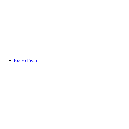
Rodeo Fisch