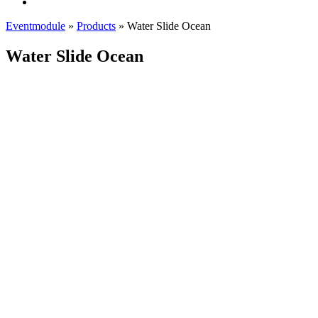
Eventmodule
»
Products
»
Water Slide Ocean
Water Slide Ocean