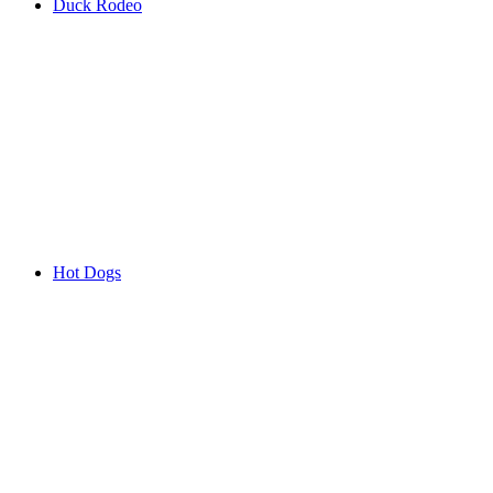
Duck Rodeo
Hot Dogs