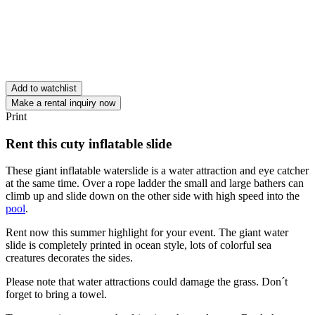
Add to watchlist
Make a rental inquiry now
Print
Rent this cuty inflatable slide
These giant inflatable waterslide is a water attraction and eye catcher
at the same time. Over a rope ladder the small and large bathers can
climb up and slide down on the other side with high speed into the
pool
.
Rent now this summer highlight for your event. The giant water
slide is completely printed in ocean style, lots of colorful sea
creatures decorates the sides.
Please note that water attractions could damage the grass. Don´t
forget to bring a towel.