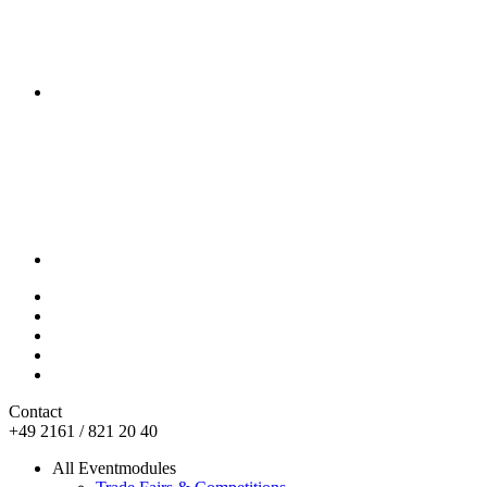
Contact
+49 2161 / 821 20 40
All Eventmodules