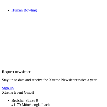
Human Bowling
Request newsletter
Stay up to date and receive the Xtreme Newsletter twice a year
Sign up
Xtreme Event GmbH
Broicher Straße 9
41179 Mönchengladbach