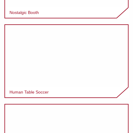
Nostalgic Booth
Human Table Soccer