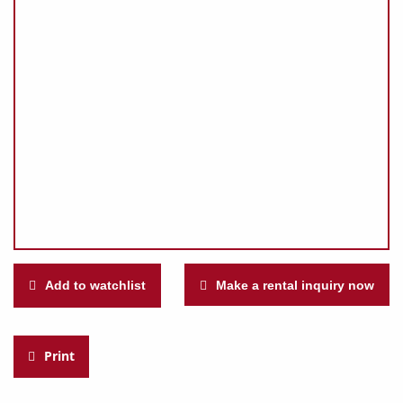
Add to watchlist
Make a rental inquiry now
Print