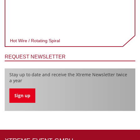
Hot Wire / Rotating Spiral
REQUEST NEWSLETTER
Stay up to date and receive the Xtreme Newsletter twice
a year
Sign up