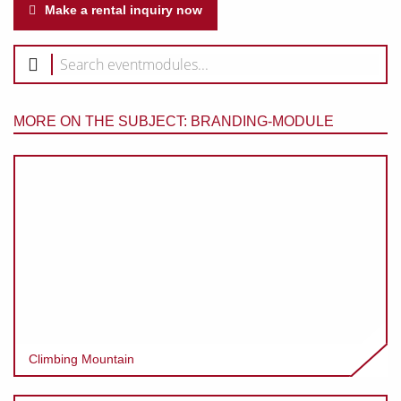
Make a rental inquiry now
MORE ON THE SUBJECT: BRANDING-MODULE
Climbing Mountain