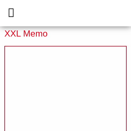
Eventmodule
»
Products
»
XXL Memo
XXL Memo