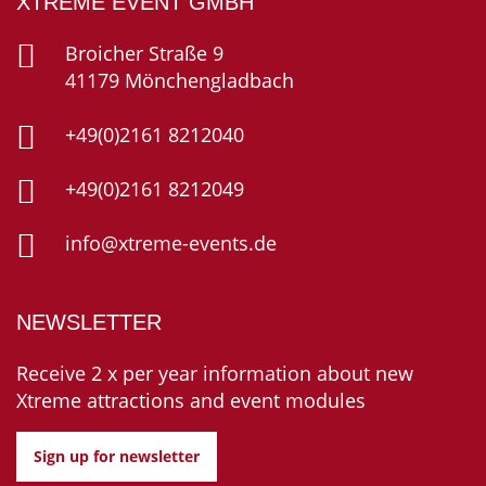
XTREME EVENT GMBH
Broicher Straße 9
41179 Mönchengladbach
+49(0)2161 8212040
+49(0)2161 8212049
info@xtreme-events.de
NEWSLETTER
Receive 2 x per year information about new
Xtreme attractions and event modules
Sign up for newsletter