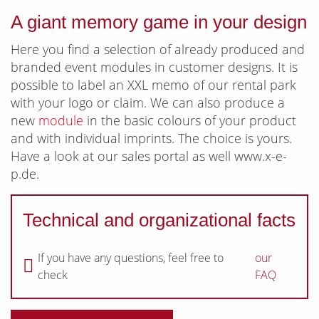
A giant memory game in your design
Here you find a selection of already produced and
branded event modules in customer designs. It is
possible to label an XXL memo of our rental park
with your logo or claim. We can also produce a
new
module
in the basic colours of your product
and with individual imprints. The choice is yours.
Have a look at our sales portal as well www.x-e-
p.de.
Technical and organizational facts
If you have any questions, feel free to
our
check
FAQ