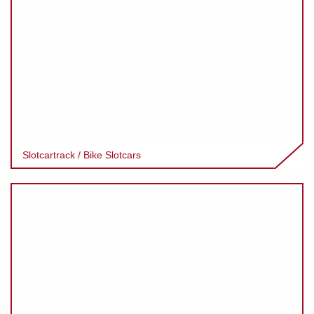
Slotcartrack / Bike Slotcars