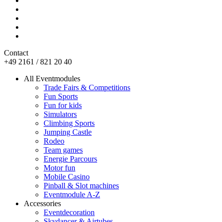
Contact
+49 2161 / 821 20 40
All Eventmodules
Trade Fairs & Competitions
Fun Sports
Fun for kids
Simulators
Climbing Sports
Jumping Castle
Rodeo
Team games
Energie Parcours
Motor fun
Mobile Casino
Pinball & Slot machines
Eventmodule A-Z
Accessories
Eventdecoration
Skydancer & Airtubes