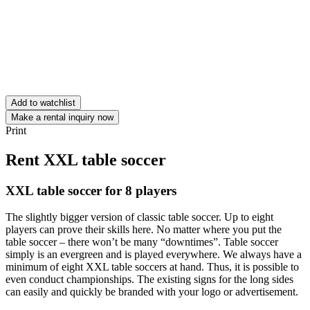
Add to watchlist
Make a rental inquiry now
Print
Rent XXL table soccer
XXL table soccer for 8 players
The slightly bigger version of classic table soccer. Up to eight
players can prove their skills here. No matter where you put the
table soccer – there won’t be many “downtimes”. Table soccer
simply is an evergreen and is played everywhere. We always have a
minimum of eight XXL table soccers at hand. Thus, it is possible to
even conduct championships. The existing signs for the long sides
can easily and quickly be branded with your logo or advertisement.