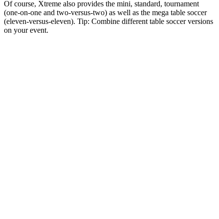
Of course, Xtreme also provides the mini, standard, tournament
(one-on-one and two-versus-two) as well as the mega table soccer
(eleven-versus-eleven). Tip: Combine different table soccer versions
on your event.