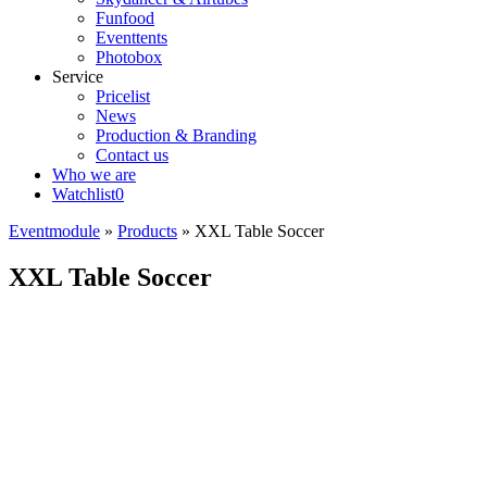
Funfood
Eventtents
Photobox
Service
Pricelist
News
Production & Branding
Contact us
Who we are
Watchlist
0
Eventmodule
»
Products
»
XXL Table Soccer
XXL Table Soccer