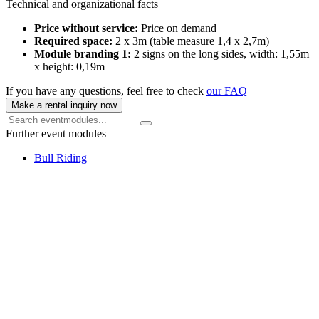
Technical and organizational facts
Price without service:
Price on demand
Required space:
2 x 3m (table measure 1,4 x 2,7m)
Module branding 1:
2 signs on the long sides, width: 1,55m
x height: 0,19m
If you have any questions, feel free to check
our FAQ
Make a rental inquiry now
Further event modules
Bull Riding