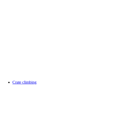
Crate climbing