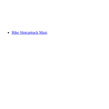
Bike Slotcartrack Maxi