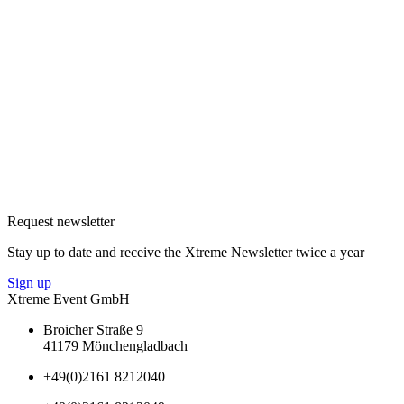
Request newsletter
Stay up to date and receive the Xtreme Newsletter twice a year
Sign up
Xtreme Event GmbH
Broicher Straße 9
41179 Mönchengladbach
+49(0)2161 8212040