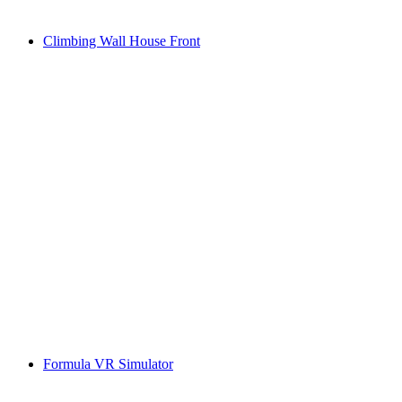
Climbing Wall House Front
Formula VR Simulator