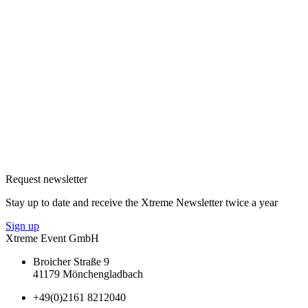
Request newsletter
Stay up to date and receive the Xtreme Newsletter twice a year
Sign up
Xtreme Event GmbH
Broicher Straße 9
41179 Mönchengladbach
+49(0)2161 8212040