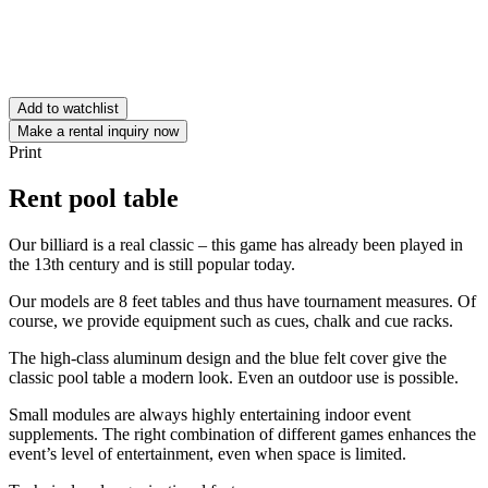
Add to watchlist
Make a rental inquiry now
Print
Rent pool table
Our billiard is a real classic – this game has already been played in
the 13th century and is still popular today.
Our models are 8 feet tables and thus have tournament measures. Of
course, we provide equipment such as cues, chalk and cue racks.
The high-class aluminum design and the blue felt cover give the
classic pool table a modern look. Even an outdoor use is possible.
Small modules are always highly entertaining indoor event
supplements. The right combination of different games enhances the
event’s level of entertainment, even when space is limited.