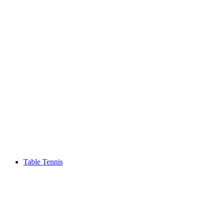
Table Tennis