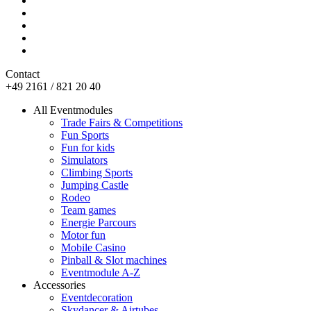
Contact
+49 2161 / 821 20 40
All Eventmodules
Trade Fairs & Competitions
Fun Sports
Fun for kids
Simulators
Climbing Sports
Jumping Castle
Rodeo
Team games
Energie Parcours
Motor fun
Mobile Casino
Pinball & Slot machines
Eventmodule A-Z
Accessories
Eventdecoration
Skydancer & Airtubes