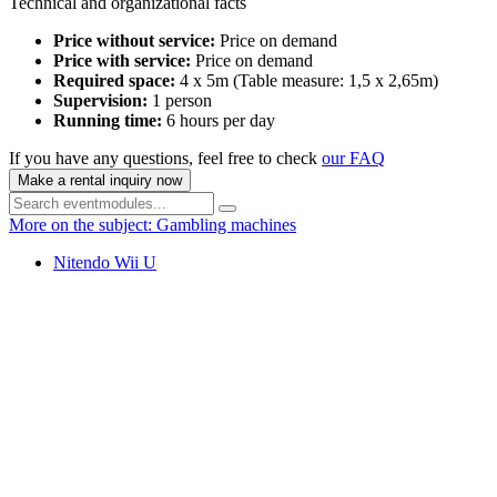
Technical and organizational facts
Price without service:
Price on demand
Price with service:
Price on demand
Required space:
4 x 5m (Table measure: 1,5 x 2,65m)
Supervision:
1 person
Running time:
6 hours per day
If you have any questions, feel free to check
our FAQ
Make a rental inquiry now
More on the subject: Gambling machines
Nitendo Wii U