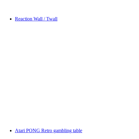
Reaction Wall / Twall
Atari PONG Retro gambling table