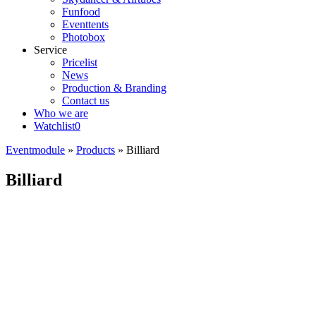
Funfood
Eventtents
Photobox
Service
Pricelist
News
Production & Branding
Contact us
Who we are
Watchlist
0
Eventmodule
»
Products
»
Billiard
Billiard