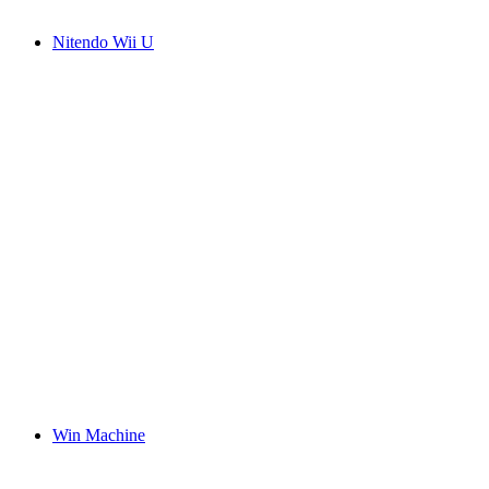
Nitendo Wii U
Win Machine