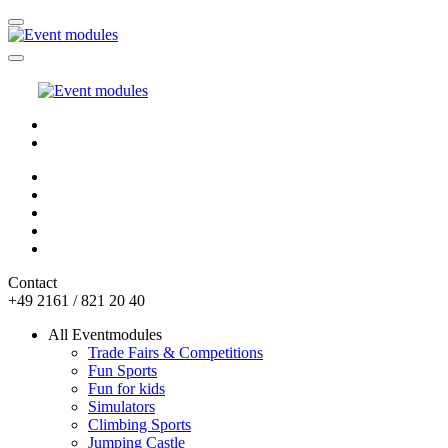
Contact
+49 2161 / 821 20 40
All Eventmodules
Trade Fairs & Competitions
Fun Sports
Fun for kids
Simulators
Climbing Sports
Jumping Castle