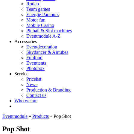
Rodeo
Team games
Energie Parcours
Motor fun
Mobile Casino
Pinball & Slot machines
Eventmodule A-Z
Accessories
Eventdecoration
Skydancer & Airtubes
Funfood
Eventtents
Photobox
Service
Pricelist
News
Production & Branding
Contact us
Who we are
Eventmodule
»
Products
»
Pop Shot
Pop Shot