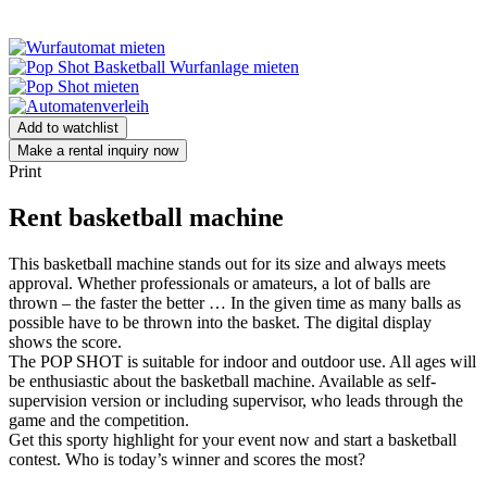
Add to watchlist
Make a rental inquiry now
Print
Rent basketball machine
This basketball machine stands out for its size and always meets
approval. Whether professionals or amateurs, a lot of balls are
thrown – the faster the better … In the given time as many balls as
possible have to be thrown into the basket. The digital display
shows the score.
The POP SHOT is suitable for indoor and outdoor use. All ages will
be enthusiastic about the basketball machine. Available as self-
supervision version or including supervisor, who leads through the
game and the competition.
Get this sporty highlight for your event now and start a basketball
contest. Who is today’s winner and scores the most?