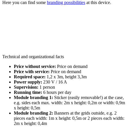
Here you can find some
branding possibilities
at this device.
Technical and organizational facts
Price without service:
Price on demand
Price with service:
Price on demand
Required space:
1,2 x 3m, height 3,3m
Power supply:
230 V / 16 A
Supervision:
1 person
Running time:
6 hours per day
Module branding 1:
Sticker (easily removable!) at the case,
e.g. sides each max. width: 2m x height: 0,2m or width: 0,9m
x height: 0,5m
Module branding 2:
Banners at the grids outside, e.g. 2
pieces each width: 1m x height: 0,5m or 2 pieces each width:
2m x height: 0,4m