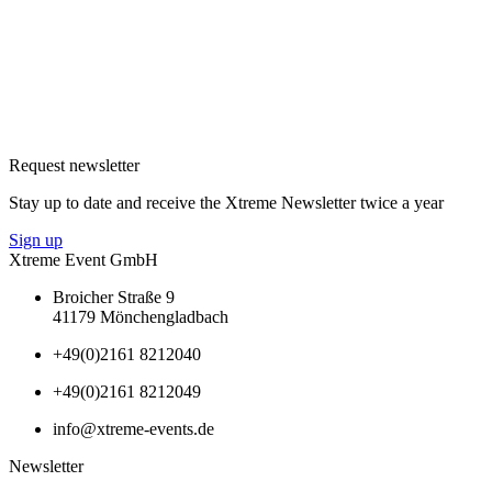
Request newsletter
Stay up to date and receive the Xtreme Newsletter twice a year
Sign up
Xtreme Event GmbH
Broicher Straße 9
41179 Mönchengladbach
+49(0)2161 8212040
+49(0)2161 8212049
info@xtreme-events.de
Newsletter