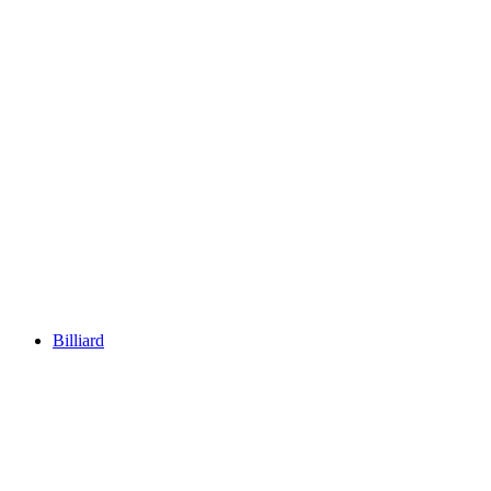
Billiard