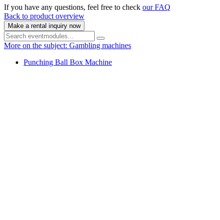
If you have any questions, feel free to check
our FAQ
Back to product overview
Make a rental inquiry now
More on the subject: Gambling machines
Punching Ball Box Machine