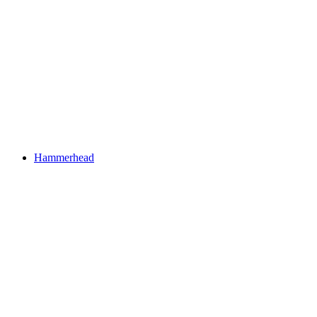
Hammerhead