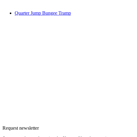
Quarter Jump Bungee Tramp
Request newsletter