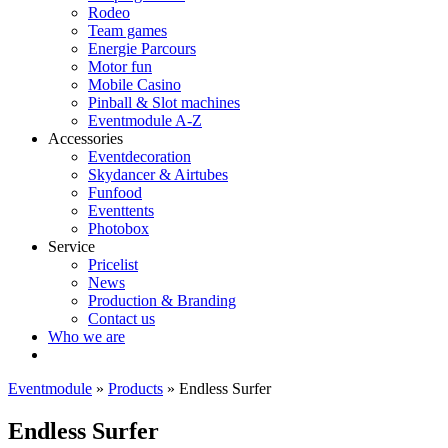
Rodeo
Team games
Energie Parcours
Motor fun
Mobile Casino
Pinball & Slot machines
Eventmodule A-Z
Accessories
Eventdecoration
Skydancer & Airtubes
Funfood
Eventtents
Photobox
Service
Pricelist
News
Production & Branding
Contact us
Who we are
Eventmodule
»
Products
»
Endless Surfer
Endless Surfer