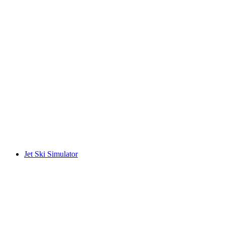
Jet Ski Simulator