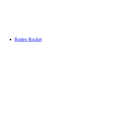
Rodeo Rocket