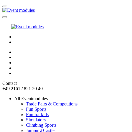
Contact
+49 2161 / 821 20 40
All Eventmodules
Trade Fairs & Competitions
Fun Sports
Fun for kids
Simulators
Climbing Sports
Jumping Castle