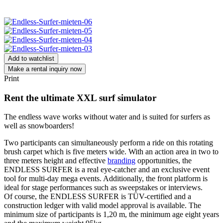
Add to watchlist
Make a rental inquiry now
Print
Rent the ultimate XXL surf simulator
The endless wave works without water and is suited for surfers as
well as snowboarders!
Two participants can simultaneously perform a ride on this rotating
brush carpet which is five meters wide. With an action area in two to
three meters height and effective
branding
opportunities, the
ENDLESS SURFER is a real eye-catcher and an exclusive event
tool for multi-day mega events. Additionally, the front platform is
ideal for stage performances such as sweepstakes or interviews.
Of course, the ENDLESS SURFER is TÜV-certified and a
construction ledger with valid model approval is available. The
minimum size of participants is 1,20 m, the minimum age eight years