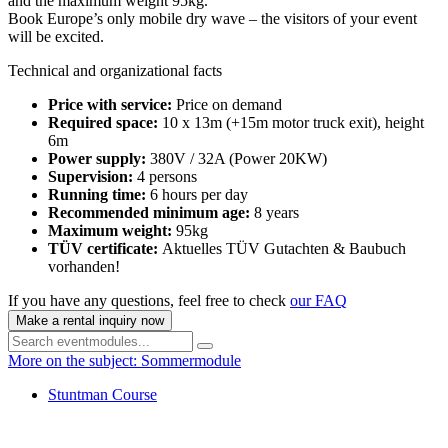
and the maximum weight 95kg.
Book Europe’s only mobile dry wave – the visitors of your event
will be excited.
Technical and organizational facts
Price with service:
Price on demand
Required space:
10 x 13m (+15m motor truck exit), height
6m
Power supply:
380V / 32A (Power 20KW)
Supervision:
4 persons
Running time:
6 hours per day
Recommended minimum age:
8 years
Maximum weight:
95kg
TÜV certificate:
Aktuelles TÜV Gutachten & Baubuch
vorhanden!
If you have any questions, feel free to check
our FAQ
Make a rental inquiry now
More on the subject: Sommermodule
Stuntman Course