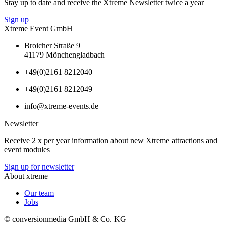
Stay up to date and receive the Xtreme Newsletter twice a year
Sign up
Xtreme Event GmbH
Broicher Straße 9
41179 Mönchengladbach
+49(0)2161 8212040
+49(0)2161 8212049
info@xtreme-events.de
Newsletter
Receive 2 x per year information about new Xtreme attractions and
event modules
Sign up for newsletter
About xtreme
Our team
Jobs
© conversionmedia GmbH & Co. KG