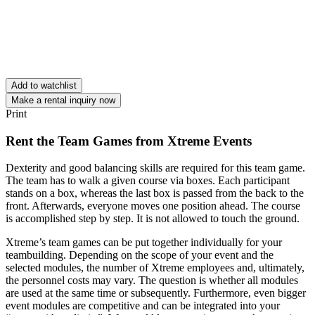
Add to watchlist
Make a rental inquiry now
Print
Rent the Team Games from Xtreme Events
Dexterity and good balancing skills are required for this team game.
The team has to walk a given course via boxes. Each participant
stands on a box, whereas the last box is passed from the back to the
front. Afterwards, everyone moves one position ahead. The course
is accomplished step by step. It is not allowed to touch the ground.
Xtreme’s team games can be put together individually for your
teambuilding. Depending on the scope of your event and the
selected modules, the number of Xtreme employees and, ultimately,
the personnel costs may vary. The question is whether all modules
are used at the same time or subsequently. Furthermore, even bigger
event modules are competitive and can be integrated into your