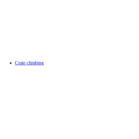
Crate climbing