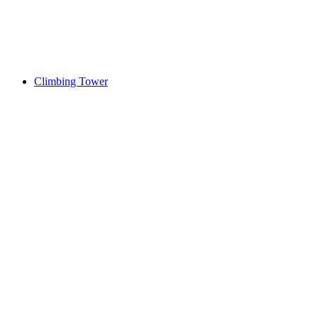
Climbing Tower