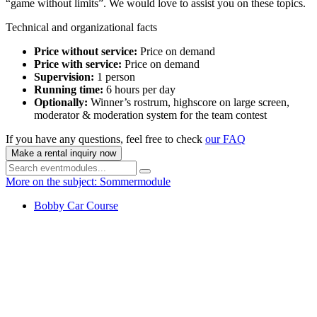
“game without limits”. We would love to assist you on these topics.
Technical and organizational facts
Price without service:
Price on demand
Price with service:
Price on demand
Supervision:
1 person
Running time:
6 hours per day
Optionally:
Winner’s rostrum, highscore on large screen,
moderator & moderation system for the team contest
If you have any questions, feel free to check
our FAQ
Make a rental inquiry now
More on the subject: Sommermodule
Bobby Car Course