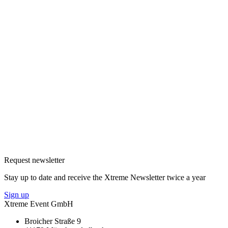
Request newsletter
Stay up to date and receive the Xtreme Newsletter twice a year
Sign up
Xtreme Event GmbH
Broicher Straße 9