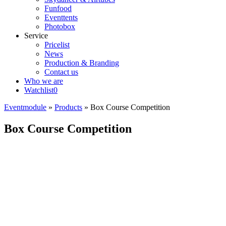
Funfood
Eventtents
Photobox
Service
Pricelist
News
Production & Branding
Contact us
Who we are
Watchlist
0
Eventmodule
»
Products
»
Box Course Competition
Box Course Competition