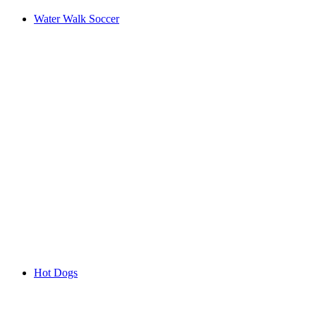
Water Walk Soccer
Hot Dogs