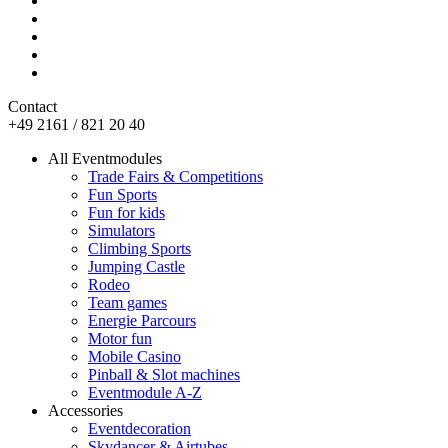
Contact
+49 2161 / 821 20 40
All Eventmodules
Trade Fairs & Competitions
Fun Sports
Fun for kids
Simulators
Climbing Sports
Jumping Castle
Rodeo
Team games
Energie Parcours
Motor fun
Mobile Casino
Pinball & Slot machines
Eventmodule A-Z
Accessories
Eventdecoration
Skydancer & Airtubes