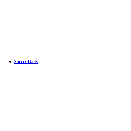
Soccer Darts