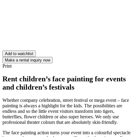
Add to watchlist
Make a rental inquiry now
Print
Rent children’s face painting for events
and children’s festivals
Whether company celebration, street festival or mega event – face
painting is always a highlight for the kids. The possibilities are
endless and so the little event visitors transform into tigers,
butterflies, flower children or also super heroes. We only use
professional theater colours that are absolutely skin-friendly.
The face painting action turns your event into a colourful spectacle