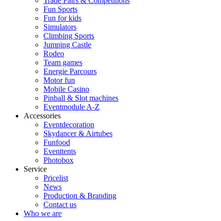
Trade Fairs & Competitions
Fun Sports
Fun for kids
Simulators
Climbing Sports
Jumping Castle
Rodeo
Team games
Energie Parcours
Motor fun
Mobile Casino
Pinball & Slot machines
Eventmodule A-Z
Accessories
Eventdecoration
Skydancer & Airtubes
Funfood
Eventtents
Photobox
Service
Pricelist
News
Production & Branding
Contact us
Who we are