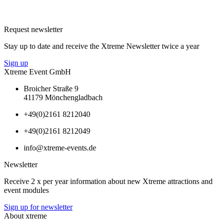
Request newsletter
Stay up to date and receive the Xtreme Newsletter twice a year
Sign up
Xtreme Event GmbH
Broicher Straße 9
41179 Mönchengladbach
+49(0)2161 8212040
+49(0)2161 8212049
info@xtreme-events.de
Newsletter
Receive 2 x per year information about new Xtreme attractions and
event modules
Sign up for newsletter
About xtreme