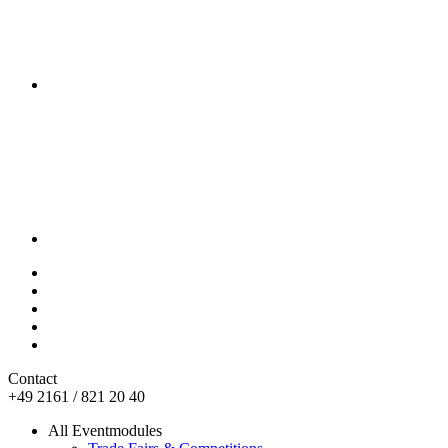
Contact
+49 2161 / 821 20 40
All Eventmodules