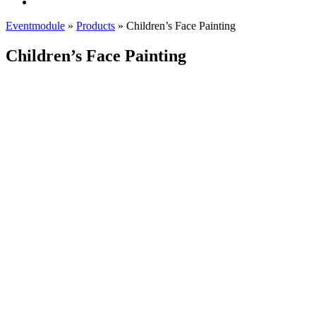
Eventmodule
»
Products
»
Children’s Face Painting
Children’s Face Painting