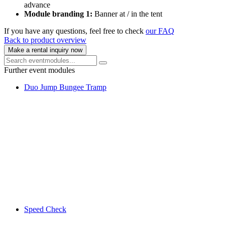
advance
Module branding 1:
Banner at / in the tent
If you have any questions, feel free to check
our FAQ
Back to product overview
Make a rental inquiry now
Further event modules
Duo Jump Bungee Tramp
Speed Check