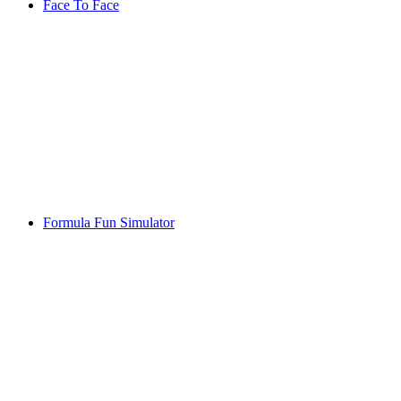
Face To Face
Formula Fun Simulator