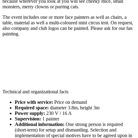
because wherever you look at you will see cheeky mice, small
monsters, merry clowns or purring cats.
The event includes one or more face painters as well as chairs, a
table, material as well a multi-coloured mini circus tent. On request,
also company and club logos can be painted. Please ask for our fan
painting.
Technical and organizational facts
Price with service:
Price on demand
Required space:
diameter 3.8m, height 3m
Power supply:
230 V / 16 A
Supervision:
1 painter
Additional information:
One strong person is required
(short-term) for setup and dismantling. Selection and
implementation of special motives have to be agreed upon in