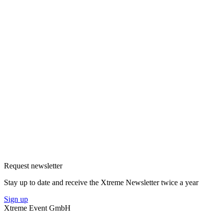
Request newsletter
Stay up to date and receive the Xtreme Newsletter twice a year
Sign up
Xtreme Event GmbH