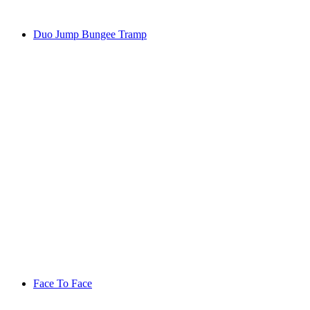
Duo Jump Bungee Tramp
Face To Face