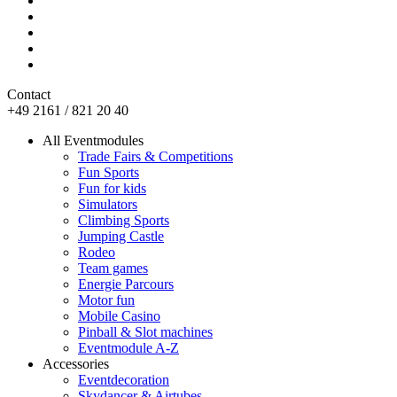
Contact
+49 2161 / 821 20 40
All Eventmodules
Trade Fairs & Competitions
Fun Sports
Fun for kids
Simulators
Climbing Sports
Jumping Castle
Rodeo
Team games
Energie Parcours
Motor fun
Mobile Casino
Pinball & Slot machines
Eventmodule A-Z
Accessories
Eventdecoration
Skydancer & Airtubes