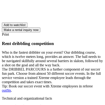
Add to watchlist
Make a rental inquiry now
Print
Rent dribbling competition
Who is the fastest dribbler on your event? Our dribbling course,
which is twelve meters long, provides an answer. The ball needs to
be navigated skillfully around several barriers in slalom, followed by
a shot on the goal and all the way back.
The DRIBBEL PARCOURS is a further component of our soccer
fun park. Choose from almost 50 different soccer events. In the full
service version a trained Xtreme employee leads through the
competition and takes exact times.
Tip: Book our soccer event with Xtreme employees in referee
outfits
.
Technical and organizational facts