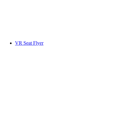
VR Seat Flyer