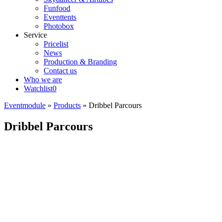
Funfood
Eventtents
Photobox
Service
Pricelist
News
Production & Branding
Contact us
Who we are
Watchlist
0
Eventmodule
»
Products
»
Dribbel Parcours
Dribbel Parcours