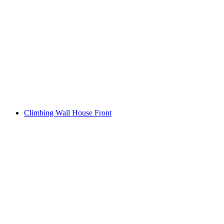
Climbing Wall House Front