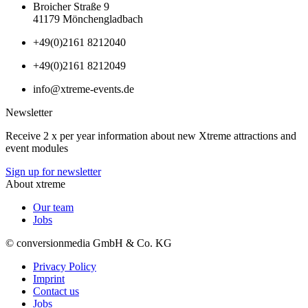
Broicher Straße 9
41179 Mönchengladbach
+49(0)2161 8212040
+49(0)2161 8212049
info@xtreme-events.de
Newsletter
Receive 2 x per year information about new Xtreme attractions and
event modules
Sign up for newsletter
About xtreme
Our team
Jobs
© conversionmedia GmbH & Co. KG
Privacy Policy
Imprint
Contact us
Jobs