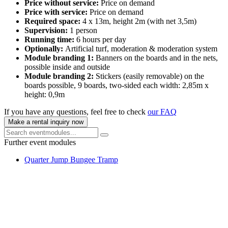
Price without service:
Price on demand
Price with service:
Price on demand
Required space:
4 x 13m, height 2m (with net 3,5m)
Supervision:
1 person
Running time:
6 hours per day
Optionally:
Artificial turf, moderation & moderation system
Module branding 1:
Banners on the boards and in the nets,
possible inside and outside
Module branding 2:
Stickers (easily removable) on the
boards possible, 9 boards, two-sided each width: 2,85m x
height: 0,9m
If you have any questions, feel free to check
our FAQ
Make a rental inquiry now
Further event modules
Quarter Jump Bungee Tramp