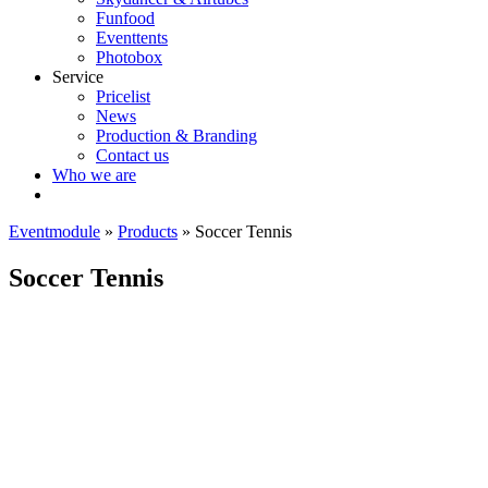
Funfood
Eventtents
Photobox
Service
Pricelist
News
Production & Branding
Contact us
Who we are
Eventmodule
»
Products
»
Soccer Tennis
Soccer Tennis