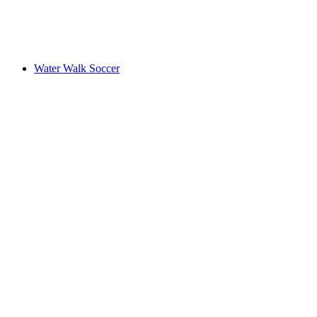
Water Walk Soccer