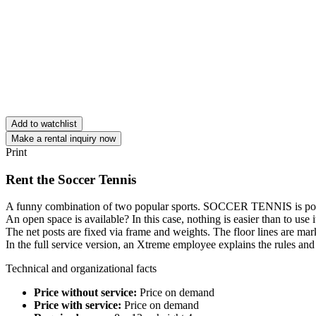
Add to watchlist
Make a rental inquiry now
Print
Rent the Soccer Tennis
A funny combination of two popular sports. SOCCER TENNIS is possi
An open space is available? In this case, nothing is easier than to use 
The net posts are fixed via frame and weights. The floor lines are mar
In the full service version, an Xtreme employee explains the rules a
Technical and organizational facts
Price without service:
Price on demand
Price with service:
Price on demand