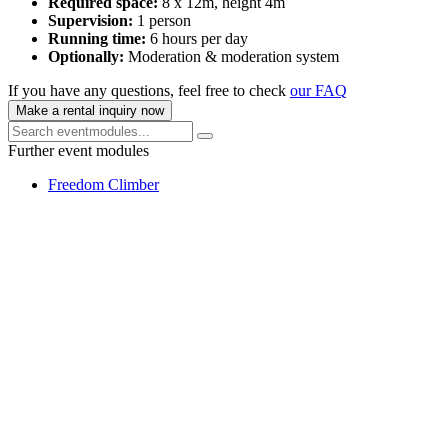
Required space:
8 x 12m, height 4m
Supervision:
1 person
Running time:
6 hours per day
Optionally:
Moderation & moderation system
If you have any questions, feel free to check
our FAQ
Make a rental inquiry now
Further event modules
Freedom Climber