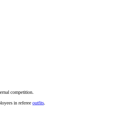
ternal competition.
loyees in referee
outfits
.