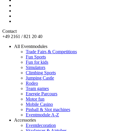
Contact
+49 2161 / 821 20 40
All Eventmodules
Trade Fairs & Competitions
Fun Sports
Fun for kids
Simulators
Climbing Sports
Jumping Castle
Rodeo
Team games
Energie Parcours
Motor fun
Mobile Casino
Pinball & Slot machines
Eventmodule A-Z
Accessories
Eventdecoration
Skydancer & Airtubes