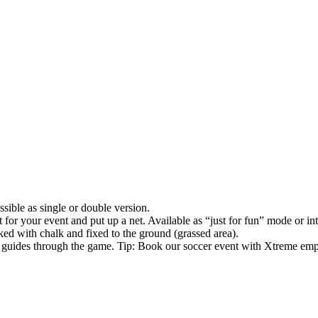
ble as single or double version.
it for your event and put up a net. Available as “just for fun” mode or in
ked with chalk and fixed to the ground (grassed area).
nd guides through the game. Tip: Book our soccer event with Xtreme emp